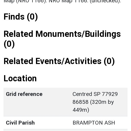
Map (NRO T166). NRO Map T166. (unchecked).
Finds (0)
Related Monuments/Buildings
(0)
Related Events/Activities (0)
Location
Grid reference
Centred SP 77929
86858 (320m by
449m)
Civil Parish
BRAMPTON ASH