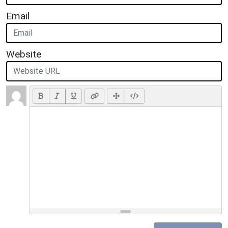
Email
Website