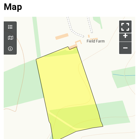
Map
+
–