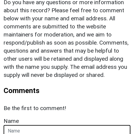
Do you have any questions or more information
about this record? Please feel free to comment
below with your name and email address. All
comments are submitted to the website
maintainers for moderation, and we aim to
respond/publish as soon as possible. Comments,
questions and answers that may be helpful to
other users will be retained and displayed along
with the name you supply. The email address you
supply will never be displayed or shared.
Comments
Be the first to comment!
Name