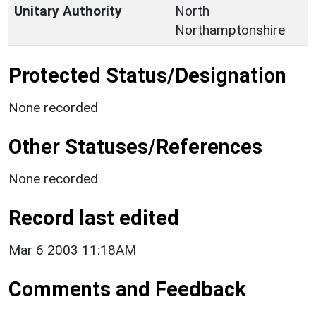
Unitary Authority
North
Northamptonshire
Protected Status/Designation
None recorded
Other Statuses/References
None recorded
Record last edited
Mar 6 2003 11:18AM
Comments and Feedback