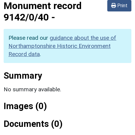
Monument record
Print
9142/0/40
-
Please read our
guidance about the use of
Northamptonshire Historic Environment
Record data
.
Summary
No summary available.
Images (0)
Documents (0)