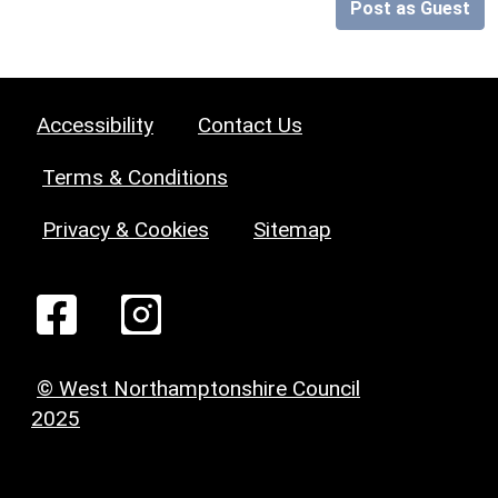
Post as Guest
Accessibility
Contact Us
Terms & Conditions
Privacy & Cookies
Sitemap
© West Northamptonshire Council
2025