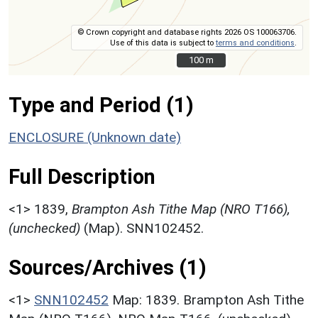
© Crown copyright and database rights 2026 OS 100063706.
Use of this data is subject to
terms and conditions
.
100 m
100 m
Type and Period (1)
ENCLOSURE (Unknown date)
Full Description
<1>
1839,
Brampton Ash Tithe Map (NRO T166),
(unchecked)
(Map). SNN102452.
Sources/Archives (1)
<1>
SNN102452
Map: 1839. Brampton Ash Tithe