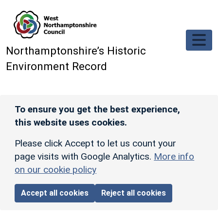
Skip to main content
Northamptonshire’s Historic
Environment Record
To ensure you get the best experience,
this website uses cookies.
Please click Accept to let us count your
page visits with Google Analytics.
More info
on our cookie policy
Accept all cookies
Reject all cookies