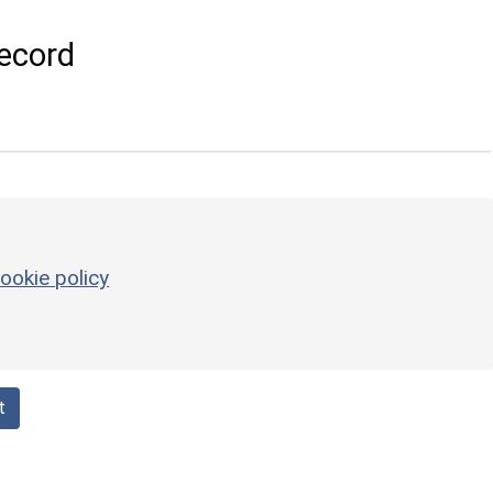
ecord
ookie policy
t