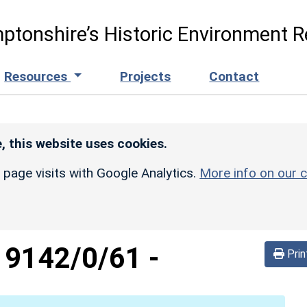
ptonshire’s Historic Environment R
Resources
Projects
Contact
, this website uses cookies.
r page visits with Google Analytics.
More info on our c
d
9142/0/61
-
Prin