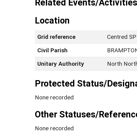
Related Events/Activities
Location
Grid reference
Centred S
Civil Parish
BRAMPTON
Unitary Authority
North Nort
Protected Status/Design
None recorded
Other Statuses/Referenc
None recorded