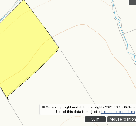
© Crown copyright and database rights 2026 OS 100063706.
Use of this data is subject to
terms and conditions
.
50 m
50 m
MousePosition