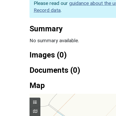
Please read our
guidance about the u
Record data
.
Summary
No summary available.
Images (0)
Documents (0)
Map