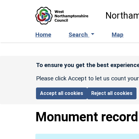
Skip to main content
Northam
Home
Search
Map
To ensure you get the best experience
Please click Accept to let us count you
Accept all cookies
Reject all cookies
Monument recor