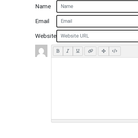
Name
Email
Website