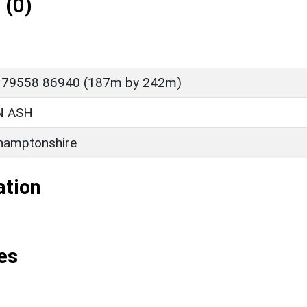
 (0)
P 79558 86940 (187m by 242m)
 ASH
hamptonshire
ation
es