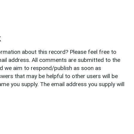
k
rmation about this record? Please feel free to
il address. All comments are submitted to the
nd we aim to respond/publish as soon as
ers that may be helpful to other users will be
ame you supply. The email address you supply will