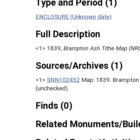
Type and Period (1)
ENCLOSURE (Unknown date)
Full Description
<1>
1839,
Brampton Ash Tithe Map (NRO
Sources/Archives (1)
<1>
SNN102452
Map: 1839. Brampton
(unchecked).
Finds (0)
Related Monuments/Build