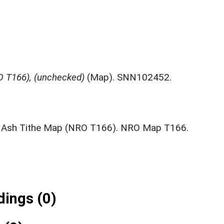
 T166), (unchecked)
(Map). SNN102452.
 Ash Tithe Map (NRO T166). NRO Map T166.
ings (0)