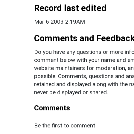
Record last edited
Mar 6 2003 2:19AM
Comments and Feedbac
Do you have any questions or more info
comment below with your name and ema
website maintainers for moderation, a
possible. Comments, questions and answ
retained and displayed along with the n
never be displayed or shared.
Comments
Be the first to comment!