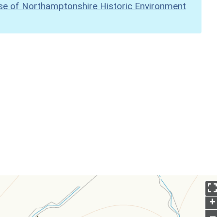
se of Northamptonshire Historic Environment
+
–