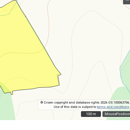
© Crown copyright and database rights 2026 OS 100063706.
Use of this data is subject to
terms and conditions
.
100 m
100 m
MousePosition