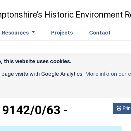
ptonshire’s Historic Environment R
Resources
Projects
Contact
, this website uses cookies.
r page visits with Google Analytics.
More info on our c
d
9142/0/63
-
Prin