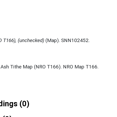
 T166), (unchecked)
(Map). SNN102452.
 Ash Tithe Map (NRO T166). NRO Map T166.
ings (0)