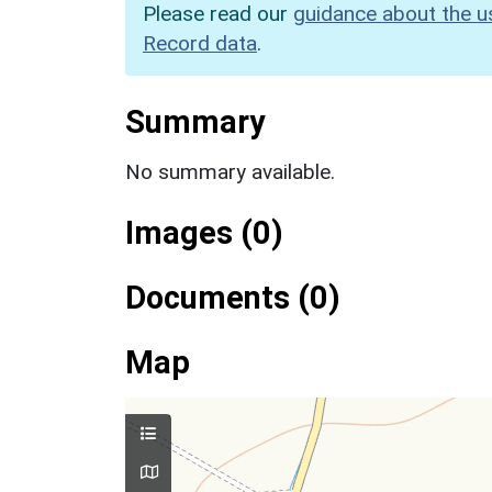
Please read our
guidance about the u
Record data
.
Summary
No summary available.
Images (0)
Documents (0)
Map