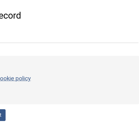
ecord
ookie policy
t