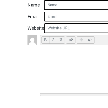
Name
Email
Website