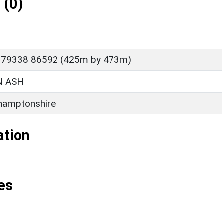
 (0)
P 79338 86592 (425m by 473m)
 ASH
hamptonshire
ation
es