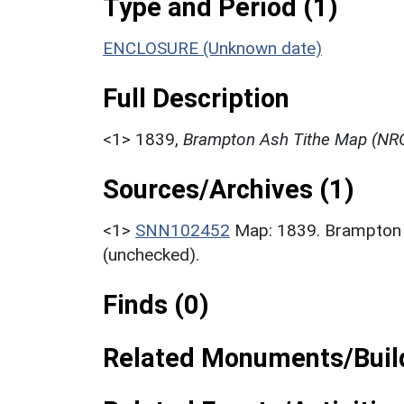
Type and Period (1)
ENCLOSURE (Unknown date)
Full Description
<1>
1839,
Brampton Ash Tithe Map (NRO
Sources/Archives (1)
<1>
SNN102452
Map: 1839. Brampton
(unchecked).
Finds (0)
Related Monuments/Build