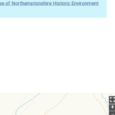
se of Northamptonshire Historic Environment
+
–