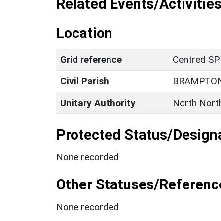
Related Events/Activities
Location
Grid reference
Centred S
Civil Parish
BRAMPTON
Unitary Authority
North Nort
Protected Status/Design
None recorded
Other Statuses/Referenc
None recorded