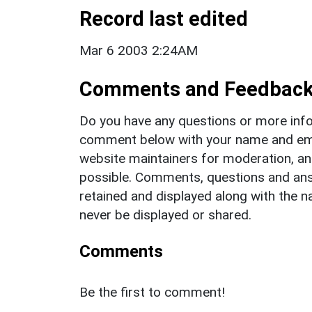
Record last edited
Mar 6 2003 2:24AM
Comments and Feedbac
Do you have any questions or more info
comment below with your name and ema
website maintainers for moderation, a
possible. Comments, questions and answ
retained and displayed along with the n
never be displayed or shared.
Comments
Be the first to comment!