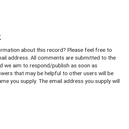
k
rmation about this record? Please feel free to
il address. All comments are submitted to the
nd we aim to respond/publish as soon as
ers that may be helpful to other users will be
ame you supply. The email address you supply will