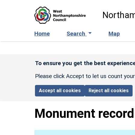
Skip to main content
Northam
Home
Search
Map
To ensure you get the best experience
Please click Accept to let us count you
Accept all cookies
Reject all cookies
Monument recor