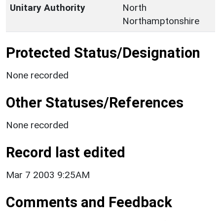
Unitary Authority
North
Northamptonshire
Protected Status/Designation
None recorded
Other Statuses/References
None recorded
Record last edited
Mar 7 2003 9:25AM
Comments and Feedback