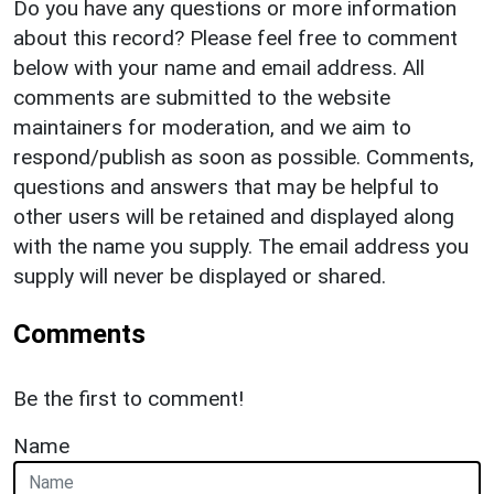
Do you have any questions or more information
about this record? Please feel free to comment
below with your name and email address. All
comments are submitted to the website
maintainers for moderation, and we aim to
respond/publish as soon as possible. Comments,
questions and answers that may be helpful to
other users will be retained and displayed along
with the name you supply. The email address you
supply will never be displayed or shared.
Comments
Be the first to comment!
Name