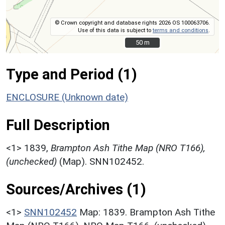
© Crown copyright and database rights 2026 OS 100063706.
Use of this data is subject to
terms and conditions
.
50 m
50 m
Type and Period (1)
ENCLOSURE (Unknown date)
Full Description
<1>
1839,
Brampton Ash Tithe Map (NRO T166),
(unchecked)
(Map). SNN102452.
Sources/Archives (1)
<1>
SNN102452
Map: 1839. Brampton Ash Tithe