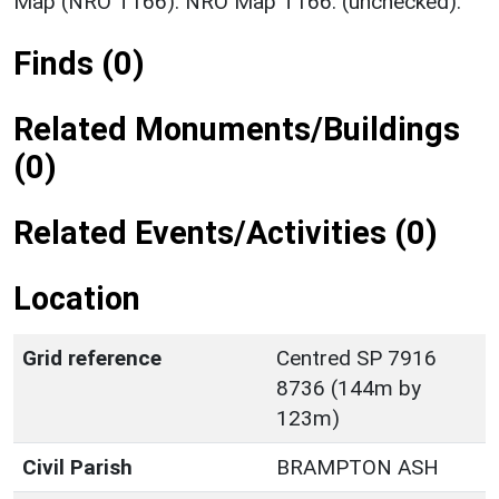
Map (NRO T166). NRO Map T166. (unchecked).
Finds (0)
Related Monuments/Buildings
(0)
Related Events/Activities (0)
Location
Grid reference
Centred SP 7916
8736 (144m by
123m)
Civil Parish
BRAMPTON ASH