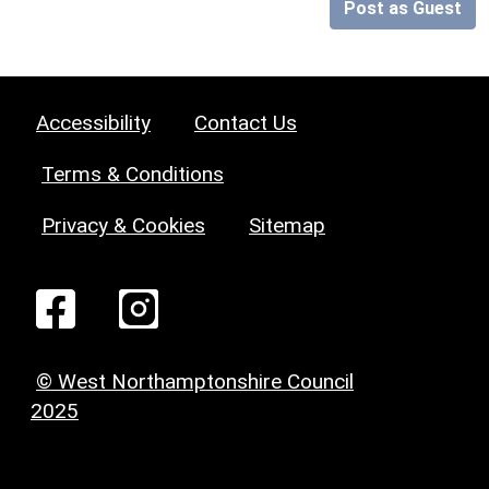
Post as Guest
Accessibility
Contact Us
Terms & Conditions
Privacy & Cookies
Sitemap
© West Northamptonshire Council
2025