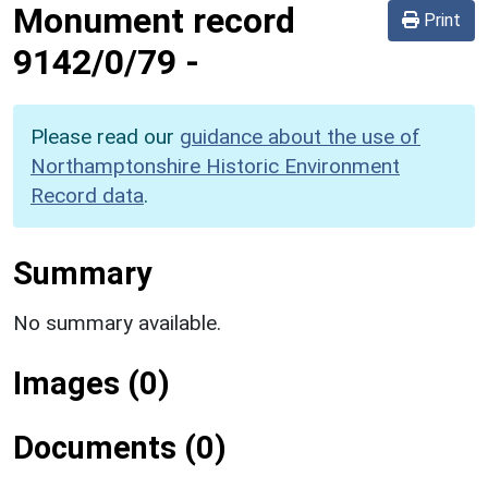
Monument record
Print
9142/0/79
-
Please read our
guidance about the use of
Northamptonshire Historic Environment
Record data
.
Summary
No summary available.
Images (0)
Documents (0)