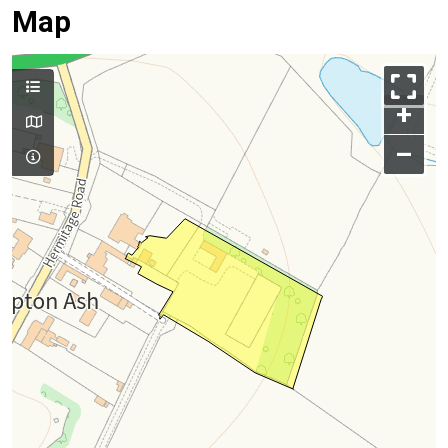
Map
+
–