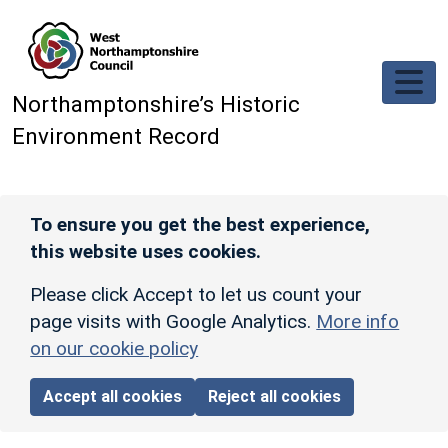
Skip to main content
Northamptonshire’s Historic
Environment Record
To ensure you get the best experience,
this website uses cookies.
Please click Accept to let us count your
page visits with Google Analytics.
More info
on our cookie policy
Accept all cookies
Reject all cookies