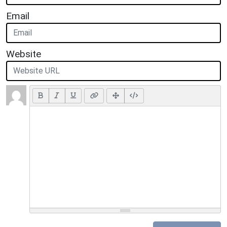
Email
Website