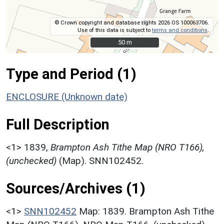
© Crown copyright and database rights 2026 OS 100063706.
Use of this data is subject to
terms and conditions
.
50 m
50 m
Type and Period (1)
ENCLOSURE (Unknown date)
Full Description
<1>
1839,
Brampton Ash Tithe Map (NRO T166),
(unchecked)
(Map). SNN102452.
Sources/Archives (1)
<1>
SNN102452
Map: 1839. Brampton Ash Tithe