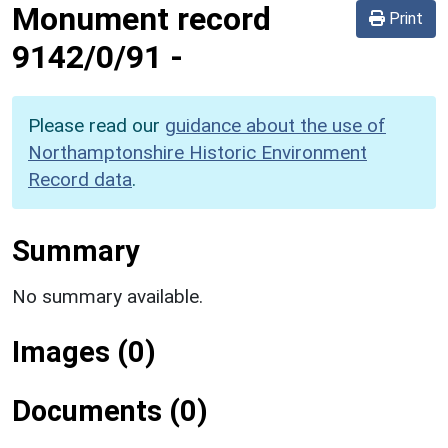
Monument record
Print
9142/0/91
-
Please read our
guidance about the use of
Northamptonshire Historic Environment
Record data
.
Summary
No summary available.
Images (0)
Documents (0)