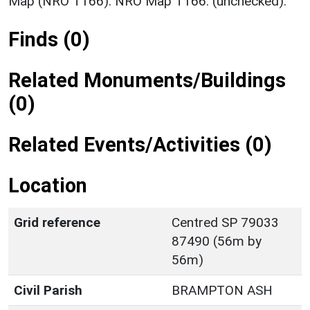
Map (NRO T166). NRO Map T166. (unchecked).
Finds (0)
Related Monuments/Buildings
(0)
Related Events/Activities (0)
Location
Grid reference
Centred SP 79033
87490 (56m by
56m)
Civil Parish
BRAMPTON ASH