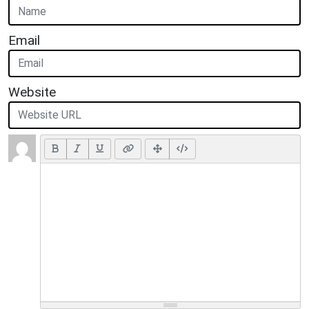
Email
Website