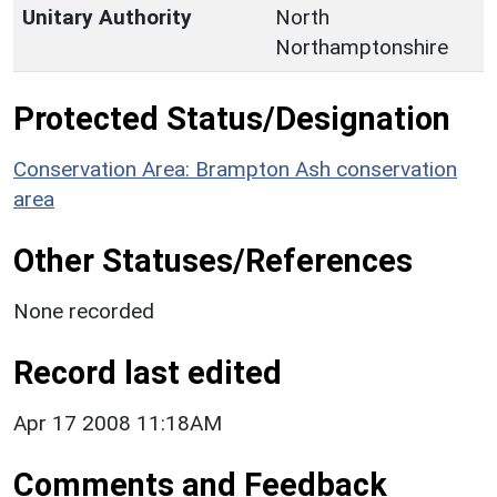
Unitary Authority
North
Northamptonshire
Protected Status/Designation
Conservation Area: Brampton Ash conservation
area
Other Statuses/References
None recorded
Record last edited
Apr 17 2008 11:18AM
Comments and Feedback