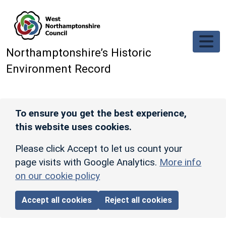
Skip to main content
Northamptonshire’s Historic
Environment Record
To ensure you get the best experience,
this website uses cookies.
Please click Accept to let us count your
page visits with Google Analytics.
More info
on our cookie policy
Accept all cookies
Reject all cookies