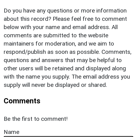
Do you have any questions or more information
about this record? Please feel free to comment
below with your name and email address. All
comments are submitted to the website
maintainers for moderation, and we aim to
respond/publish as soon as possible. Comments,
questions and answers that may be helpful to
other users will be retained and displayed along
with the name you supply. The email address you
supply will never be displayed or shared.
Comments
Be the first to comment!
Name