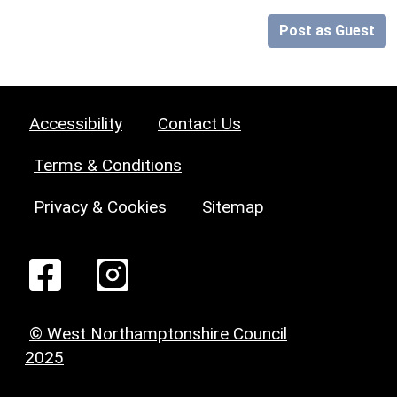
Post as Guest
Accessibility
Contact Us
Terms & Conditions
Privacy & Cookies
Sitemap
© West Northamptonshire Council
2025