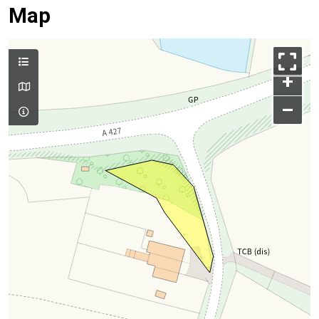
Map
+
–