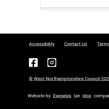
Accessibility
Contact Us
Terms
© West Northamptonshire Council 20
Website by
Exegesis
(an
Idox
compan