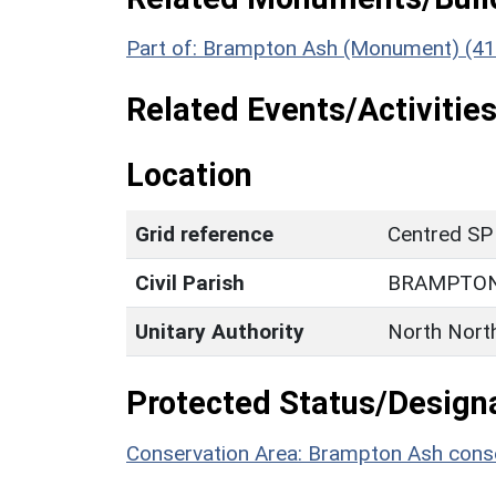
Part of: Brampton Ash (Monument) (4
Related Events/Activities
Location
Grid reference
Centred SP
Civil Parish
BRAMPTON
Unitary Authority
North Nort
Protected Status/Design
Conservation Area: Brampton Ash conse