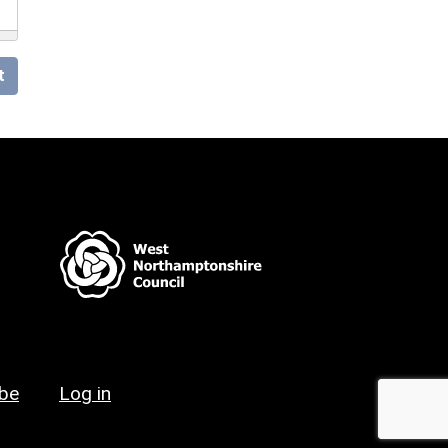
t
ibe
Log in