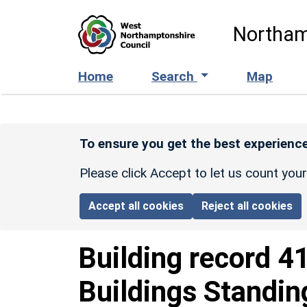
Skip to main content
Northam
Home
Search
Map
To ensure you get the best experience
Please click Accept to let us count you
Accept all cookies
Reject all cookies
Building record
4
Buildings Standin