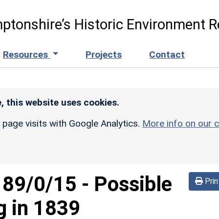
ptonshire’s Historic Environment R
Resources
Projects
Contact
, this website uses cookies.
r page visits with Google Analytics.
More info on our c
189/0/15
-
Possible
Prin
g in 1839