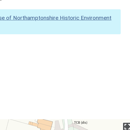
se of Northamptonshire Historic Environment