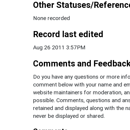
Other Statuses/Referenc
None recorded
Record last edited
Aug 26 2011 3:57PM
Comments and Feedbac
Do you have any questions or more info
comment below with your name and ema
website maintainers for moderation, a
possible. Comments, questions and answ
retained and displayed along with the n
never be displayed or shared.