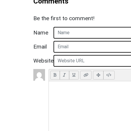
Comments
Be the first to comment!
Name
Email
Website