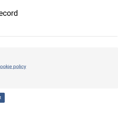
ecord
ookie policy
t