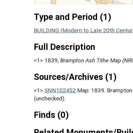
Type and Period (1)
BUILDING (Modern to Late 20th Centur
Full Description
<1>
1839,
Brampton Ash Tithe Map (NRO
Sources/Archives (1)
<1>
SNN102452
Map: 1839. Brampton
(unchecked).
Finds (0)
Related Monuments/Build