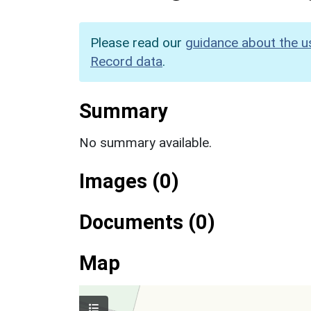
Please read our
guidance about the u
Record data
.
Summary
No summary available.
Images (0)
Documents (0)
Map