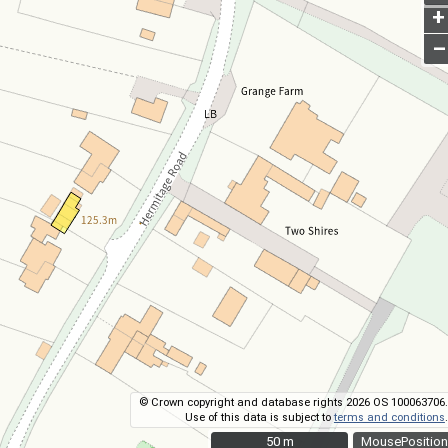
+
–
© Crown copyright and database rights 2026 OS 100063706.
Use of this data is subject to
terms and conditions
.
50 m
50 m
MousePosition