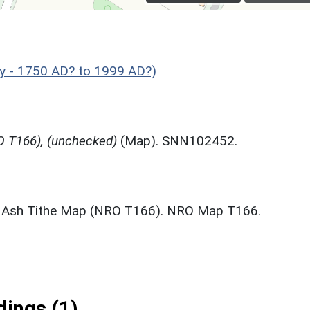
y - 1750 AD? to 1999 AD?)
 T166), (unchecked)
(Map). SNN102452.
 Ash Tithe Map (NRO T166). NRO Map T166.
ings (1)