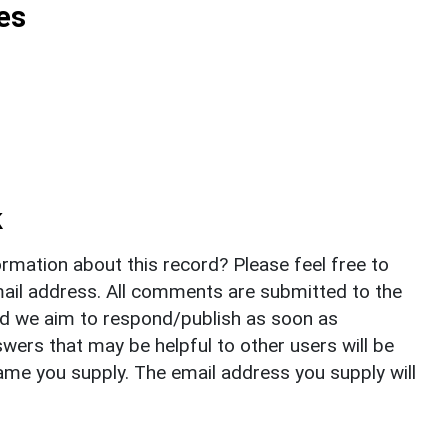
es
k
rmation about this record? Please feel free to
il address. All comments are submitted to the
nd we aim to respond/publish as soon as
ers that may be helpful to other users will be
ame you supply. The email address you supply will