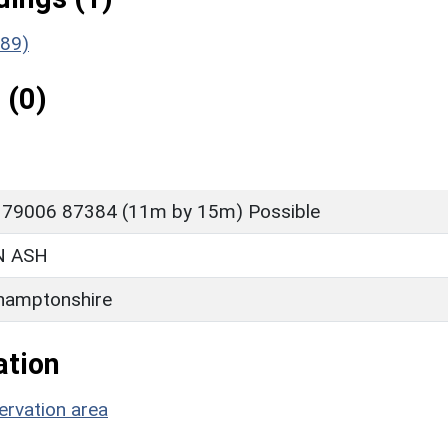
189)
 (0)
 79006 87384 (11m by 15m) Possible
 ASH
hamptonshire
ation
rvation area