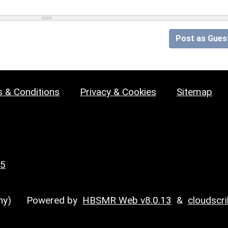
Post as Gues
 & Conditions
Privacy & Cookies
Sitemap
25
y)
Powered by
HBSMR Web v8.0.13
&
cloudscr