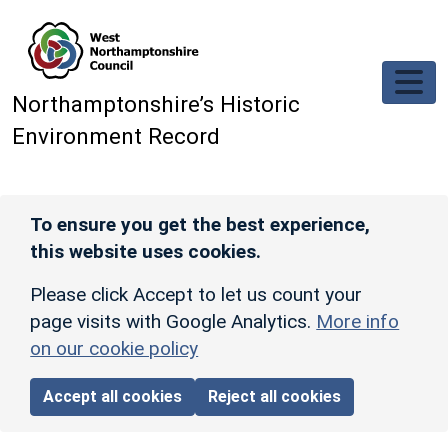
Skip to main content
Northamptonshire’s Historic
Environment Record
To ensure you get the best experience,
this website uses cookies.
Please click Accept to let us count your
page visits with Google Analytics.
More info
on our cookie policy
Accept all cookies
Reject all cookies