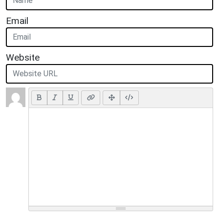
Email
Website