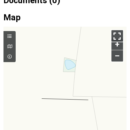
Documents (0)
Map
+
–