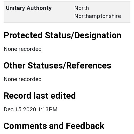
Unitary Authority
North
Northamptonshire
Protected Status/Designation
None recorded
Other Statuses/References
None recorded
Record last edited
Dec 15 2020 1:13PM
Comments and Feedback