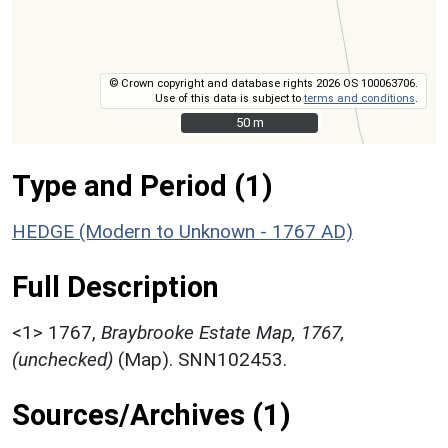
© Crown copyright and database rights 2026 OS 100063706.
Use of this data is subject to
terms and conditions
.
50 m
50 m
Type and Period (1)
HEDGE (Modern to Unknown - 1767 AD)
Full Description
<1>
1767,
Braybrooke Estate Map, 1767,
(unchecked)
(Map). SNN102453.
Sources/Archives (1)