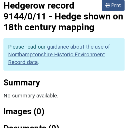
Hedgerow record
Print
9144/0/11
-
Hedge shown on
18th century mapping
Please read our
guidance about the use of
Northamptonshire Historic Environment
Record data
.
Summary
No summary available.
Images (0)