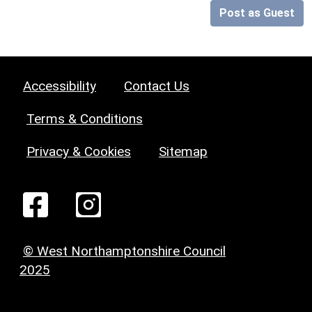
Post as Guest
Accessibility
Contact Us
Terms & Conditions
Privacy & Cookies
Sitemap
© West Northamptonshire Council
2025