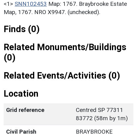
<1>
SNN102453
Map: 1767. Braybrooke Estate
Map, 1767. NRO X9947. (unchecked).
Finds (0)
Related Monuments/Buildings
(0)
Related Events/Activities (0)
Location
Grid reference
Centred SP 77311
83772 (58m by 1m)
Civil Parish
BRAYBROOKE