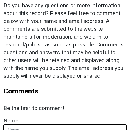
Do you have any questions or more information
about this record? Please feel free to comment
below with your name and email address. All
comments are submitted to the website
maintainers for moderation, and we aim to
respond/publish as soon as possible. Comments,
questions and answers that may be helpful to
other users will be retained and displayed along
with the name you supply. The email address you
supply will never be displayed or shared.
Comments
Be the first to comment!
Name