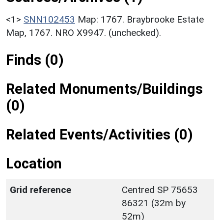
<1>
SNN102453
Map: 1767. Braybrooke Estate
Map, 1767. NRO X9947. (unchecked).
Finds (0)
Related Monuments/Buildings
(0)
Related Events/Activities (0)
Location
Grid reference
Centred SP 75653
86321 (32m by
52m)