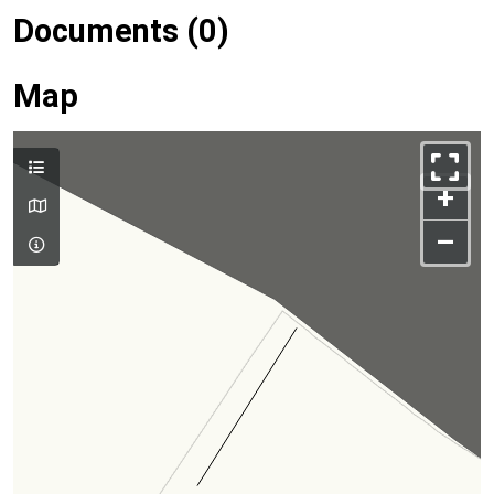
Documents (0)
Map
+
–