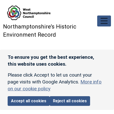
Skip to main content
Northamptonshire’s Historic
Environment Record
To ensure you get the best experience,
this website uses cookies.
Please click Accept to let us count your
page visits with Google Analytics.
More info
on our cookie policy
Accept all cookies
Reject all cookies