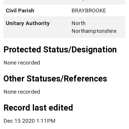
Civil Parish
BRAYBROOKE
Unitary Authority
North
Northamptonshire
Protected Status/Designation
None recorded
Other Statuses/References
None recorded
Record last edited
Dec 15 2020 1:11PM