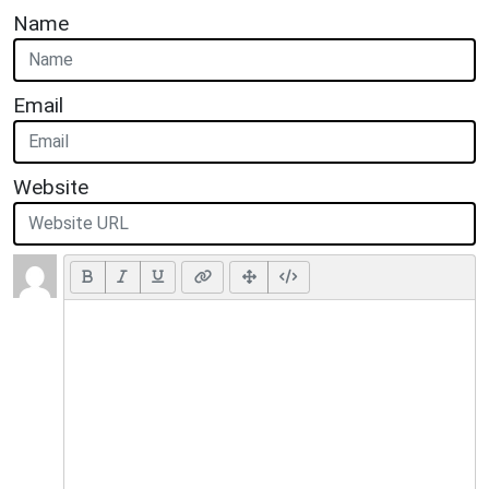
Name
Email
Website