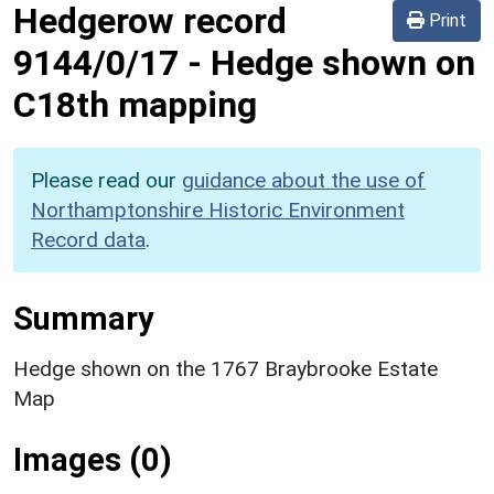
Hedgerow record
Print
9144/0/17
-
Hedge shown on
C18th mapping
Please read our
guidance about the use of
Northamptonshire Historic Environment
Record data
.
Summary
Hedge shown on the 1767 Braybrooke Estate
Map
Images (0)