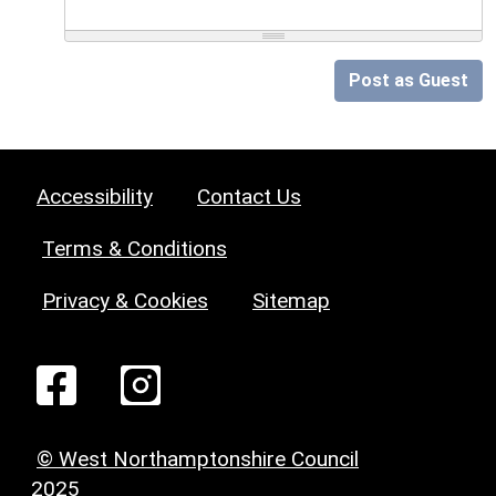
Post as Guest
Accessibility
Contact Us
Terms & Conditions
Privacy & Cookies
Sitemap
© West Northamptonshire Council
2025