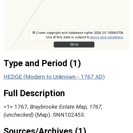
© Crown copyright and database rights 2026 OS 100063706.
Use of this data is subject to
terms and conditions
.
50 m
50 m
Type and Period (1)
HEDGE (Modern to Unknown - 1767 AD)
Full Description
<1>
1767,
Braybrooke Estate Map, 1767,
(unchecked)
(Map). SNN102453.
Sources/Archives (1)