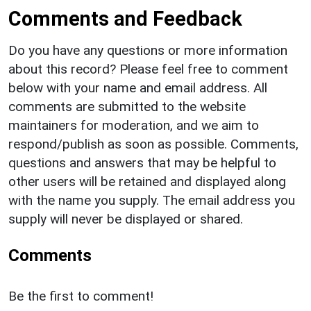
Comments and Feedback
Do you have any questions or more information
about this record? Please feel free to comment
below with your name and email address. All
comments are submitted to the website
maintainers for moderation, and we aim to
respond/publish as soon as possible. Comments,
questions and answers that may be helpful to
other users will be retained and displayed along
with the name you supply. The email address you
supply will never be displayed or shared.
Comments
Be the first to comment!