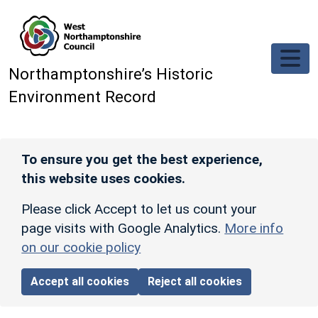
Skip to main content
Northamptonshire’s Historic
Environment Record
To ensure you get the best experience,
this website uses cookies.
Please click Accept to let us count your
page visits with Google Analytics.
More info
on our cookie policy
Accept all cookies
Reject all cookies