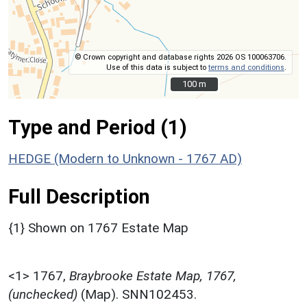
© Crown copyright and database rights 2026 OS 100063706.
Use of this data is subject to
terms and conditions
.
100 m
100 m
Type and Period (1)
HEDGE (Modern to Unknown - 1767 AD)
Full Description
{1} Shown on 1767 Estate Map
<1>
1767,
Braybrooke Estate Map, 1767,
(unchecked)
(Map). SNN102453.