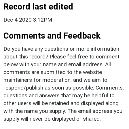
Record last edited
Dec 4 2020 3:12PM
Comments and Feedback
Do you have any questions or more information
about this record? Please feel free to comment
below with your name and email address. All
comments are submitted to the website
maintainers for moderation, and we aim to
respond/publish as soon as possible. Comments,
questions and answers that may be helpful to
other users will be retained and displayed along
with the name you supply. The email address you
supply will never be displayed or shared.