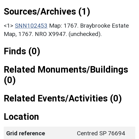
Sources/Archives (1)
<1>
SNN102453
Map: 1767. Braybrooke Estate
Map, 1767. NRO X9947. (unchecked).
Finds (0)
Related Monuments/Buildings
(0)
Related Events/Activities (0)
Location
Grid reference
Centred SP 76694