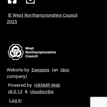
© West Northamptonshire Council
2025
Website by
Exegesis
(an
Idox
company)
Powered by
HBSMR Web
v8.0.13
&
cloudscribe
Log in