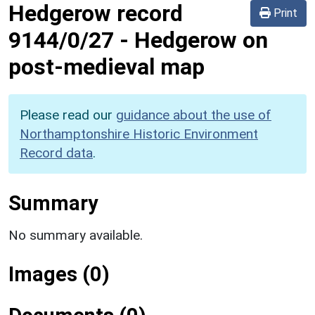
Hedgerow record
Print
9144/0/27
-
Hedgerow on
post-medieval map
Please read our
guidance about the use of
Northamptonshire Historic Environment
Record data
.
Summary
No summary available.
Images (0)