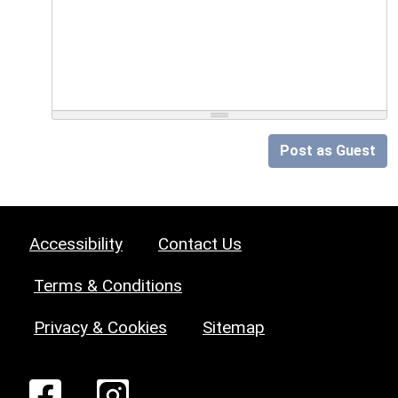
Post as Guest
Accessibility
Contact Us
Terms & Conditions
Privacy & Cookies
Sitemap