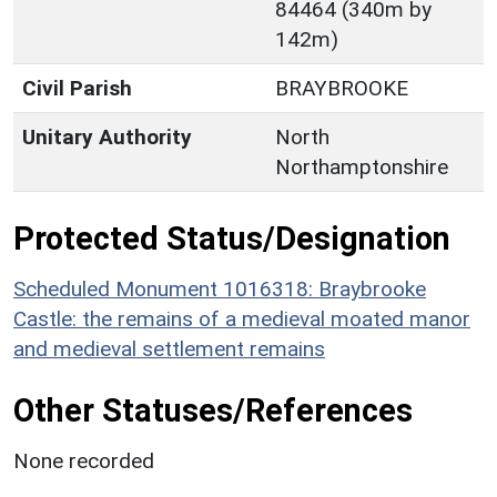
84464 (340m by
142m)
Civil Parish
BRAYBROOKE
Unitary Authority
North
Northamptonshire
Protected Status/Designation
Scheduled Monument 1016318: Braybrooke
Castle: the remains of a medieval moated manor
and medieval settlement remains
Other Statuses/References
None recorded