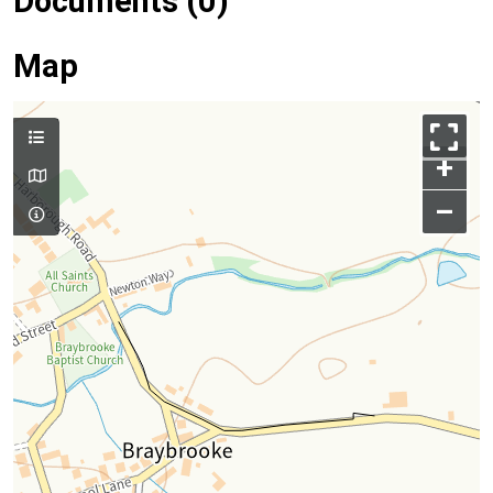
Documents (0)
Map
+
–