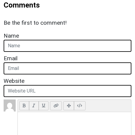
Comments
Be the first to comment!
Name
Email
Website