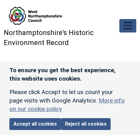
Skip to main content
Northamptonshire’s Historic
Environment Record
To ensure you get the best experience,
this website uses cookies.
Please click Accept to let us count your
page visits with Google Analytics.
More info
on our cookie policy
Accept all cookies
Reject all cookies