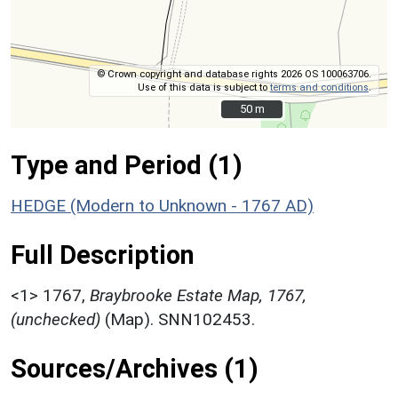
© Crown copyright and database rights 2026 OS 100063706.
Use of this data is subject to
terms and conditions
.
50 m
50 m
Type and Period (1)
HEDGE (Modern to Unknown - 1767 AD)
Full Description
<1>
1767,
Braybrooke Estate Map, 1767,
(unchecked)
(Map). SNN102453.
Sources/Archives (1)