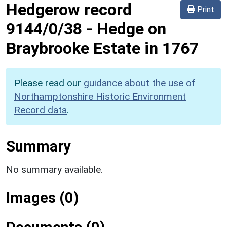
Hedgerow record
Print
9144/0/38
-
Hedge on
Braybrooke Estate in 1767
Please read our
guidance about the use of
Northamptonshire Historic Environment
Record data
.
Summary
No summary available.
Images (0)