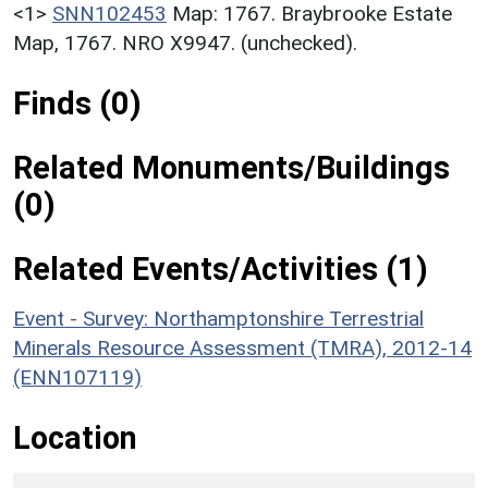
<1>
SNN102453
Map: 1767. Braybrooke Estate
Map, 1767. NRO X9947. (unchecked).
Finds (0)
Related Monuments/Buildings
(0)
Related Events/Activities (1)
Event - Survey: Northamptonshire Terrestrial
Minerals Resource Assessment (TMRA), 2012-14
(ENN107119)
Location