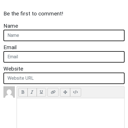
Be the first to comment!
Name
Email
Website