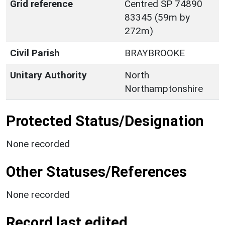
Grid reference
Centred SP 74890
83345 (59m by
272m)
Civil Parish
BRAYBROOKE
Unitary Authority
North
Northamptonshire
Protected Status/Designation
None recorded
Other Statuses/References
None recorded
Record last edited