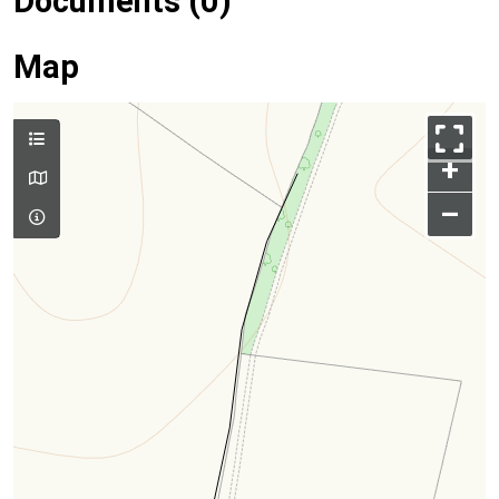
Documents (0)
Map
+
–