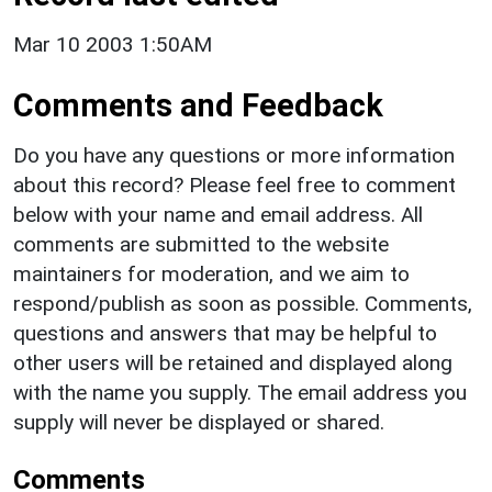
Mar 10 2003 1:50AM
Comments and Feedback
Do you have any questions or more information
about this record? Please feel free to comment
below with your name and email address. All
comments are submitted to the website
maintainers for moderation, and we aim to
respond/publish as soon as possible. Comments,
questions and answers that may be helpful to
other users will be retained and displayed along
with the name you supply. The email address you
supply will never be displayed or shared.
Comments