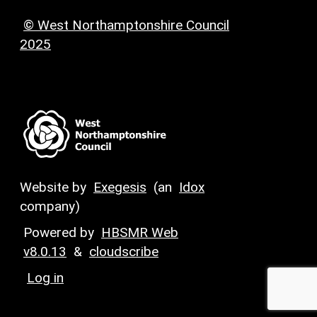
© West Northamptonshire Council
2025
Website by
Exegesis
(an
Idox
company)
Powered by
HBSMR Web
v8.0.13
&
cloudscribe
Log in