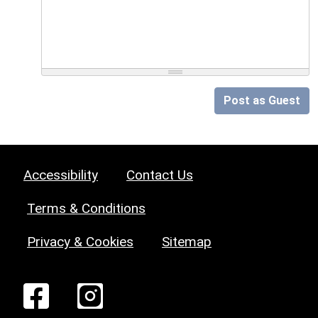
Post as Guest
Accessibility
Contact Us
Terms & Conditions
Privacy & Cookies
Sitemap