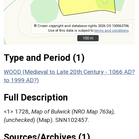
© Crown copyright and database rights 2026 OS 100063706.
Use of this data is subject to
terms and conditions
.
100 m
100 m
Type and Period (1)
WOOD (Medieval to Late 20th Century - 1066 AD?
to 1999 AD?)
Full Description
<1>
1728,
Map of Bulwick (NRO Map 763a),
(unchecked)
(Map). SNN102457.
Sources/Archives (1)