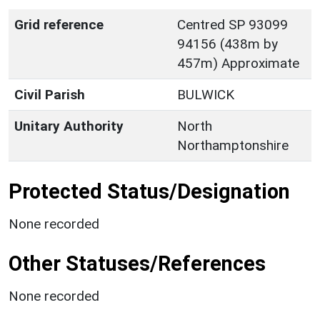
Grid reference
Centred SP 93099
94156 (438m by
457m) Approximate
Civil Parish
BULWICK
Unitary Authority
North
Northamptonshire
Protected Status/Designation
None recorded
Other Statuses/References
None recorded