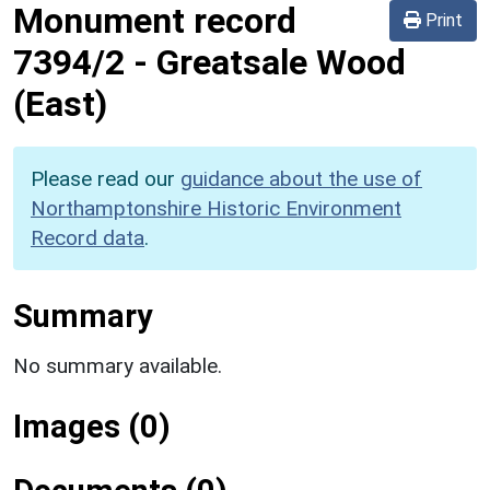
Monument record
Print
7394/2
-
Greatsale Wood
(East)
Please read our
guidance about the use of
Northamptonshire Historic Environment
Record data
.
Summary
No summary available.
Images (0)