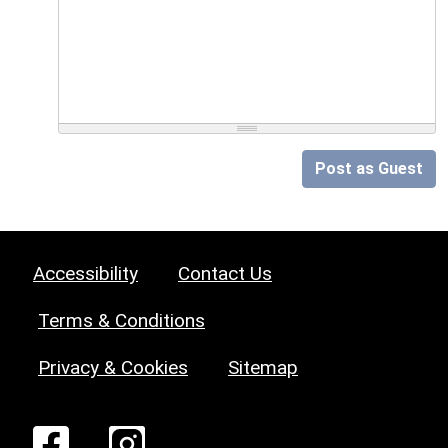
Post as Guest
Accessibility
Contact Us
Terms & Conditions
Privacy & Cookies
Sitemap