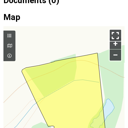
Documents (0)
Map
+
–