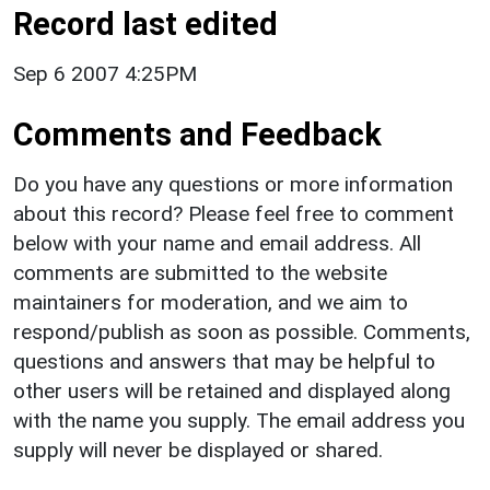
Record last edited
Sep 6 2007 4:25PM
Comments and Feedback
Do you have any questions or more information
about this record? Please feel free to comment
below with your name and email address. All
comments are submitted to the website
maintainers for moderation, and we aim to
respond/publish as soon as possible. Comments,
questions and answers that may be helpful to
other users will be retained and displayed along
with the name you supply. The email address you
supply will never be displayed or shared.