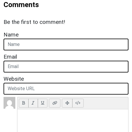
Comments
Be the first to comment!
Name
Email
Website