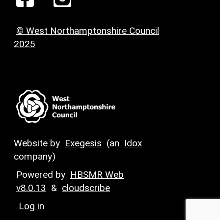
© West Northamptonshire Council
2025
Website by
Exegesis
(an
Idox
company)
Powered by
HBSMR Web
v8.0.13
&
cloudscribe
Log in