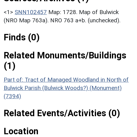
<1>
SNN102457
Map: 1728. Map of Bulwick
(NRO Map 763a). NRO 763 a+b. (unchecked).
Finds (0)
Related Monuments/Buildings
(1)
Part of: Tract of Managed Woodland in North of
Bulwick Parish (Bulwick Woods?) (Monument)
(7394)
Related Events/Activities (0)
Location