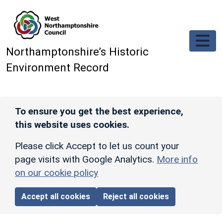
Skip to main content
Northamptonshire’s Historic
Environment Record
To ensure you get the best experience,
this website uses cookies.
Please click Accept to let us count your
page visits with Google Analytics.
More info
on our cookie policy
Accept all cookies
Reject all cookies