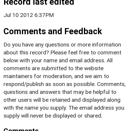
Record last edited
Jul 10 2012 6:37PM
Comments and Feedback
Do you have any questions or more information
about this record? Please feel free to comment
below with your name and email address. All
comments are submitted to the website
maintainers for moderation, and we aim to
respond/publish as soon as possible. Comments,
questions and answers that may be helpful to
other users will be retained and displayed along
with the name you supply. The email address you
supply will never be displayed or shared.
Comments