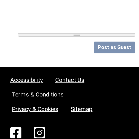
Post as Guest
Accessibility
Contact Us
Terms & Conditions
Privacy & Cookies
Sitemap