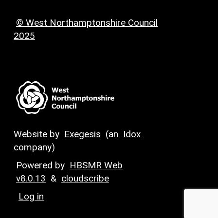
© West Northamptonshire Council
2025
Website by
Exegesis
(an
Idox
company)
Powered by
HBSMR Web
v8.0.13
&
cloudscribe
Log in