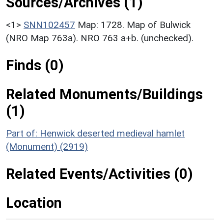
Sources/Archives (1)
<1>
SNN102457
Map: 1728. Map of Bulwick
(NRO Map 763a). NRO 763 a+b. (unchecked).
Finds (0)
Related Monuments/Buildings
(1)
Part of: Henwick deserted medieval hamlet
(Monument) (2919)
Related Events/Activities (0)
Location