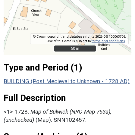
© Crown copyright and database rights 2026 OS 100063706.
Use of this data is subject to
terms and conditions
.
50 m
50 m
Type and Period (1)
BUILDING (Post Medieval to Unknown - 1728 AD)
Full Description
<1>
1728,
Map of Bulwick (NRO Map 763a),
(unchecked)
(Map). SNN102457.