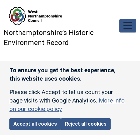
Skip to main content
Northamptonshire’s Historic
Environment Record
To ensure you get the best experience,
this website uses cookies.
Please click Accept to let us count your
page visits with Google Analytics.
More info
on our cookie policy
Accept all cookies
Reject all cookies