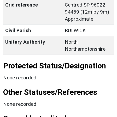
Grid reference
Centred SP 96022
94459 (12m by 9m)
Approximate
Civil Parish
BULWICK
Unitary Authority
North
Northamptonshire
Protected Status/Designation
None recorded
Other Statuses/References
None recorded