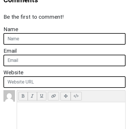
Be the first to comment!
Name
Email
Website