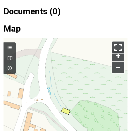
Documents (0)
Map
+
–