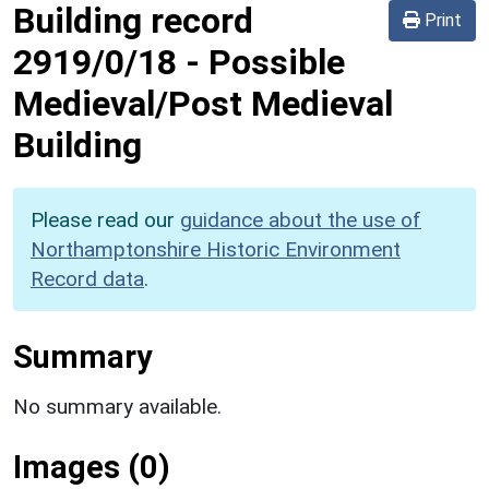
Building record
Print
2919/0/18
-
Possible
Medieval/Post Medieval
Building
Please read our
guidance about the use of
Northamptonshire Historic Environment
Record data
.
Summary
No summary available.
Images (0)