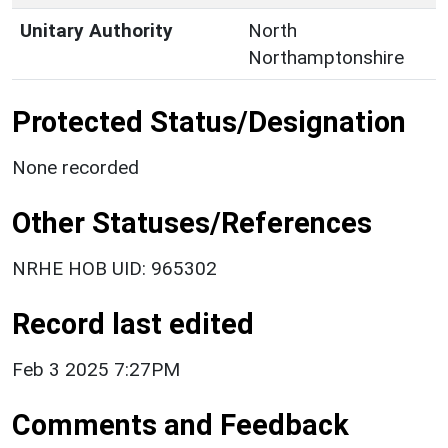
Unitary Authority
North
Northamptonshire
Protected Status/Designation
None recorded
Other Statuses/References
NRHE HOB UID: 965302
Record last edited
Feb 3 2025 7:27PM
Comments and Feedback