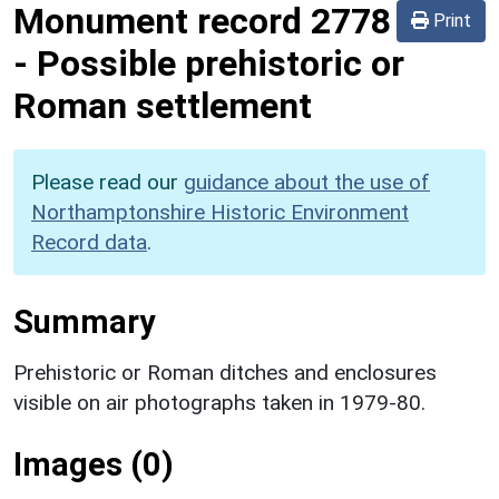
Monument record
2778
Print
-
Possible prehistoric or
Roman settlement
Please read our
guidance about the use of
Northamptonshire Historic Environment
Record data
.
Summary
Prehistoric or Roman ditches and enclosures
visible on air photographs taken in 1979-80.
Images (0)