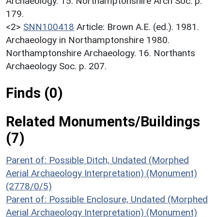
Archaeology. 15. Northamptonshire Arch Soc. p.
179.
<2>
SNN100418
Article: Brown A.E. (ed.). 1981.
Archaeology in Northamptonshire 1980.
Northamptonshire Archaeology. 16. Northants
Archaeology Soc. p. 207.
Finds (0)
Related Monuments/Buildings
(7)
Parent of: Possible Ditch, Undated (Morphed
Aerial Archaeology Interpretation) (Monument)
(2778/0/5)
Parent of: Possible Enclosure, Undated (Morphed
Aerial Archaeology Interpretation) (Monument)