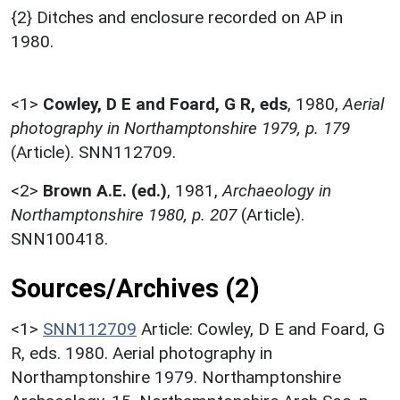
{2} Ditches and enclosure recorded on AP in
1980.
<1>
Cowley, D E and Foard, G R, eds
,
1980,
Aerial
photography in Northamptonshire 1979, p. 179
(Article). SNN112709.
<2>
Brown A.E. (ed.)
,
1981,
Archaeology in
Northamptonshire 1980, p. 207
(Article).
SNN100418.
Sources/Archives (2)
<1>
SNN112709
Article: Cowley, D E and Foard, G
R, eds. 1980. Aerial photography in
Northamptonshire 1979. Northamptonshire