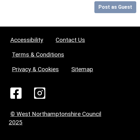
Post as Guest
Accessibility
Contact Us
Terms & Conditions
Privacy & Cookies
Sitemap
© West Northamptonshire Council
2025