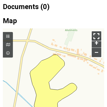
Documents (0)
Map
+
–