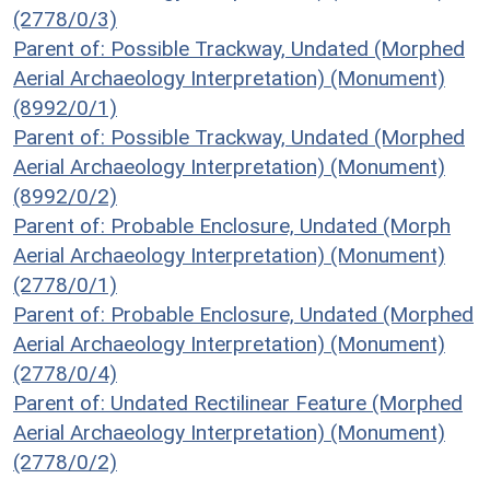
(2778/0/3)
Parent of: Possible Trackway, Undated (Morphed
Aerial Archaeology Interpretation) (Monument)
(8992/0/1)
Parent of: Possible Trackway, Undated (Morphed
Aerial Archaeology Interpretation) (Monument)
(8992/0/2)
Parent of: Probable Enclosure, Undated (Morph
Aerial Archaeology Interpretation) (Monument)
(2778/0/1)
Parent of: Probable Enclosure, Undated (Morphed
Aerial Archaeology Interpretation) (Monument)
(2778/0/4)
Parent of: Undated Rectilinear Feature (Morphed
Aerial Archaeology Interpretation) (Monument)
(2778/0/2)