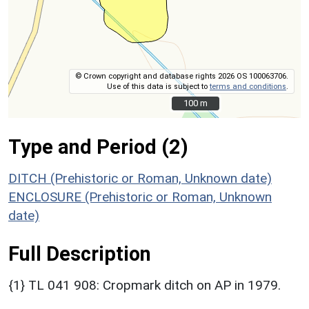
© Crown copyright and database rights 2026 OS 100063706.
Use of this data is subject to
terms and conditions
.
100 m
100 m
Type and Period (2)
DITCH (Prehistoric or Roman, Unknown date)
ENCLOSURE (Prehistoric or Roman, Unknown
date)
Full Description
{1} TL 041 908: Cropmark ditch on AP in 1979.