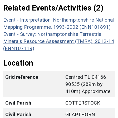
Related Events/Activities (2)
Event - Interpretation: Northamptonshire National
Mapping Programme, 1993-2002 (ENN101891)
Event - Survey: Northamptonshire Terrestrial
Minerals Resource Assessment (TMRA), 2012-14
(ENN107119)
Location
Grid reference
Centred TL 04166
90535 (289m by
410m) Approximate
Civil Parish
COTTERSTOCK
Civil Parish
GLAPTHORN