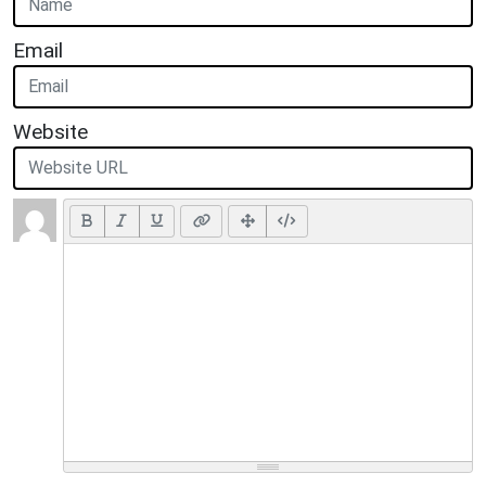
Email
Website