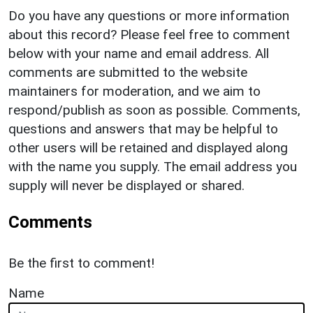
Do you have any questions or more information
about this record? Please feel free to comment
below with your name and email address. All
comments are submitted to the website
maintainers for moderation, and we aim to
respond/publish as soon as possible. Comments,
questions and answers that may be helpful to
other users will be retained and displayed along
with the name you supply. The email address you
supply will never be displayed or shared.
Comments
Be the first to comment!
Name