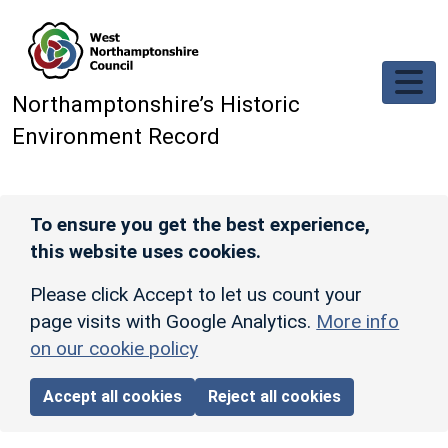
Skip to main content
Northamptonshire’s Historic
Environment Record
To ensure you get the best experience,
this website uses cookies.
Please click Accept to let us count your
page visits with Google Analytics.
More info
on our cookie policy
Accept all cookies
Reject all cookies