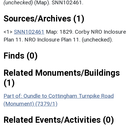
(unchecked)
(Map). SNN102461.
Sources/Archives (1)
<1>
SNN102461
Map: 1829. Corby NRO Inclosure
Plan 11. NRO Inclosure Plan 11. (unchecked).
Finds (0)
Related Monuments/Buildings
(1)
Part of: Oundle to Cottingham Turnpike Road
(Monument) (7379/1)
Related Events/Activities (0)