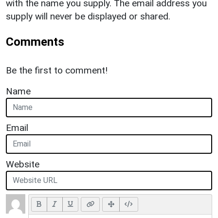
with the name you supply. The email address you
supply will never be displayed or shared.
Comments
Be the first to comment!
Name
Email
Website