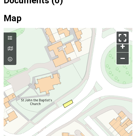
Documents (0)
Map
+
–