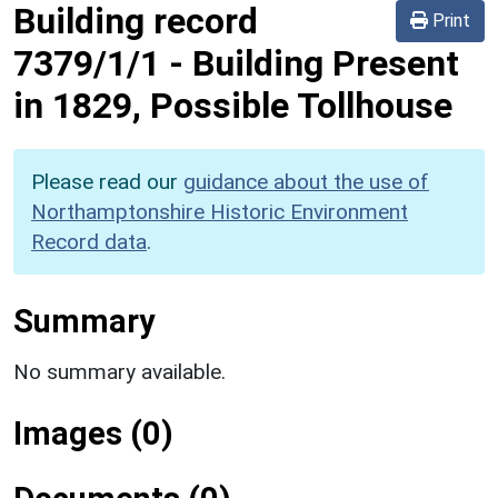
Building record
Print
7379/1/1
-
Building Present
in 1829, Possible Tollhouse
Please read our
guidance about the use of
Northamptonshire Historic Environment
Record data
.
Summary
No summary available.
Images (0)