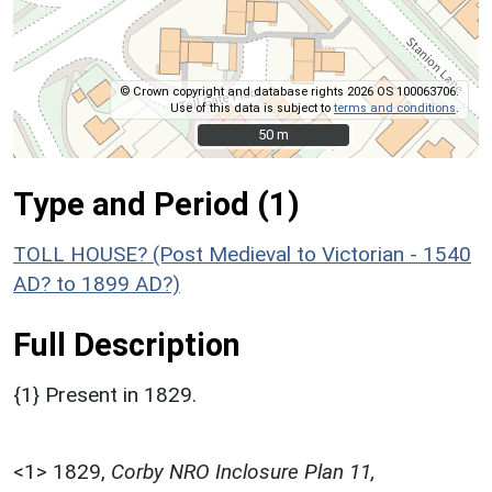
© Crown copyright and database rights 2026 OS 100063706.
Use of this data is subject to
terms and conditions
.
50 m
50 m
Type and Period (1)
TOLL HOUSE? (Post Medieval to Victorian - 1540
AD? to 1899 AD?)
Full Description
{1} Present in 1829.
<1>
1829,
Corby NRO Inclosure Plan 11,