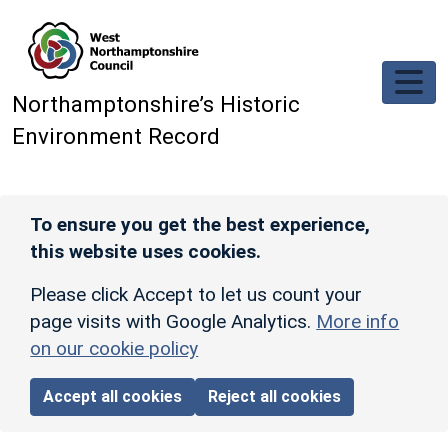
Skip to main content
Northamptonshire’s Historic
Environment Record
To ensure you get the best experience,
this website uses cookies.
Please click Accept to let us count your
page visits with Google Analytics.
More info
on our cookie policy
Accept all cookies
Reject all cookies