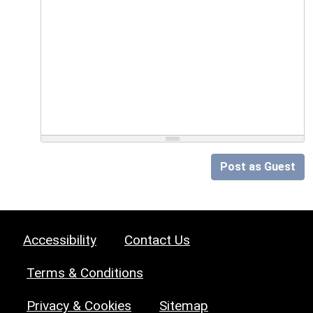
Post as Guest
Accessibility
Contact Us
Terms & Conditions
Privacy & Cookies
Sitemap