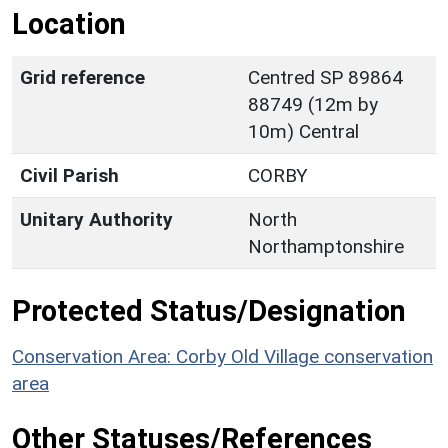
Location
Grid reference
Centred SP 89864
88749 (12m by
10m) Central
Civil Parish
CORBY
Unitary Authority
North
Northamptonshire
Protected Status/Designation
Conservation Area: Corby Old Village conservation
area
Other Statuses/References