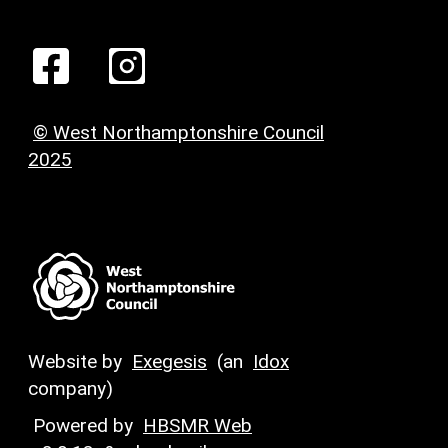
© West Northamptonshire Council
2025
Website by
Exegesis
(an
Idox
company)
Powered by
HBSMR Web