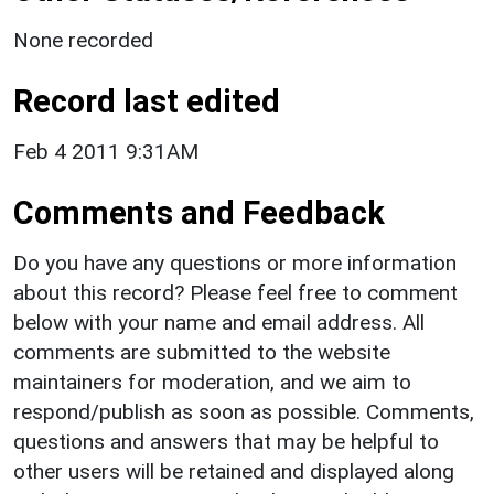
None recorded
Record last edited
Feb 4 2011 9:31AM
Comments and Feedback
Do you have any questions or more information
about this record? Please feel free to comment
below with your name and email address. All
comments are submitted to the website
maintainers for moderation, and we aim to
respond/publish as soon as possible. Comments,
questions and answers that may be helpful to
other users will be retained and displayed along