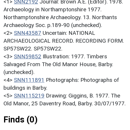
<1>
SNN2192
Journal: Brown A.E. (Editor). 1978.
Archaeology in Northamptonshire 1977.
Northamptonshire Archaeology. 13. Northants
Archaeology Soc. p.189-90 (unchecked).
<2>
SNN43587
Uncertain: NATIONAL
ARCHAEOLOGICAL RECORD. RECORDING FORM.
SP57SW22. SP57SW22.
<3>
SNN59852
Illustration: 1977. Timbers
Salvaged From The Old Manor House, Barby.
(unchecked).
<4>
SNN111891
Photographs: Photographs of
buildings in Barby.
<5>
SNN115219
Drawing: Giggins, B. 1977. The
Old Manor, 25 Daventry Road, Barby. 30/07/1977.
Finds (0)