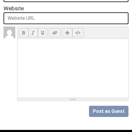
Website
Post as Guest