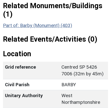
Related Monuments/Buildings
(1)
Part of: Barby (Monument) (403)
Related Events/Activities (0)
Location
Grid reference
Centred SP 5426
7006 (32m by 45m)
Civil Parish
BARBY
Unitary Authority
West
Northamptonshire