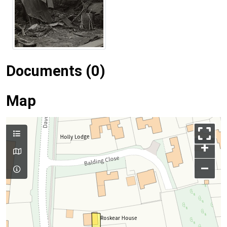
Documents (0)
Map
+
–