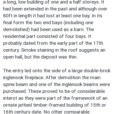
a long, low building of one and a half storeys. It
had been extended in the past and although over
80ft in length it had lost at least one bay. In its
final form the two end bays (including one
demolished) had been used as a barn. The
residential part consisted of four bays. It
probably dated from the early part of the 17th
century. Smoke staining in the roof suggests an
open hall, but the deposit was thin.
The entry led onto the side of a large double-brick
inglenook fireplace. After demolition the main
spine beam and one of the inglenook beams were
purchased. These proved to be of considerable
interst as they were part of the framework of an
ornate jettied timber-framed building of 15th or
16th century date. No other comparable