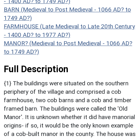
- 1400 AD? to 1749 AD?)
BARN (Medieval to Post Medieval - 1066 AD? to
1749 AD?)
FARMHOUSE (Late Medieval to Late 20th Century
- 1400 AD? to 1977 AD?)
MANOR? (Medieval to Post Medieval - 1066 AD?
to 1749 AD?)
Full Description
{1} The buildings were situated on the southern
periphery of the village and comprised a cob
farmhouse, two cob barns and a cob and timber
framed barn. The buildings were called the 'Old
Manor'. It is unknown whether it did have manorial
origins- if so, it would be the only known example
of a cob-built manor in the county. The house was