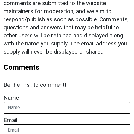
comments are submitted to the website
maintainers for moderation, and we aim to
respond/publish as soon as possible. Comments,
questions and answers that may be helpful to
other users will be retained and displayed along
with the name you supply. The email address you
supply will never be displayed or shared.
Comments
Be the first to comment!
Name
Email