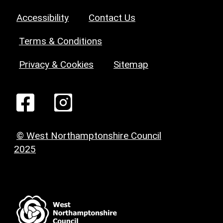
Accessibility
Contact Us
Terms & Conditions
Privacy & Cookies
Sitemap
© West Northamptonshire Council
2025