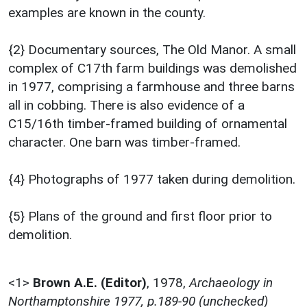
examples are known in the county.
{2} Documentary sources, The Old Manor. A small
complex of C17th farm buildings was demolished
in 1977, comprising a farmhouse and three barns
all in cobbing. There is also evidence of a
C15/16th timber-framed building of ornamental
character. One barn was timber-framed.
{4} Photographs of 1977 taken during demolition.
{5} Plans of the ground and first floor prior to
demolition.
<1>
Brown A.E. (Editor)
,
1978,
Archaeology in
Northamptonshire 1977, p.189-90 (unchecked)