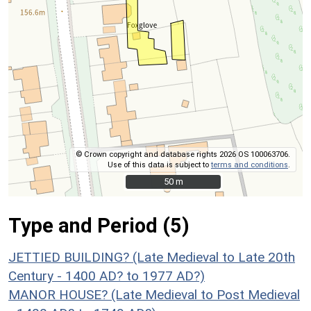
© Crown copyright and database rights 2026 OS 100063706.
Use of this data is subject to
terms and conditions
.
50 m
50 m
Type and Period (5)
JETTIED BUILDING? (Late Medieval to Late 20th
Century - 1400 AD? to 1977 AD?)
MANOR HOUSE? (Late Medieval to Post Medieval