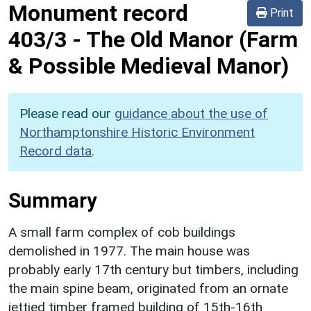
Monument record
Print
403/3
-
The Old Manor (Farm
& Possible Medieval Manor)
Please read our
guidance about the use of
Northamptonshire Historic Environment
Record data
.
Summary
A small farm complex of cob buildings
demolished in 1977. The main house was
probably early 17th century but timbers, including
the main spine beam, originated from an ornate
jettied timber framed building of 15th-16th