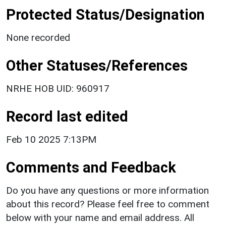
Protected Status/Designation
None recorded
Other Statuses/References
NRHE HOB UID: 960917
Record last edited
Feb 10 2025 7:13PM
Comments and Feedback
Do you have any questions or more information
about this record? Please feel free to comment
below with your name and email address. All