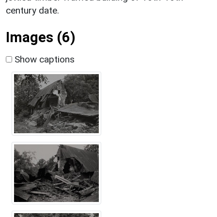
century date.
Images (6)
Show captions