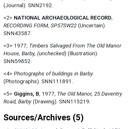
(Journal). SNN2192.
<2>
NATIONAL ARCHAEOLOGICAL RECORD
,
RECORDING FORM, SP57SW22
(Uncertain).
SNN43587.
<3>
1977,
Timbers Salvaged From The Old Manor
House, Barby, (unchecked)
(Illustration).
SNN59852.
<4>
Photographs of buildings in Barby
(Photographs). SNN111891.
<5>
Giggins, B
,
1977,
The Old Manor, 25 Daventry
Road, Barby
(Drawing). SNN115219.
Sources/Archives (5)