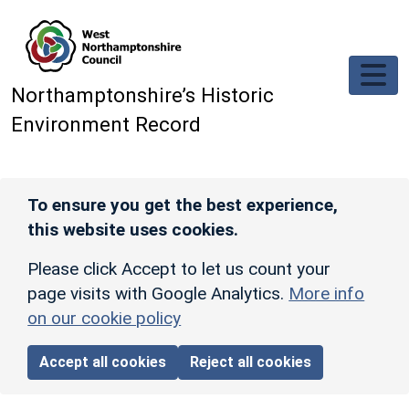
Skip to main content
Northamptonshire’s Historic
Environment Record
To ensure you get the best experience,
this website uses cookies.
Please click Accept to let us count your
page visits with Google Analytics.
More info
on our cookie policy
Accept all cookies
Reject all cookies