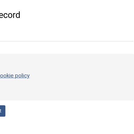
ecord
ookie policy
t