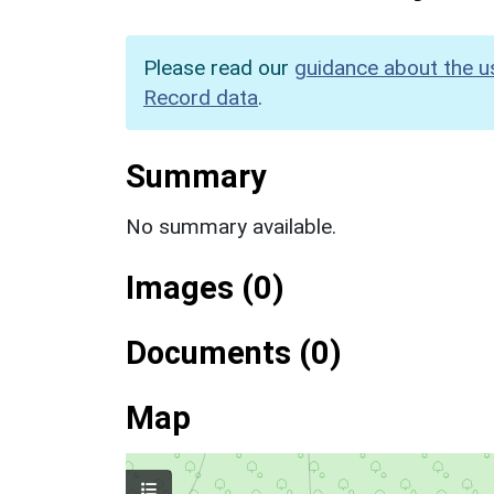
Please read our
guidance about the u
Record data
.
Summary
No summary available.
Images (0)
Documents (0)
Map