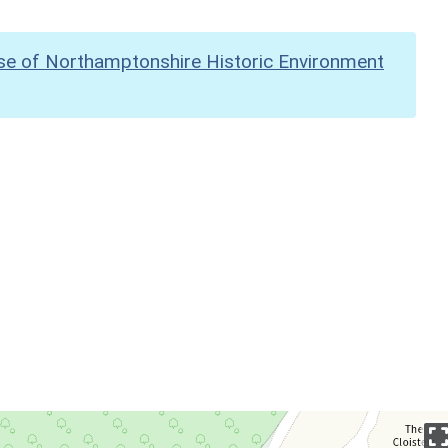
se of Northamptonshire Historic Environment