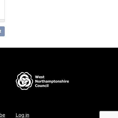
t
ibe
Log in