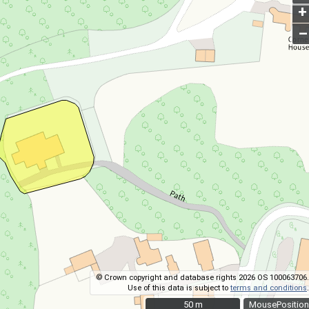
+
–
© Crown copyright and database rights 2026 OS 100063706.
Use of this data is subject to
terms and conditions
.
50 m
50 m
MousePosition