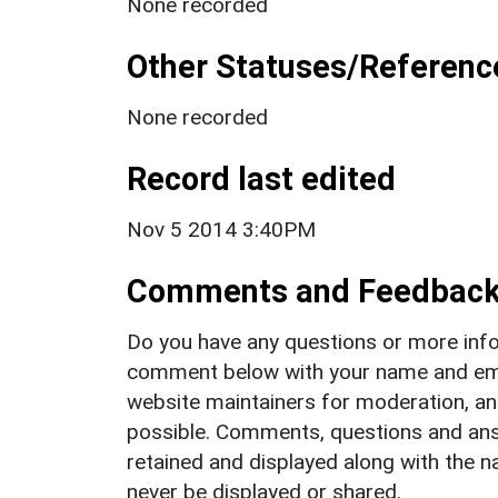
None recorded
Other Statuses/Referenc
None recorded
Record last edited
Nov 5 2014 3:40PM
Comments and Feedbac
Do you have any questions or more info
comment below with your name and ema
website maintainers for moderation, a
possible. Comments, questions and answ
retained and displayed along with the n
never be displayed or shared.