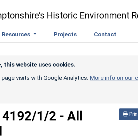
ptonshire’s Historic Environment R
Resources
Projects
Contact
, this website uses cookies.
r page visits with Google Analytics.
More info on our c
d
4192/1/2
-
All
Prin
d