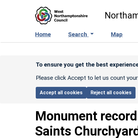
Skip to main content
Northam
Home
Search
Map
To ensure you get the best experience
Please click Accept to let us count you
Accept all cookies
Reject all cookies
Monument recor
Saints Churchyar