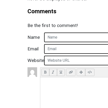
Comments
Be the first to comment!
Name
Email
Website