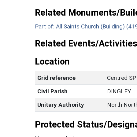
Related Monuments/Build
Part of: All Saints Church (Building) (4
Related Events/Activities
Location
Grid reference
Centred SP
Civil Parish
DINGLEY
Unitary Authority
North Nort
Protected Status/Design