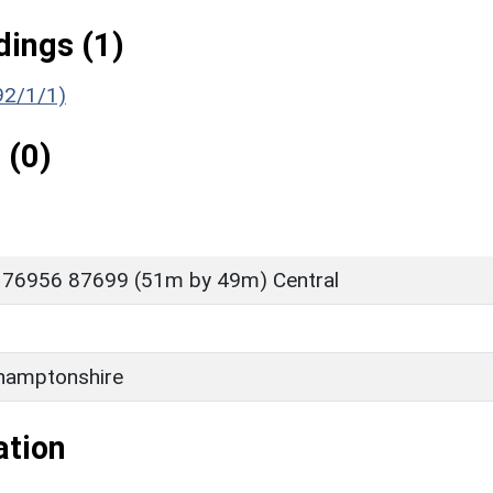
ings (1)
192/1/1)
 (0)
 76956 87699 (51m by 49m) Central
hamptonshire
ation