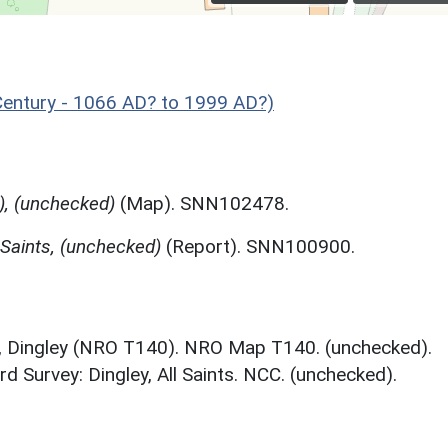
entury - 1066 AD? to 1999 AD?)
), (unchecked)
(Map). SNN102478.
 Saints, (unchecked)
(Report). SNN100900.
, Dingley (NRO T140). NRO Map T140. (unchecked).
d Survey: Dingley, All Saints. NCC. (unchecked).