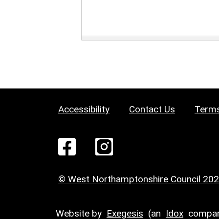
Accessibility
Contact Us
Terms
© West Northamptonshire Council 20
Website by
Exegesis
(an
Idox
compan