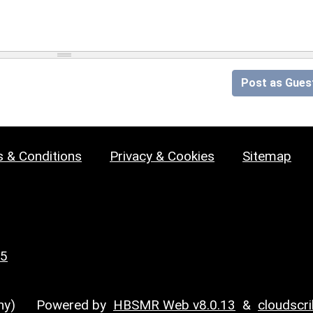
Post as Gues
 & Conditions
Privacy & Cookies
Sitemap
25
y)
Powered by
HBSMR Web v8.0.13
&
cloudscr