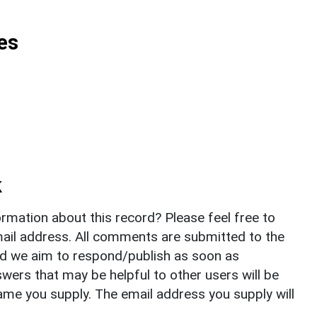
es
k
rmation about this record? Please feel free to
il address. All comments are submitted to the
nd we aim to respond/publish as soon as
ers that may be helpful to other users will be
ame you supply. The email address you supply will