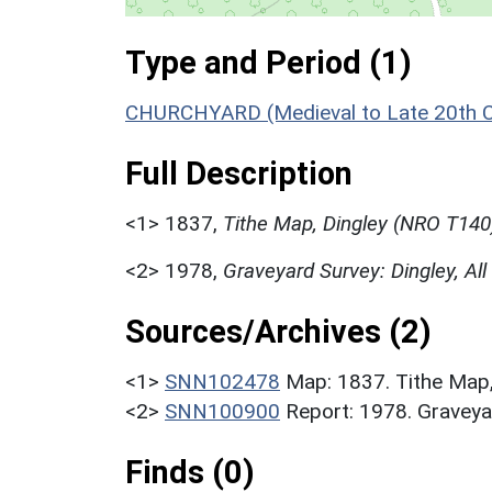
Type and Period (1)
CHURCHYARD (Medieval to Late 20th C
Full Description
<1>
1837,
Tithe Map, Dingley (NRO T140
<2>
1978,
Graveyard Survey: Dingley, All
Sources/Archives (2)
<1>
SNN102478
Map: 1837. Tithe Map
<2>
SNN100900
Report: 1978. Graveyar
Finds (0)