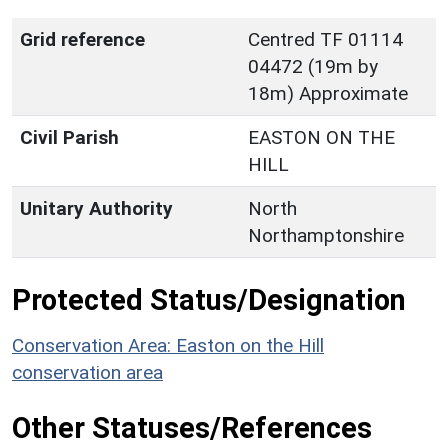
Grid reference
Centred TF 01114
04472 (19m by
18m) Approximate
Civil Parish
EASTON ON THE
HILL
Unitary Authority
North
Northamptonshire
Protected Status/Designation
Conservation Area: Easton on the Hill
conservation area
Other Statuses/References