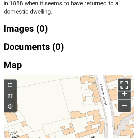
in 1888 when it seems to have returned to a
domestic dwelling.
Images (0)
Documents (0)
Map
+
–