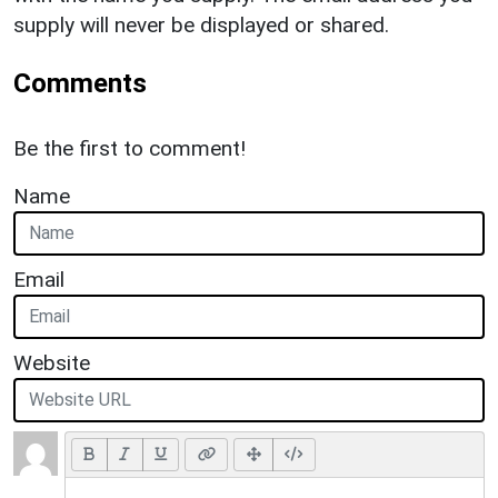
supply will never be displayed or shared.
Comments
Be the first to comment!
Name
Email
Website