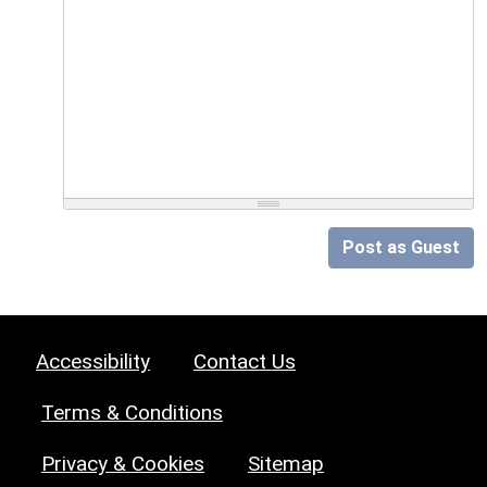
Post as Guest
Accessibility
Contact Us
Terms & Conditions
Privacy & Cookies
Sitemap