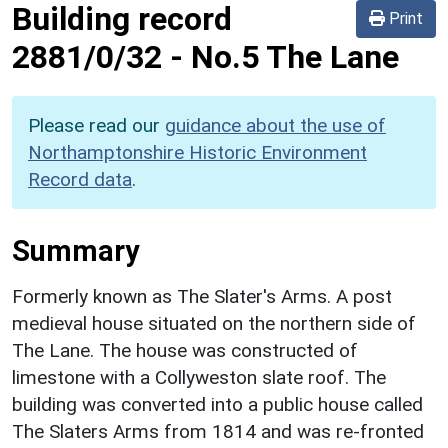
Building record
Print
2881/0/32
-
No.5 The Lane
Please read our
guidance about the use of
Northamptonshire Historic Environment
Record data
.
Summary
Formerly known as The Slater's Arms. A post
medieval house situated on the northern side of
The Lane. The house was constructed of
limestone with a Collyweston slate roof. The
building was converted into a public house called
The Slaters Arms from 1814 and was re-fronted