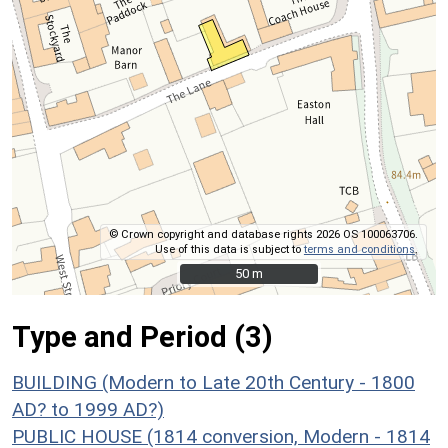
© Crown copyright and database rights 2026 OS 100063706.
Use of this data is subject to
terms and conditions
.
50 m
50 m
Type and Period (3)
BUILDING (Modern to Late 20th Century - 1800
AD? to 1999 AD?)
PUBLIC HOUSE (1814 conversion, Modern - 1814