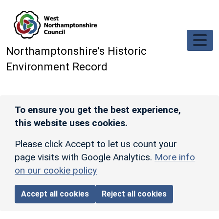
Skip to main content
Northamptonshire’s Historic
Environment Record
To ensure you get the best experience,
this website uses cookies.
Please click Accept to let us count your
page visits with Google Analytics.
More info
on our cookie policy
Accept all cookies
Reject all cookies