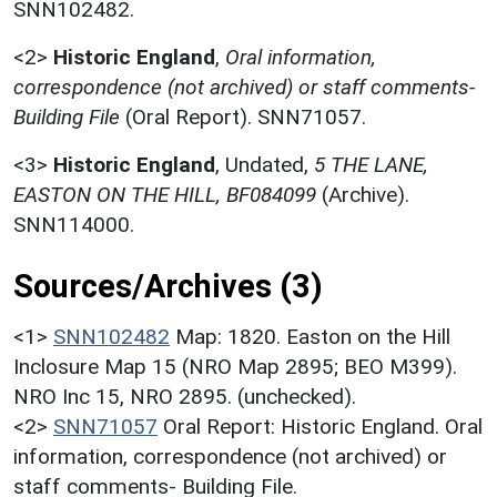
SNN102482.
<2>
Historic England
,
Oral information,
correspondence (not archived) or staff comments-
Building File
(Oral Report). SNN71057.
<3>
Historic England
,
Undated,
5 THE LANE,
EASTON ON THE HILL, BF084099
(Archive).
SNN114000.
Sources/Archives (3)
<1>
SNN102482
Map: 1820. Easton on the Hill
Inclosure Map 15 (NRO Map 2895; BEO M399).
NRO Inc 15, NRO 2895. (unchecked).
<2>
SNN71057
Oral Report: Historic England. Oral
information, correspondence (not archived) or
staff comments- Building File.