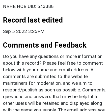
NRHE HOB UID: 543388
Record last edited
Sep 5 2022 3:25PM
Comments and Feedback
Do you have any questions or more information
about this record? Please feel free to comment
below with your name and email address. All
comments are submitted to the website
maintainers for moderation, and we aim to
respond/publish as soon as possible. Comments,
questions and answers that may be helpful to
other users will be retained and displayed along
with the name you supply. The email address you