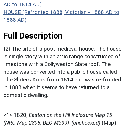
AD to 1814 AD)
HOUSE (Refronted 1888, Victorian - 1888 AD to
1888 AD)
Full Description
{2} The site of a post medieval house. The house
is single story with an attic range constructed of
limestone with a Collyweston Slate roof. The
house was converted into a public house called
The Slaters Arms from 1814 and was re-fronted
in 1888 when it seems to have returned to a
domestic dwelling.
<1>
1820,
Easton on the Hill Inclosure Map 15
(NRO Map 2895; BEO M399), (unchecked)
(Map).