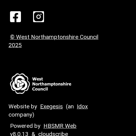
© West Northamptonshire Council
2025
Website by
Exegesis
(an
Idox
company)
Powered by
HBSMR Web
v8.0.13
&
cloudscribe