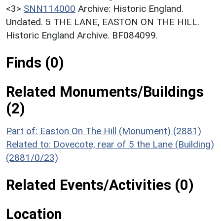
<3>
SNN114000
Archive: Historic England.
Undated. 5 THE LANE, EASTON ON THE HILL.
Historic England Archive. BF084099.
Finds (0)
Related Monuments/Buildings
(2)
Part of: Easton On The Hill (Monument) (2881)
Related to: Dovecote, rear of 5 the Lane (Building)
(2881/0/23)
Related Events/Activities (0)
Location