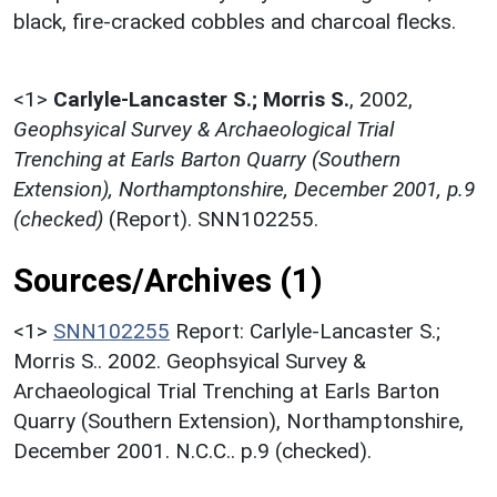
black, fire-cracked cobbles and charcoal flecks.
<1>
Carlyle-Lancaster S.; Morris S.
,
2002,
Geophsyical Survey & Archaeological Trial
Trenching at Earls Barton Quarry (Southern
Extension), Northamptonshire, December 2001, p.9
(checked)
(Report). SNN102255.
Sources/Archives (1)
<1>
SNN102255
Report: Carlyle-Lancaster S.;
Morris S.. 2002. Geophsyical Survey &
Archaeological Trial Trenching at Earls Barton
Quarry (Southern Extension), Northamptonshire,
December 2001. N.C.C.. p.9 (checked).