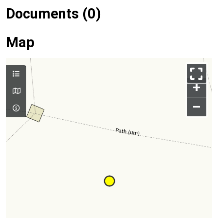
Documents (0)
Map
+
–