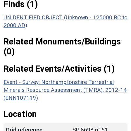
Finds (1)
UNIDENTIFIED OBJECT (Unknown - 125000 BC to
2000 AD)
Related Monuments/Buildings
(0)
Related Events/Activities (1)
Event - Survey: Northamptonshire Terrestrial
Minerals Resource Assessment (TMRA), 2012-14
(ENN107119)
Location
Grid reference
SP 8698 6161