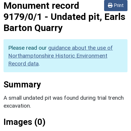
Monument record
Print
9179/0/1
-
Undated pit, Earls
Barton Quarry
Please read our
guidance about the use of
Northamptonshire Historic Environment
Record data
.
Summary
A small undated pit was found during trial trench
excavation.
Images (0)