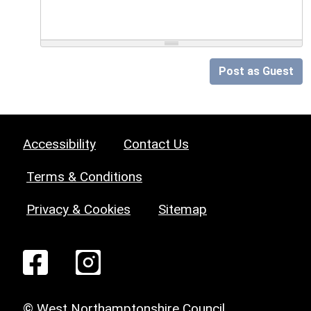
Post as Guest
Accessibility
Contact Us
Terms & Conditions
Privacy & Cookies
Sitemap
© West Northamptonshire Council