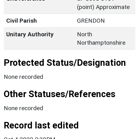
(point) Approximate
Civil Parish
GRENDON
Unitary Authority
North
Northamptonshire
Protected Status/Designation
None recorded
Other Statuses/References
None recorded
Record last edited