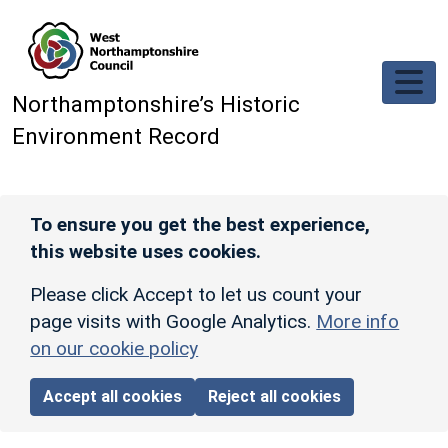
Skip to main content
Northamptonshire’s Historic
Environment Record
To ensure you get the best experience,
this website uses cookies.
Please click Accept to let us count your
page visits with Google Analytics.
More info
on our cookie policy
Accept all cookies
Reject all cookies