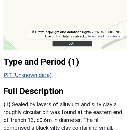
© Crown copyright and database rights 2026 OS 100063706.
Use of this data is subject to
terms and conditions
.
50 m
50 m
Type and Period (1)
PIT (Unknown date)
Full Description
{1} Sealed by layers of alluvium and silty clay a
roughly circular pit was found at the eastern end
of trench 13, c0.6m in diameter. The fill
comprised a black silty clay containing small,