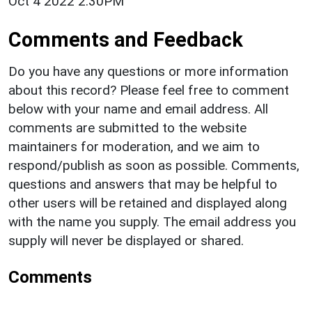
Oct 4 2022 2:30PM
Comments and Feedback
Do you have any questions or more information
about this record? Please feel free to comment
below with your name and email address. All
comments are submitted to the website
maintainers for moderation, and we aim to
respond/publish as soon as possible. Comments,
questions and answers that may be helpful to
other users will be retained and displayed along
with the name you supply. The email address you
supply will never be displayed or shared.
Comments