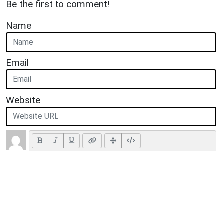
Be the first to comment!
Name
Email
Website