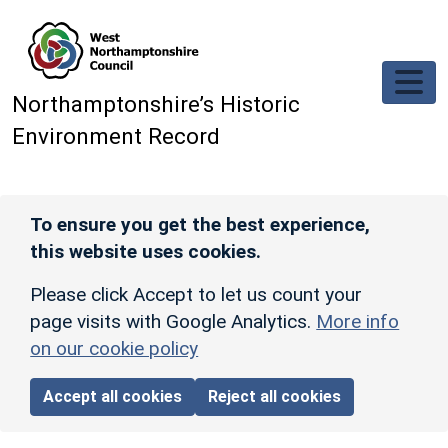
Skip to main content
Northamptonshire’s Historic
Environment Record
To ensure you get the best experience,
this website uses cookies.
Please click Accept to let us count your
page visits with Google Analytics.
More info
on our cookie policy
Accept all cookies
Reject all cookies