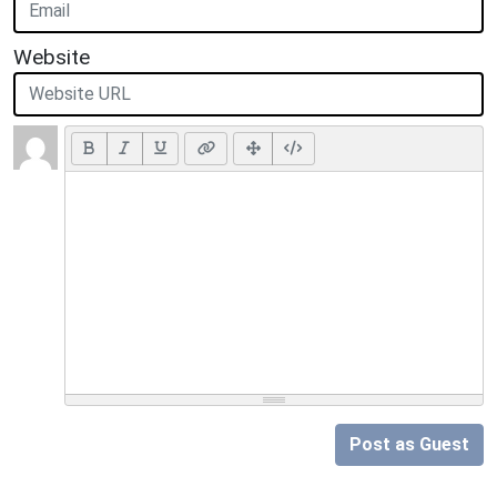
Website
Post as Guest