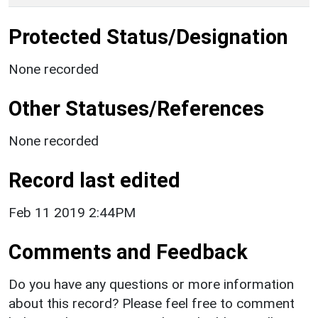
Protected Status/Designation
None recorded
Other Statuses/References
None recorded
Record last edited
Feb 11 2019 2:44PM
Comments and Feedback
Do you have any questions or more information
about this record? Please feel free to comment