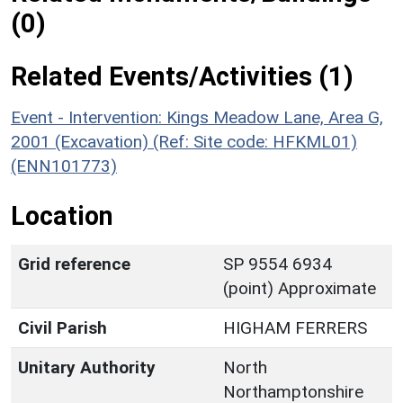
(0)
Related Events/Activities (1)
Event - Intervention: Kings Meadow Lane, Area G,
2001 (Excavation) (Ref: Site code: HFKML01)
(ENN101773)
Location
Grid reference
SP 9554 6934
(point) Approximate
Civil Parish
HIGHAM FERRERS
Unitary Authority
North
Northamptonshire