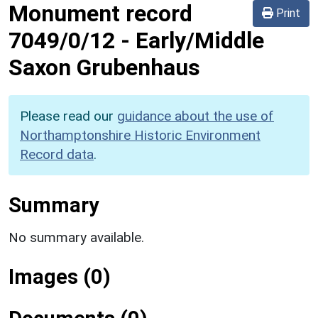
Monument record
Print
7049/0/12
-
Early/Middle
Saxon Grubenhaus
Please read our
guidance about the use of
Northamptonshire Historic Environment
Record data
.
Summary
No summary available.
Images (0)