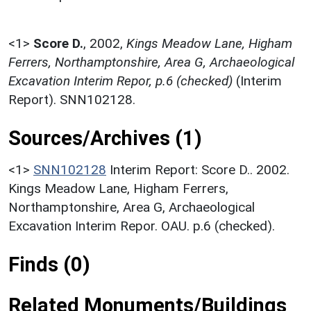
<1>
Score D.
,
2002,
Kings Meadow Lane, Higham
Ferrers, Northamptonshire, Area G, Archaeological
Excavation Interim Repor, p.6 (checked)
(Interim
Report). SNN102128.
Sources/Archives (1)
<1>
SNN102128
Interim Report: Score D.. 2002.
Kings Meadow Lane, Higham Ferrers,
Northamptonshire, Area G, Archaeological
Excavation Interim Repor. OAU. p.6 (checked).
Finds (0)
Related Monuments/Buildings