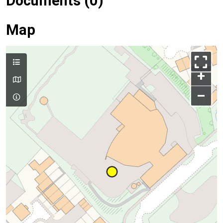
Documents (0)
Map
+
–