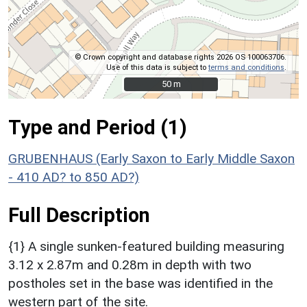
© Crown copyright and database rights 2026 OS 100063706.
Use of this data is subject to
terms and conditions
.
50 m
50 m
Type and Period (1)
GRUBENHAUS (Early Saxon to Early Middle Saxon
- 410 AD? to 850 AD?)
Full Description
{1} A single sunken-featured building measuring
3.12 x 2.87m and 0.28m in depth with two
postholes set in the base was identified in the
western part of the site.