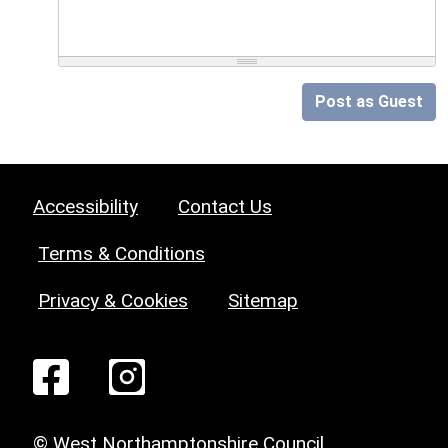
Post as Guest
Accessibility
Contact Us
Terms & Conditions
Privacy & Cookies
Sitemap
© West Northamptonshire Council