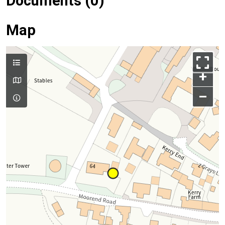
Documents (0)
Map
+
–