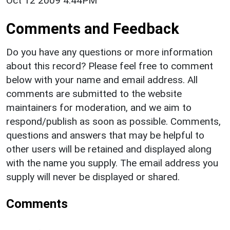
Oct 12 2009 4:44PM
Comments and Feedback
Do you have any questions or more information
about this record? Please feel free to comment
below with your name and email address. All
comments are submitted to the website
maintainers for moderation, and we aim to
respond/publish as soon as possible. Comments,
questions and answers that may be helpful to
other users will be retained and displayed along
with the name you supply. The email address you
supply will never be displayed or shared.
Comments