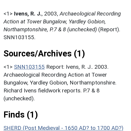
<1>
Ivens, R. J.
,
2003,
Archaeological Recording
Action at Tower Bungalow, Yardley Gobion,
Northamptonshire, P.7 & 8 (unchecked)
(Report).
SNN103155.
Sources/Archives (1)
<1>
SNN103155
Report: Ivens, R. J.. 2003.
Archaeological Recording Action at Tower
Bungalow, Yardley Gobion, Northamptonshire.
Richard Ivens fieldwork reports. P.7 & 8
(unchecked).
Finds (1)
SHERD (Post Medieval - 1650 AD? to 1700 AD?)