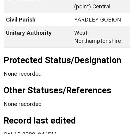
(point) Central
Civil Parish
YARDLEY GOBION
Unitary Authority
West
Northamptonshire
Protected Status/Designation
None recorded
Other Statuses/References
None recorded
Record last edited