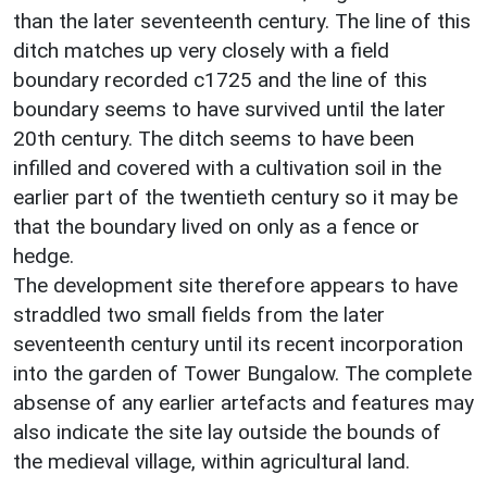
than the later seventeenth century. The line of this
ditch matches up very closely with a field
boundary recorded c1725 and the line of this
boundary seems to have survived until the later
20th century. The ditch seems to have been
infilled and covered with a cultivation soil in the
earlier part of the twentieth century so it may be
that the boundary lived on only as a fence or
hedge.
The development site therefore appears to have
straddled two small fields from the later
seventeenth century until its recent incorporation
into the garden of Tower Bungalow. The complete
absense of any earlier artefacts and features may
also indicate the site lay outside the bounds of
the medieval village, within agricultural land.