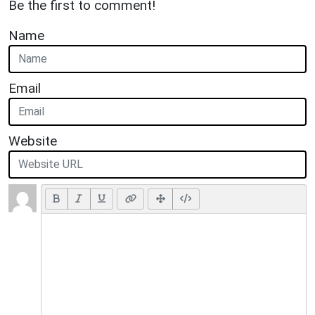
Be the first to comment!
Name
Email
Website