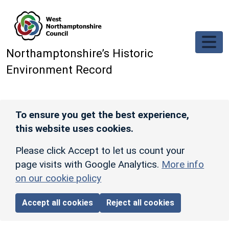
Skip to main content
Northamptonshire’s Historic
Environment Record
To ensure you get the best experience,
this website uses cookies.
Please click Accept to let us count your
page visits with Google Analytics.
More info
on our cookie policy
Accept all cookies
Reject all cookies