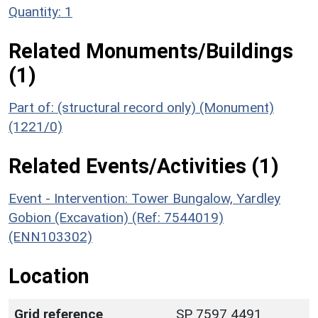
Quantity: 1
Related Monuments/Buildings
(1)
Part of: (structural record only) (Monument)
(1221/0)
Related Events/Activities (1)
Event - Intervention: Tower Bungalow, Yardley
Gobion (Excavation) (Ref: 7544019)
(ENN103302)
Location
Grid reference
SP 7597 4491