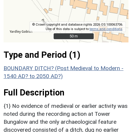
© Crown copyright and database rights 2026 OS 100063706.
Use of this data is subject to
terms and conditions
.
50 m
50 m
Type and Period (1)
BOUNDARY DITCH? (Post Medieval to Modern -
1540 AD? to 2050 AD?)
Full Description
{1} No evidence of medieval or earlier activity was
noted during the recording action at Tower
Bungalow and the only archaeological feature
discovered consisted of a ditch, dug no earlier