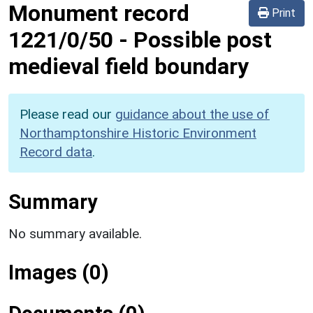
Monument record
Print
1221/0/50
-
Possible post
medieval field boundary
Please read our
guidance about the use of
Northamptonshire Historic Environment
Record data
.
Summary
No summary available.
Images (0)