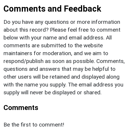
Comments and Feedback
Do you have any questions or more information
about this record? Please feel free to comment
below with your name and email address. All
comments are submitted to the website
maintainers for moderation, and we aim to
respond/publish as soon as possible. Comments,
questions and answers that may be helpful to
other users will be retained and displayed along
with the name you supply. The email address you
supply will never be displayed or shared.
Comments
Be the first to comment!