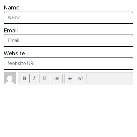
Name
Email
Website