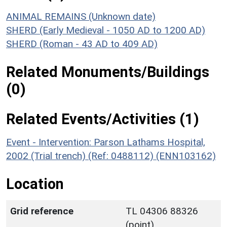
ANIMAL REMAINS (Unknown date)
SHERD (Early Medieval - 1050 AD to 1200 AD)
SHERD (Roman - 43 AD to 409 AD)
Related Monuments/Buildings
(0)
Related Events/Activities (1)
Event - Intervention: Parson Lathams Hospital,
2002 (Trial trench) (Ref: 0488112) (ENN103162)
Location
Grid reference
TL 04306 88326
(point)