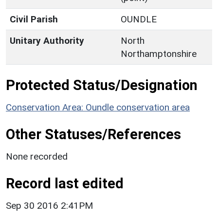
Civil Parish
OUNDLE
Unitary Authority
North
Northamptonshire
Protected Status/Designation
Conservation Area: Oundle conservation area
Other Statuses/References
None recorded
Record last edited
Sep 30 2016 2:41PM