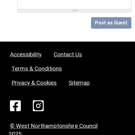
Post as Guest
Accessibility
Contact Us
Terms & Conditions
Privacy & Cookies
Sitemap
© West Northamptonshire Council
2025