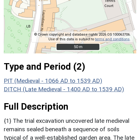
© Crown copyright and database rights 2026 OS 100063706.
Use of this data is subject to
terms and conditions
.
50 m
50 m
Type and Period (2)
PIT (Medieval - 1066 AD to 1539 AD)
DITCH (Late Medieval - 1400 AD to 1539 AD)
Full Description
{1} The trial excavation uncovered late medieval
remains sealed beneath a sequence of soils
typical of a well-established garden area. The late