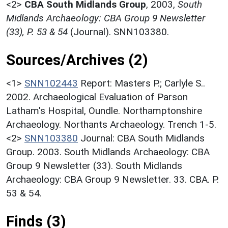
<2>
CBA South Midlands Group
,
2003,
South
Midlands Archaeology: CBA Group 9 Newsletter
(33), P. 53 & 54
(Journal). SNN103380.
Sources/Archives (2)
<1>
SNN102443
Report: Masters P.; Carlyle S..
2002. Archaeological Evaluation of Parson
Latham's Hospital, Oundle. Northamptonshire
Archaeology. Northants Archaeology. Trench 1-5.
<2>
SNN103380
Journal: CBA South Midlands
Group. 2003. South Midlands Archaeology: CBA
Group 9 Newsletter (33). South Midlands
Archaeology: CBA Group 9 Newsletter. 33. CBA. P.
53 & 54.
Finds (3)