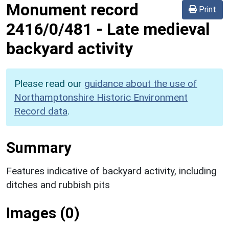
Monument record
Print
2416/0/481
-
Late medieval
backyard activity
Please read our
guidance about the use of
Northamptonshire Historic Environment
Record data
.
Summary
Features indicative of backyard activity, including
ditches and rubbish pits
Images (0)