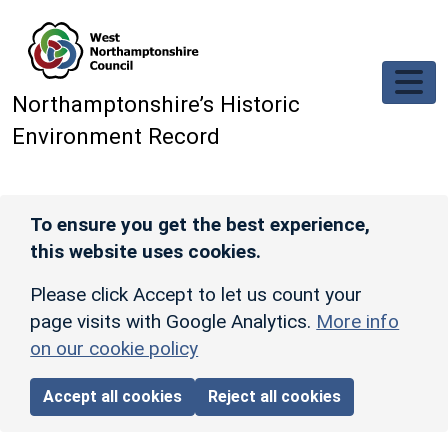
Skip to main content
Northamptonshire’s Historic
Environment Record
To ensure you get the best experience,
this website uses cookies.
Please click Accept to let us count your
page visits with Google Analytics.
More info
on our cookie policy
Accept all cookies
Reject all cookies