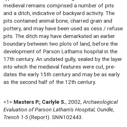
medieval remains comprised a number of pits
and a ditch, indicative of backyard activity. The
pits contained animal bone, charred grain and
pottery, and may have been used as cess / refuse
pits. The ditch may have demarkated an earlier
boundary between two plots of land, before the
development of Parson Lathams hospital in the
17th century. An undated gully, sealed by the layer
into which the medieval features were cut, pre-
dates the early 15th century and may be as early
as the second half of the 12th century.
<1>
Masters P.; Carlyle S.
,
2002,
Archaeological
Evaluation of Parson Latham's Hospital, Oundle,
Trench 1-5
(Report). SNN102443.