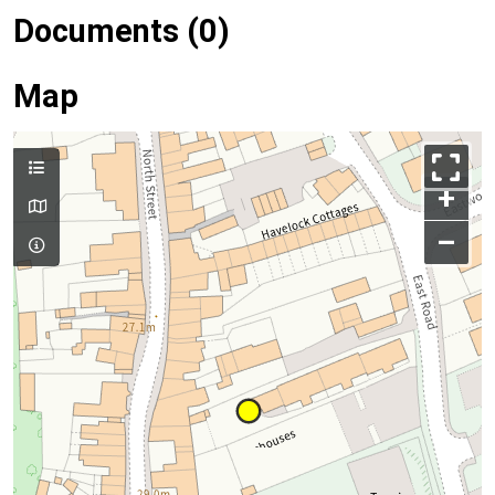
Documents (0)
Map
+
–