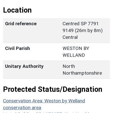
Location
Grid reference
Centred SP 7791
9149 (26m by 8m)
Central
Civil Parish
WESTON BY
WELLAND
Unitary Authority
North
Northamptonshire
Protected Status/Designation
Conservation Area: Weston by Welland
conservation area