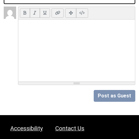
Post as Guest
Accessibility
Contact Us