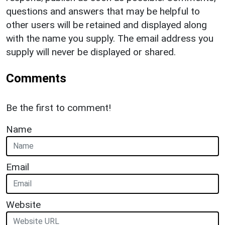
questions and answers that may be helpful to
other users will be retained and displayed along
with the name you supply. The email address you
supply will never be displayed or shared.
Comments
Be the first to comment!
Name
Email
Website