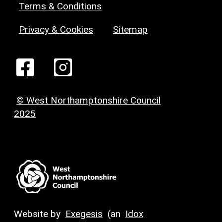
Terms & Conditions
Privacy & Cookies
Sitemap
© West Northamptonshire Council
2025
Website by
Exegesis
(an
Idox