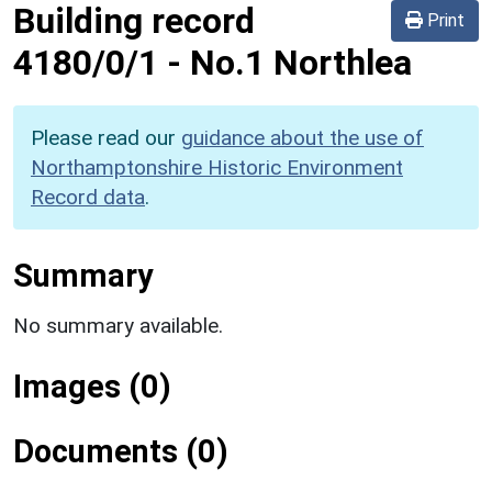
Building record
Print
4180/0/1
-
No.1 Northlea
Please read our
guidance about the use of
Northamptonshire Historic Environment
Record data
.
Summary
No summary available.
Images (0)
Documents (0)