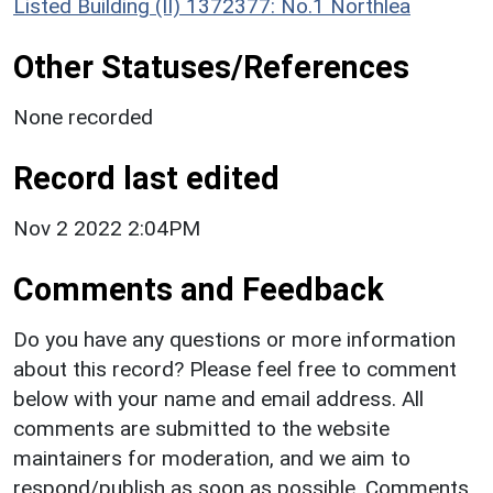
Listed Building (II) 1372377: No.1 Northlea
Other Statuses/References
None recorded
Record last edited
Nov 2 2022 2:04PM
Comments and Feedback
Do you have any questions or more information
about this record? Please feel free to comment
below with your name and email address. All
comments are submitted to the website
maintainers for moderation, and we aim to
respond/publish as soon as possible. Comments,