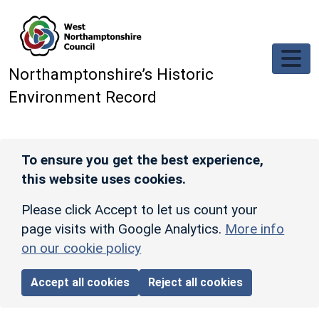
Skip to main content
Northamptonshire’s Historic
Environment Record
To ensure you get the best experience,
this website uses cookies.
Please click Accept to let us count your
page visits with Google Analytics.
More info
on our cookie policy
Accept all cookies
Reject all cookies