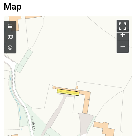
Map
+
–