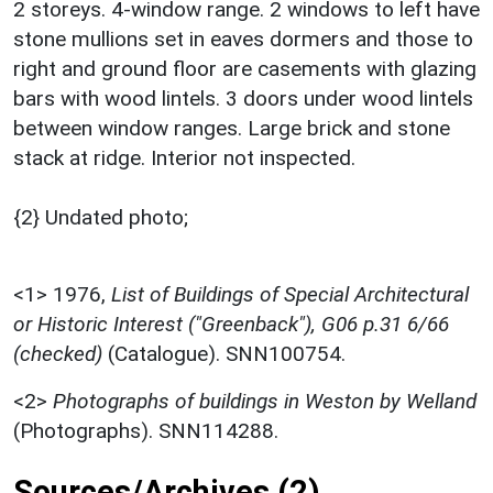
2 storeys. 4-window range. 2 windows to left have
stone mullions set in eaves dormers and those to
right and ground floor are casements with glazing
bars with wood lintels. 3 doors under wood lintels
between window ranges. Large brick and stone
stack at ridge. Interior not inspected.
{2} Undated photo;
<1>
1976,
List of Buildings of Special Architectural
or Historic Interest ("Greenback"), G06 p.31 6/66
(checked)
(Catalogue). SNN100754.
<2>
Photographs of buildings in Weston by Welland
(Photographs). SNN114288.
Sources/Archives (2)