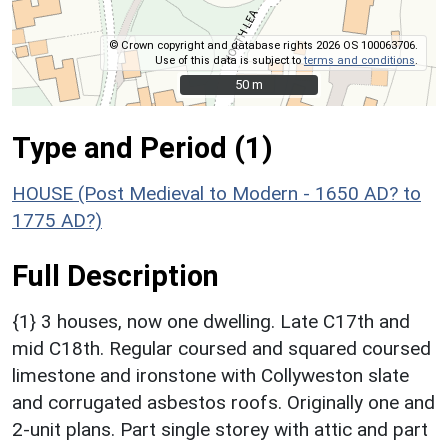
© Crown copyright and database rights 2026 OS 100063706.
Use of this data is subject to
terms and conditions
.
50 m
50 m
Type and Period (1)
HOUSE (Post Medieval to Modern - 1650 AD? to
1775 AD?)
Full Description
{1} 3 houses, now one dwelling. Late C17th and
mid C18th. Regular coursed and squared coursed
limestone and ironstone with Collyweston slate
and corrugated asbestos roofs. Originally one and
2-unit plans. Part single storey with attic and part