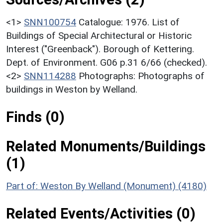
<1>
SNN100754
Catalogue: 1976. List of
Buildings of Special Architectural or Historic
Interest ("Greenback"). Borough of Kettering.
Dept. of Environment. G06 p.31 6/66 (checked).
<2>
SNN114288
Photographs: Photographs of
buildings in Weston by Welland.
Finds (0)
Related Monuments/Buildings
(1)
Part of: Weston By Welland (Monument) (4180)
Related Events/Activities (0)