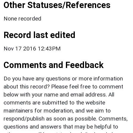
Other Statuses/References
None recorded
Record last edited
Nov 17 2016 12:43PM
Comments and Feedback
Do you have any questions or more information
about this record? Please feel free to comment
below with your name and email address. All
comments are submitted to the website
maintainers for moderation, and we aim to
respond/publish as soon as possible. Comments,
questions and answers that may be helpful to