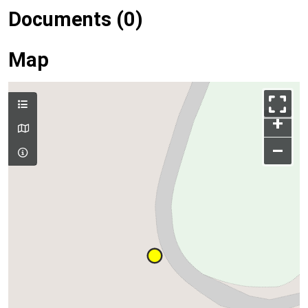
Documents (0)
Map
+
–