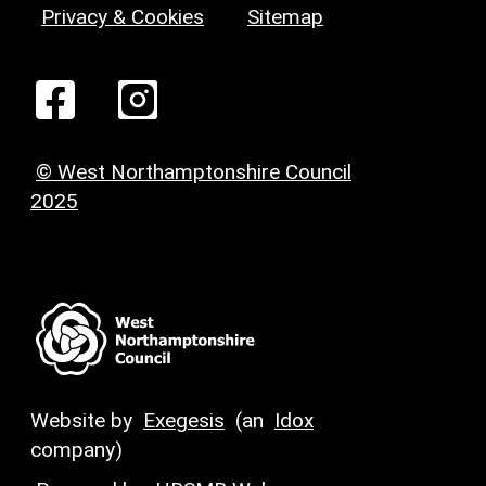
Privacy & Cookies
Sitemap
© West Northamptonshire Council
2025
Website by
Exegesis
(an
Idox
company)