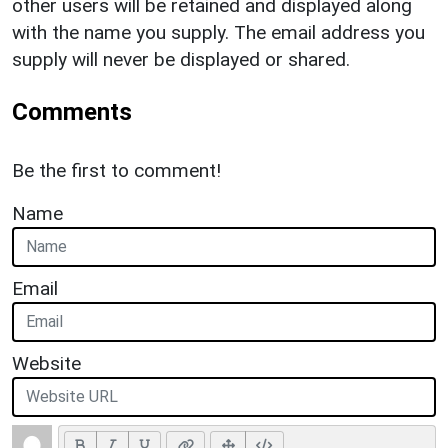
other users will be retained and displayed along
with the name you supply. The email address you
supply will never be displayed or shared.
Comments
Be the first to comment!
Name
Email
Website