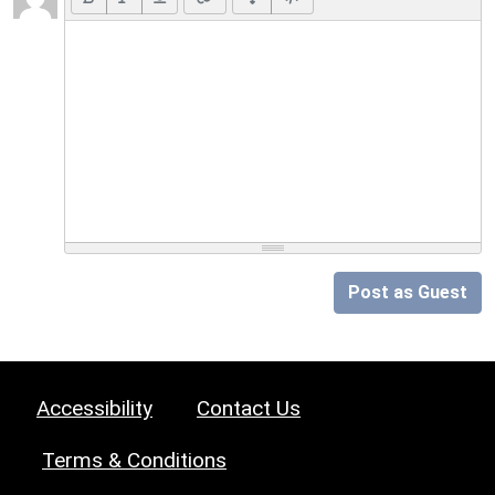
Post as Guest
Accessibility
Contact Us
Terms & Conditions