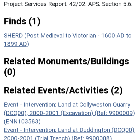
Project Services Report. 42/02. APS. Section 5.6.
Finds (1)
SHERD (Post Medieval to Victorian - 1600 AD to
1899 AD)
Related Monuments/Buildings
(0)
Related Events/Activities (2)
Event - Intervention: Land at Collyweston Quarry
(DCQ00), 2000-2001 (Excavation) (Ref: 9900009)
(ENN103583)
Event - Intervention: Land at Duddington (DCQ00),
2000-2001 (Trial Trench) (Ref: 9900008)