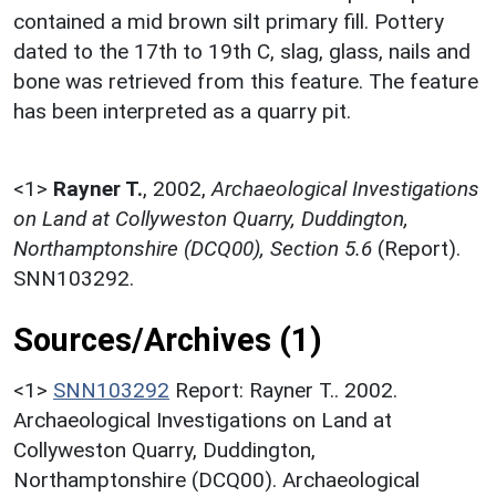
contained a mid brown silt primary fill. Pottery
dated to the 17th to 19th C, slag, glass, nails and
bone was retrieved from this feature. The feature
has been interpreted as a quarry pit.
<1>
Rayner T.
,
2002,
Archaeological Investigations
on Land at Collyweston Quarry, Duddington,
Northamptonshire (DCQ00), Section 5.6
(Report).
SNN103292.
Sources/Archives (1)
<1>
SNN103292
Report: Rayner T.. 2002.
Archaeological Investigations on Land at
Collyweston Quarry, Duddington,
Northamptonshire (DCQ00). Archaeological