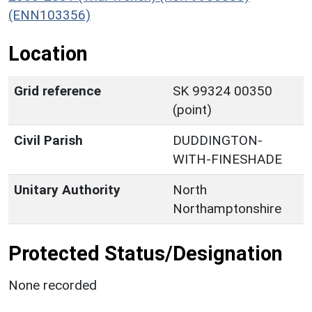
(ENN103356)
Location
Grid reference
SK 99324 00350
(point)
Civil Parish
DUDDINGTON-
WITH-FINESHADE
Unitary Authority
North
Northamptonshire
Protected Status/Designation
None recorded