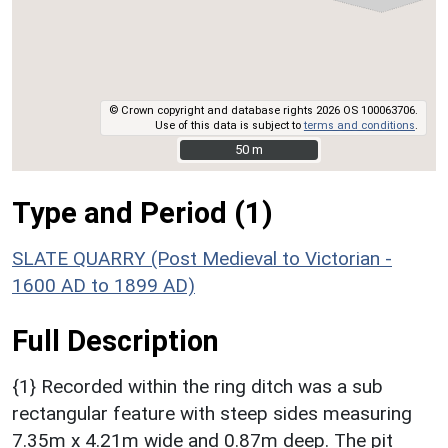
© Crown copyright and database rights 2026 OS 100063706.
Use of this data is subject to
terms and conditions
.
50 m
50 m
Type and Period (1)
SLATE QUARRY (Post Medieval to Victorian -
1600 AD to 1899 AD)
Full Description
{1} Recorded within the ring ditch was a sub
rectangular feature with steep sides measuring
7.35m x 4.21m wide and 0.87m deep. The pit