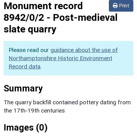
Monument record
Print
8942/0/2
-
Post-medieval
slate quarry
Please read our
guidance about the use of
Northamptonshire Historic Environment
Record data
.
Summary
The quarry backfill contained pottery dating from
the 17th-19th centuries
Images (0)