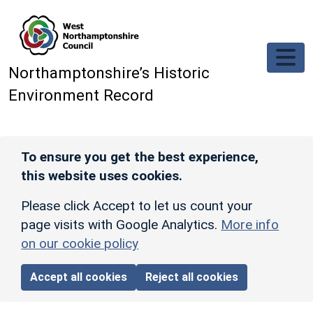
Skip to main content
Northamptonshire’s Historic
Environment Record
To ensure you get the best experience,
this website uses cookies.
Please click Accept to let us count your
page visits with Google Analytics.
More info
on our cookie policy
Accept all cookies
Reject all cookies