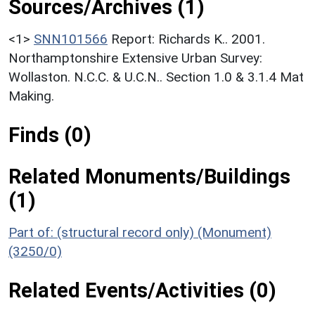
Sources/Archives (1)
<1>
SNN101566
Report: Richards K.. 2001.
Northamptonshire Extensive Urban Survey:
Wollaston. N.C.C. & U.C.N.. Section 1.0 & 3.1.4 Mat
Making.
Finds (0)
Related Monuments/Buildings
(1)
Part of: (structural record only) (Monument)
(3250/0)
Related Events/Activities (0)