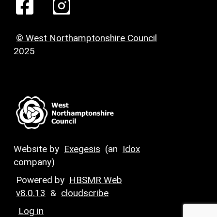
© West Northamptonshire Council
2025
Website by
Exegesis
(an
Idox
company)
Powered by
HBSMR Web
v8.0.13
&
cloudscribe
Log in