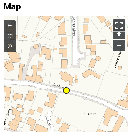
Map
+
–