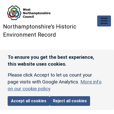
Skip to main content
Northamptonshire’s Historic
Environment Record
To ensure you get the best experience,
this website uses cookies.
Please click Accept to let us count your
page visits with Google Analytics.
More info
on our cookie policy
Accept all cookies
Reject all cookies