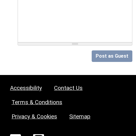
Post as Guest
Accessibility
Contact Us
Terms & Conditions
Privacy & Cookies
Sitemap