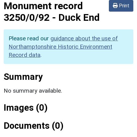
Monument record
Print
3250/0/92
-
Duck End
Please read our
guidance about the use of
Northamptonshire Historic Environment
Record data
.
Summary
No summary available.
Images (0)
Documents (0)