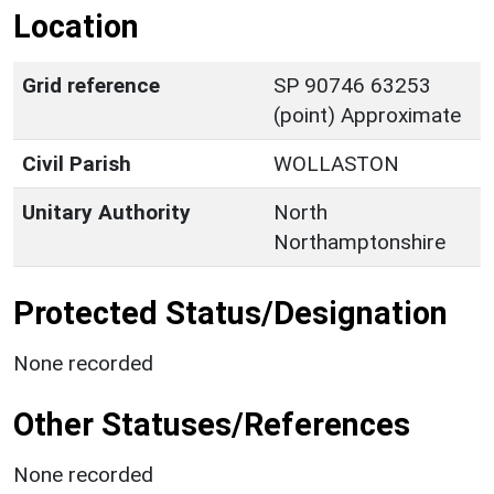
Location
Grid reference
SP 90746 63253
(point) Approximate
Civil Parish
WOLLASTON
Unitary Authority
North
Northamptonshire
Protected Status/Designation
None recorded
Other Statuses/References
None recorded