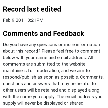
Record last edited
Feb 9 2011 3:21PM
Comments and Feedback
Do you have any questions or more information
about this record? Please feel free to comment
below with your name and email address. All
comments are submitted to the website
maintainers for moderation, and we aim to
respond/publish as soon as possible. Comments,
questions and answers that may be helpful to
other users will be retained and displayed along
with the name you supply. The email address you
supply will never be displayed or shared.