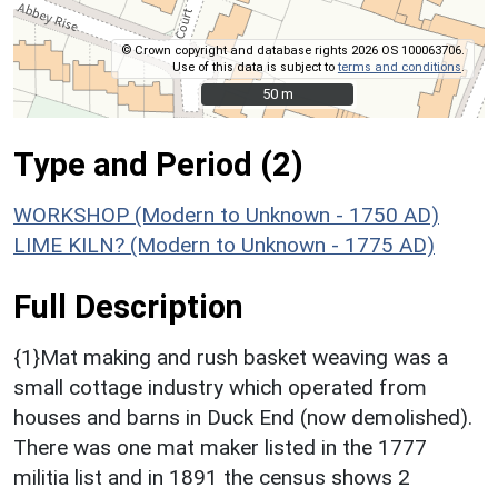
© Crown copyright and database rights 2026 OS 100063706.
Use of this data is subject to
terms and conditions
.
50 m
50 m
Type and Period (2)
WORKSHOP (Modern to Unknown - 1750 AD)
LIME KILN? (Modern to Unknown - 1775 AD)
Full Description
{1}Mat making and rush basket weaving was a
small cottage industry which operated from
houses and barns in Duck End (now demolished).
There was one mat maker listed in the 1777
militia list and in 1891 the census shows 2