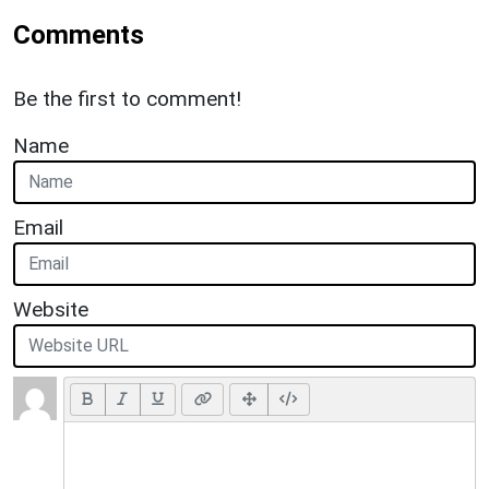
Comments
Be the first to comment!
Name
Email
Website