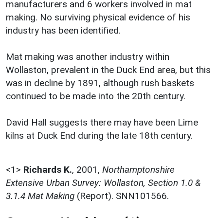
manufacturers and 6 workers involved in mat
making. No surviving physical evidence of his
industry has been identified.
Mat making was another industry within
Wollaston, prevalent in the Duck End area, but this
was in decline by 1891, although rush baskets
continued to be made into the 20th century.
David Hall suggests there may have been Lime
kilns at Duck End during the late 18th century.
<1>
Richards K.
,
2001,
Northamptonshire
Extensive Urban Survey: Wollaston, Section 1.0 &
3.1.4 Mat Making
(Report). SNN101566.