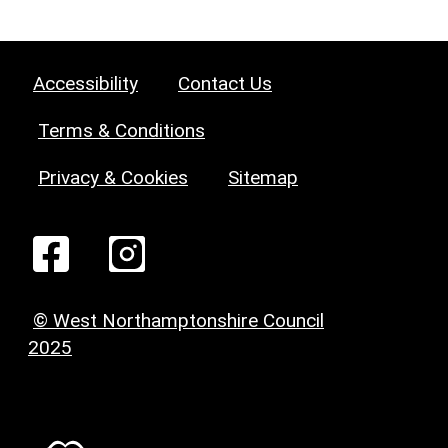
Accessibility
Contact Us
Terms & Conditions
Privacy & Cookies
Sitemap
© West Northamptonshire Council
2025