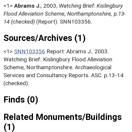
<1>
Abrams J.
,
2003,
Watching Brief: Kislingbury
Flood Alleviation Scheme, Northamptonshire, p.13-
14 (checked)
(Report). SNN103356.
Sources/Archives (1)
<1>
SNN103356
Report: Abrams J.. 2003.
Watching Brief: Kislingbury Flood Alleviation
Scheme, Northamptonshire. Archaeological
Services and Consultancy Reports. ASC. p.13-14
(checked).
Finds (0)
Related Monuments/Buildings
(1)