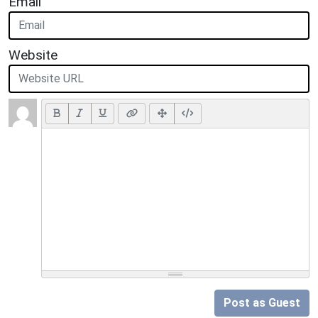
Email
Website
Post as Guest