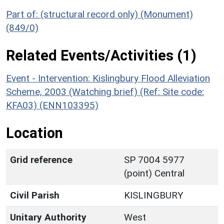
Part of: (structural record only) (Monument)
(849/0)
Related Events/Activities (1)
Event - Intervention: Kislingbury Flood Alleviation
Scheme, 2003 (Watching brief) (Ref: Site code:
KFA03) (ENN103395)
Location
Grid reference
SP 7004 5977
(point) Central
Civil Parish
KISLINGBURY
Unitary Authority
West