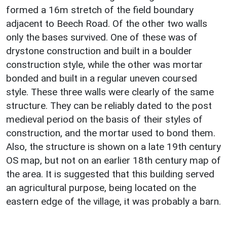
formed a 16m stretch of the field boundary
adjacent to Beech Road. Of the other two walls
only the bases survived. One of these was of
drystone construction and built in a boulder
construction style, while the other was mortar
bonded and built in a regular uneven coursed
style. These three walls were clearly of the same
structure. They can be reliably dated to the post
medieval period on the basis of their styles of
construction, and the mortar used to bond them.
Also, the structure is shown on a late 19th century
OS map, but not on an earlier 18th century map of
the area. It is suggested that this building served
an agricultural purpose, being located on the
eastern edge of the village, it was probably a barn.