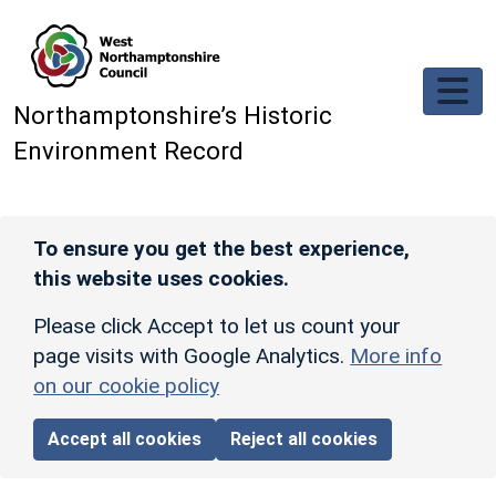
Skip to main content
Northamptonshire’s Historic
Environment Record
To ensure you get the best experience,
this website uses cookies.
Please click Accept to let us count your
page visits with Google Analytics.
More info
on our cookie policy
Accept all cookies
Reject all cookies