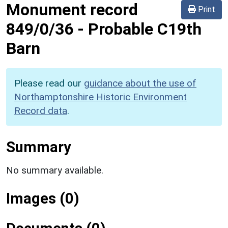
Monument record
Print
849/0/36
-
Probable C19th
Barn
Please read our
guidance about the use of
Northamptonshire Historic Environment
Record data
.
Summary
No summary available.
Images (0)