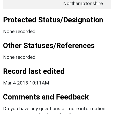
Northamptonshire
Protected Status/Designation
None recorded
Other Statuses/References
None recorded
Record last edited
Mar 4 2013 10:11AM
Comments and Feedback
Do you have any questions or more information