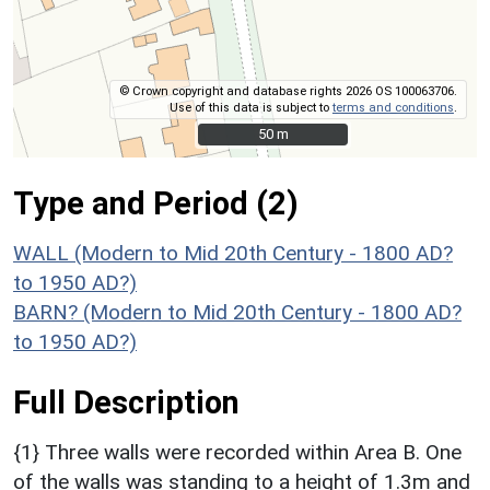
© Crown copyright and database rights 2026 OS 100063706.
Use of this data is subject to
terms and conditions
.
50 m
50 m
Type and Period (2)
WALL (Modern to Mid 20th Century - 1800 AD?
to 1950 AD?)
BARN? (Modern to Mid 20th Century - 1800 AD?
to 1950 AD?)
Full Description
{1} Three walls were recorded within Area B. One
of the walls was standing to a height of 1.3m and