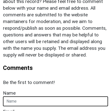
about this record? Please feel free to comment
below with your name and email address. All
comments are submitted to the website
maintainers for moderation, and we aim to
respond/publish as soon as possible. Comments,
questions and answers that may be helpful to
other users will be retained and displayed along
with the name you supply. The email address you
supply will never be displayed or shared.
Comments
Be the first to comment!
Name