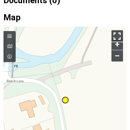
Documents (0)
Map
+
–