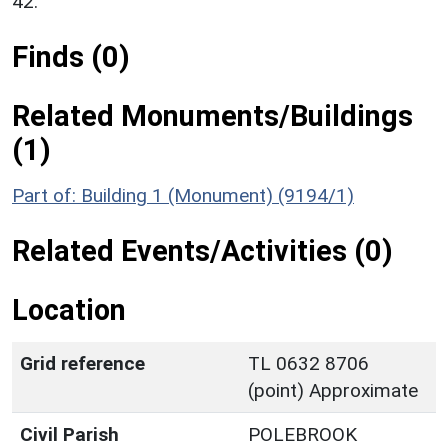
42.
Finds (0)
Related Monuments/Buildings
(1)
Part of: Building 1 (Monument) (9194/1)
Related Events/Activities (0)
Location
Grid reference
TL 0632 8706
(point) Approximate
Civil Parish
POLEBROOK