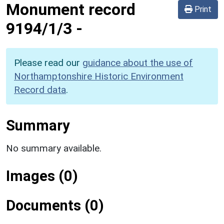
Monument record
Print
9194/1/3
-
Please read our
guidance about the use of
Northamptonshire Historic Environment
Record data
.
Summary
No summary available.
Images (0)
Documents (0)