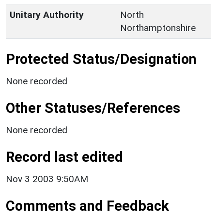
Unitary Authority
North
Northamptonshire
Protected Status/Designation
None recorded
Other Statuses/References
None recorded
Record last edited
Nov 3 2003 9:50AM
Comments and Feedback