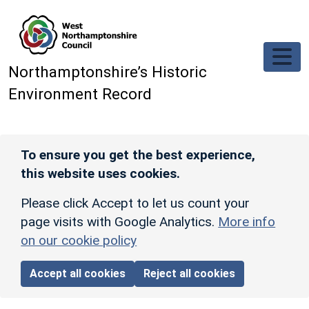
Skip to main content
Northamptonshire’s Historic
Environment Record
To ensure you get the best experience,
this website uses cookies.
Please click Accept to let us count your
page visits with Google Analytics.
More info
on our cookie policy
Accept all cookies
Reject all cookies