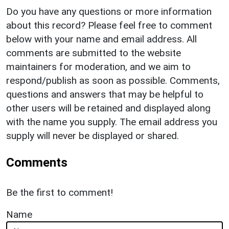
Do you have any questions or more information
about this record? Please feel free to comment
below with your name and email address. All
comments are submitted to the website
maintainers for moderation, and we aim to
respond/publish as soon as possible. Comments,
questions and answers that may be helpful to
other users will be retained and displayed along
with the name you supply. The email address you
supply will never be displayed or shared.
Comments
Be the first to comment!
Name