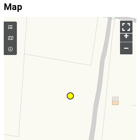
Map
+
–