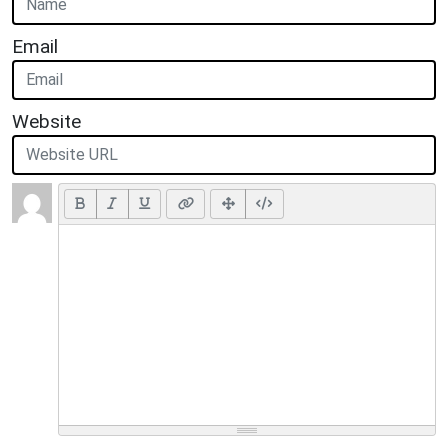
Email
Website