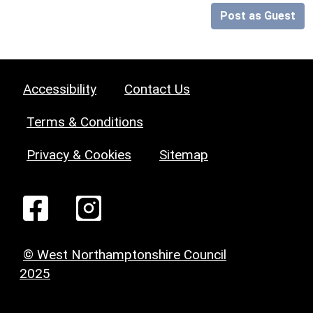
Post as Guest
Accessibility
Contact Us
Terms & Conditions
Privacy & Cookies
Sitemap
© West Northamptonshire Council
2025