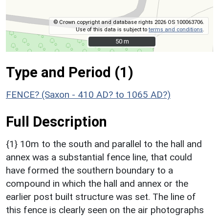
© Crown copyright and database rights 2026 OS 100063706.
Use of this data is subject to
terms and conditions
.
50 m
50 m
Type and Period (1)
FENCE? (Saxon - 410 AD? to 1065 AD?)
Full Description
{1} 10m to the south and parallel to the hall and
annex was a substantial fence line, that could
have formed the southern boundary to a
compound in which the hall and annex or the
earlier post built structure was set. The line of
this fence is clearly seen on the air photographs