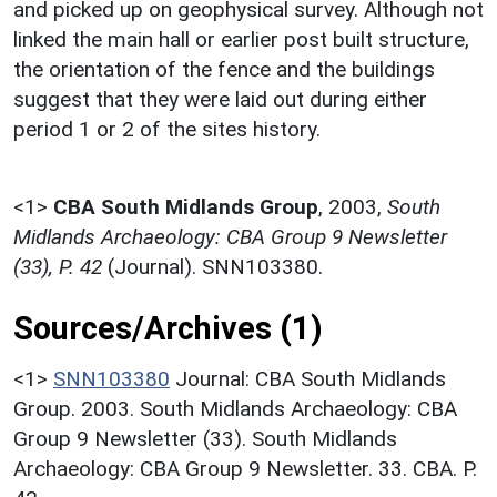
and picked up on geophysical survey. Although not
linked the main hall or earlier post built structure,
the orientation of the fence and the buildings
suggest that they were laid out during either
period 1 or 2 of the sites history.
<1>
CBA South Midlands Group
,
2003,
South
Midlands Archaeology: CBA Group 9 Newsletter
(33), P. 42
(Journal). SNN103380.
Sources/Archives (1)
<1>
SNN103380
Journal: CBA South Midlands
Group. 2003. South Midlands Archaeology: CBA
Group 9 Newsletter (33). South Midlands
Archaeology: CBA Group 9 Newsletter. 33. CBA. P.