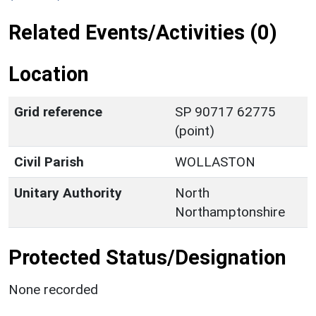
Related Events/Activities (0)
Location
Grid reference
SP 90717 62775
(point)
Civil Parish
WOLLASTON
Unitary Authority
North
Northamptonshire
Protected Status/Designation
None recorded