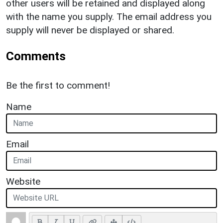
other users will be retained and displayed along
with the name you supply. The email address you
supply will never be displayed or shared.
Comments
Be the first to comment!
Name
Email
Website