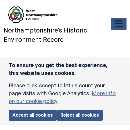
Skip to main content
Northamptonshire’s Historic
Environment Record
To ensure you get the best experience,
this website uses cookies.
Please click Accept to let us count your
page visits with Google Analytics.
More info
on our cookie policy
Accept all cookies
Reject all cookies