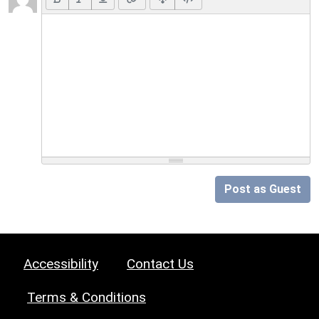
Post as Guest
Accessibility
Contact Us
Terms & Conditions