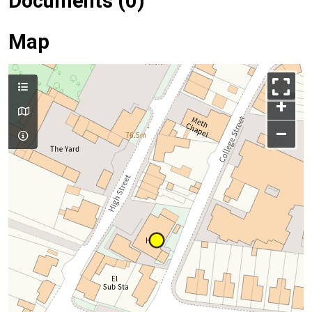
Documents (0)
Map
+
–