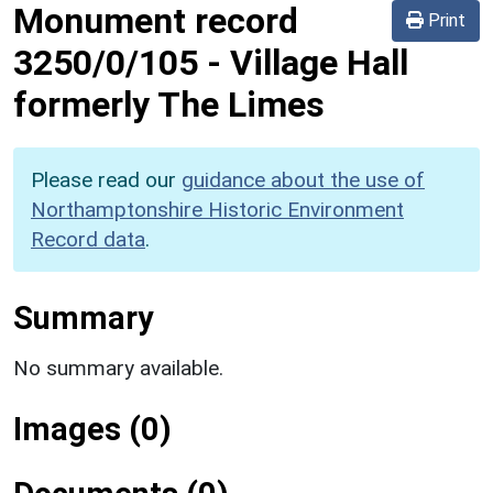
Monument record
Print
3250/0/105
-
Village Hall
formerly The Limes
Please read our
guidance about the use of
Northamptonshire Historic Environment
Record data
.
Summary
No summary available.
Images (0)