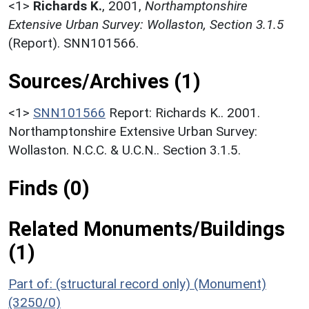
<1>
Richards K.
,
2001,
Northamptonshire
Extensive Urban Survey: Wollaston, Section 3.1.5
(Report). SNN101566.
Sources/Archives (1)
<1>
SNN101566
Report: Richards K.. 2001.
Northamptonshire Extensive Urban Survey:
Wollaston. N.C.C. & U.C.N.. Section 3.1.5.
Finds (0)
Related Monuments/Buildings
(1)
Part of: (structural record only) (Monument)
(3250/0)