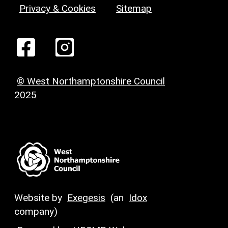
Privacy & Cookies
Sitemap
© West Northamptonshire Council
2025
Website by
Exegesis
(an
Idox
company)