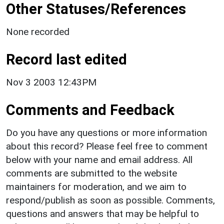
Other Statuses/References
None recorded
Record last edited
Nov 3 2003 12:43PM
Comments and Feedback
Do you have any questions or more information
about this record? Please feel free to comment
below with your name and email address. All
comments are submitted to the website
maintainers for moderation, and we aim to
respond/publish as soon as possible. Comments,
questions and answers that may be helpful to