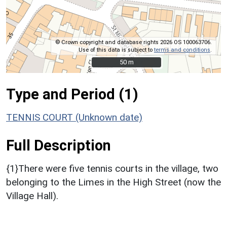
© Crown copyright and database rights 2026 OS 100063706.
Use of this data is subject to
terms and conditions
.
50 m
50 m
Type and Period (1)
TENNIS COURT (Unknown date)
Full Description
{1}There were five tennis courts in the village, two
belonging to the Limes in the High Street (now the
Village Hall).