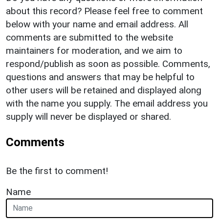
about this record? Please feel free to comment
below with your name and email address. All
comments are submitted to the website
maintainers for moderation, and we aim to
respond/publish as soon as possible. Comments,
questions and answers that may be helpful to
other users will be retained and displayed along
with the name you supply. The email address you
supply will never be displayed or shared.
Comments
Be the first to comment!
Name