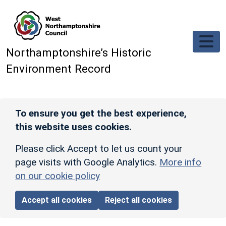
Skip to main content
Northamptonshire’s Historic
Environment Record
To ensure you get the best experience,
this website uses cookies.
Please click Accept to let us count your
page visits with Google Analytics.
More info
on our cookie policy
Accept all cookies
Reject all cookies