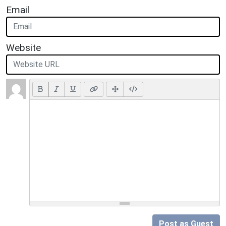
Email
Website
Post as Guest