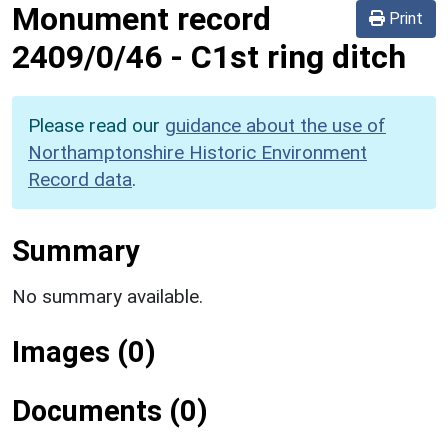
Monument record
Print
2409/0/46
-
C1st ring ditch
Please read our
guidance about the use of
Northamptonshire Historic Environment
Record data
.
Summary
No summary available.
Images (0)
Documents (0)