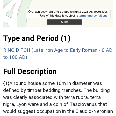
© Crown copyright and database rights 2026 OS 100063706.
Use of this data is subject to
terms and conditions
.
50 m
50 m
Type and Period (1)
RING DITCH (Late Iron Age to Early Roman - 0 AD
to 100 AD)
Full Description
{1}A round house some 10m in diameter was
defined by timber bedding trenches. The building
was clearly associated with terra rubra, terra
nigra, Lyon ware and a coin of Tasciovanus that
would suggest occupation in the Claudio-Neronian