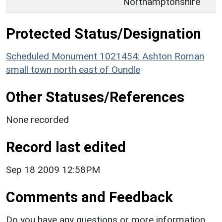
Northamptonshire
Protected Status/Designation
Scheduled Monument 1021454: Ashton Roman
small town north east of Oundle
Other Statuses/References
None recorded
Record last edited
Sep 18 2009 12:58PM
Comments and Feedback
Do you have any questions or more information