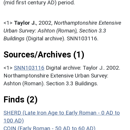
(mid first century AD) period.
<1>
Taylor J.
,
2002,
Northamptonshire Extensive
Urban Survey: Ashton (Roman), Section 3.3
Buildings
(Digital archive). SNN103116.
Sources/Archives (1)
<1>
SNN103116
Digital archive: Taylor J.. 2002.
Northamptonshire Extensive Urban Survey:
Ashton (Roman). Section 3.3 Buildings.
Finds (2)
SHERD (Late Iron Age to Early Roman - 0 AD to
100 AD)
COIN (Early Roman - 50 AD to 60 AD)