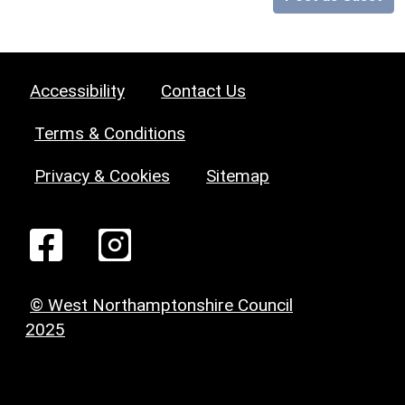
Accessibility
Contact Us
Terms & Conditions
Privacy & Cookies
Sitemap
© West Northamptonshire Council
2025