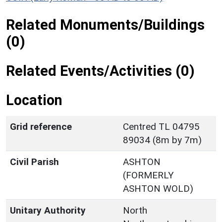
Related Monuments/Buildings
(0)
Related Events/Activities (0)
Location
Grid reference
Centred TL 04795
89034 (8m by 7m)
Civil Parish
ASHTON
(FORMERLY
ASHTON WOLD)
Unitary Authority
North