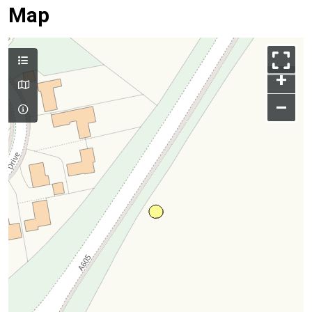
Map
+
–