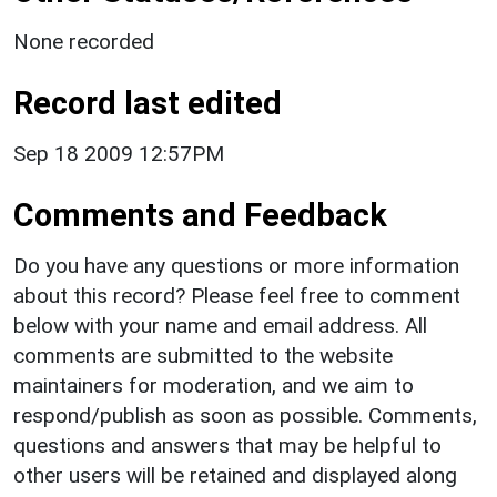
None recorded
Record last edited
Sep 18 2009 12:57PM
Comments and Feedback
Do you have any questions or more information
about this record? Please feel free to comment
below with your name and email address. All
comments are submitted to the website
maintainers for moderation, and we aim to
respond/publish as soon as possible. Comments,
questions and answers that may be helpful to
other users will be retained and displayed along