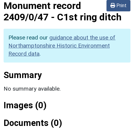
Monument record
Print
2409/0/47
-
C1st ring ditch
Please read our
guidance about the use of
Northamptonshire Historic Environment
Record data
.
Summary
No summary available.
Images (0)
Documents (0)