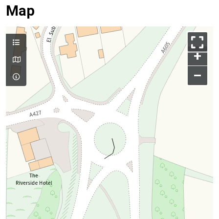
Map
+
–