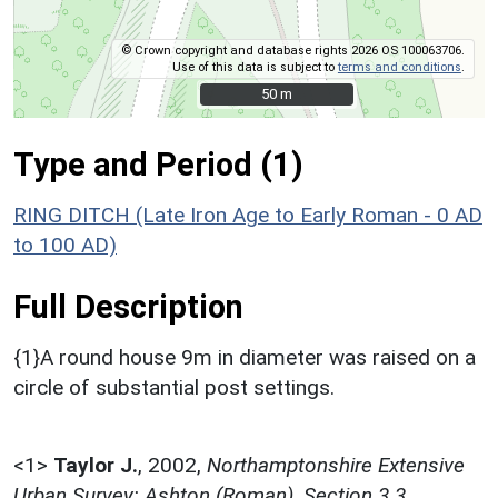
© Crown copyright and database rights 2026 OS 100063706.
Use of this data is subject to
terms and conditions
.
50 m
50 m
Type and Period (1)
RING DITCH (Late Iron Age to Early Roman - 0 AD
to 100 AD)
Full Description
{1}A round house 9m in diameter was raised on a
circle of substantial post settings.
<1>
Taylor J.
,
2002,
Northamptonshire Extensive
Urban Survey: Ashton (Roman), Section 3.3