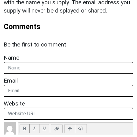
with the name you supply. The email address you
supply will never be displayed or shared.
Comments
Be the first to comment!
Name
Email
Website