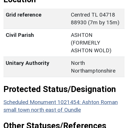
Grid reference
Centred TL 04718
88930 (7m by 15m)
Civil Parish
ASHTON
(FORMERLY
ASHTON WOLD)
Unitary Authority
North
Northamptonshire
Protected Status/Designation
Scheduled Monument 1021454: Ashton Roman
small town north east of Oundle
Other Statuses/References