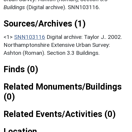
Buildings
(Digital archive). SNN103116.
Sources/Archives (1)
<1>
SNN103116
Digital archive: Taylor J.. 2002.
Northamptonshire Extensive Urban Survey:
Ashton (Roman). Section 3.3 Buildings.
Finds (0)
Related Monuments/Buildings
(0)
Related Events/Activities (0)
Location