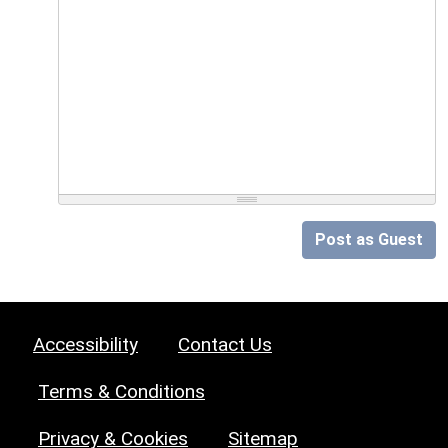
Post as Guest
Accessibility
Contact Us
Terms & Conditions
Privacy & Cookies
Sitemap