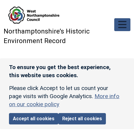
Skip to main content
Northamptonshire’s Historic
Environment Record
To ensure you get the best experience,
this website uses cookies.
Please click Accept to let us count your
page visits with Google Analytics.
More info
on our cookie policy
Accept all cookies
Reject all cookies