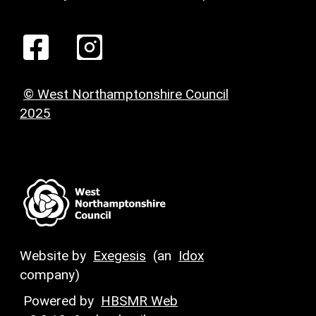
© West Northamptonshire Council
2025
Website by
Exegesis
(an
Idox
company)
Powered by
HBSMR Web