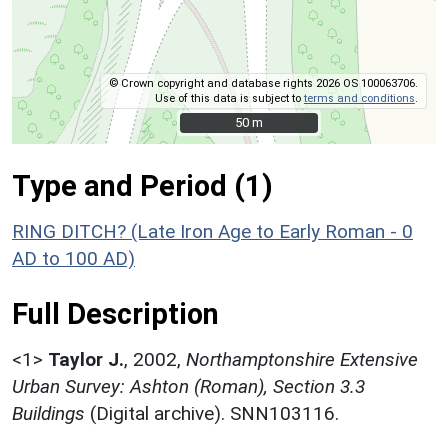
© Crown copyright and database rights 2026 OS 100063706.
Use of this data is subject to
terms and conditions
.
50 m
50 m
Type and Period (1)
RING DITCH? (Late Iron Age to Early Roman - 0
AD to 100 AD)
Full Description
<1>
Taylor J.
,
2002,
Northamptonshire Extensive
Urban Survey: Ashton (Roman), Section 3.3
Buildings
(Digital archive). SNN103116.