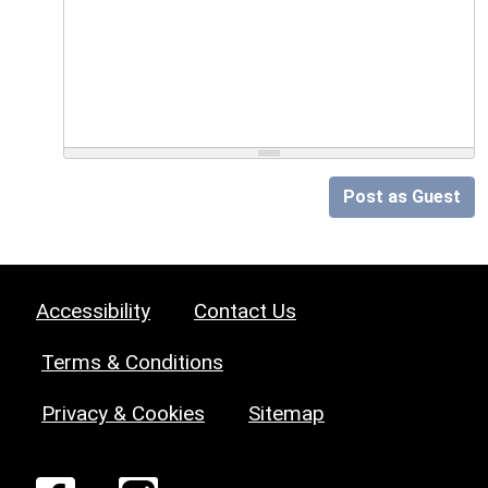
Post as Guest
Accessibility
Contact Us
Terms & Conditions
Privacy & Cookies
Sitemap