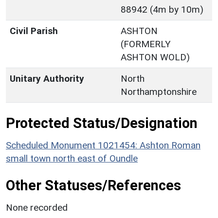
88942 (4m by 10m)
Civil Parish
ASHTON
(FORMERLY
ASHTON WOLD)
Unitary Authority
North
Northamptonshire
Protected Status/Designation
Scheduled Monument 1021454: Ashton Roman
small town north east of Oundle
Other Statuses/References
None recorded