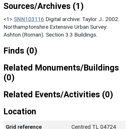
Sources/Archives (1)
<1>
SNN103116
Digital archive: Taylor J.. 2002.
Northamptonshire Extensive Urban Survey:
Ashton (Roman). Section 3.3 Buildings.
Finds (0)
Related Monuments/Buildings
(0)
Related Events/Activities (0)
Location
Grid reference
Centred TL 04724