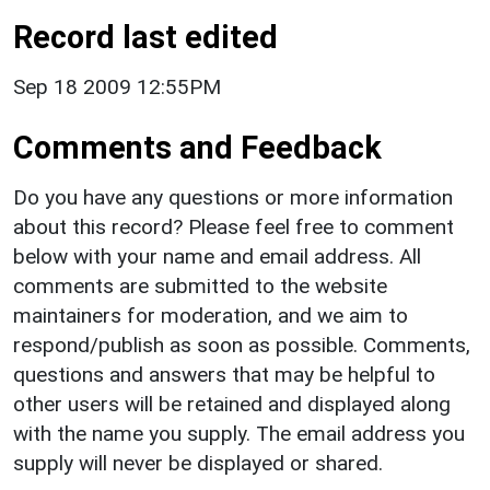
Record last edited
Sep 18 2009 12:55PM
Comments and Feedback
Do you have any questions or more information
about this record? Please feel free to comment
below with your name and email address. All
comments are submitted to the website
maintainers for moderation, and we aim to
respond/publish as soon as possible. Comments,
questions and answers that may be helpful to
other users will be retained and displayed along
with the name you supply. The email address you
supply will never be displayed or shared.