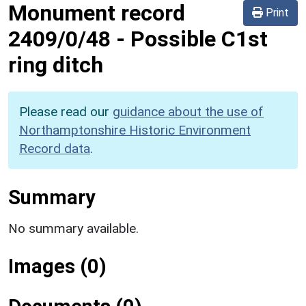
Monument record
Print
2409/0/48
-
Possible C1st
ring ditch
Please read our
guidance about the use of
Northamptonshire Historic Environment
Record data
.
Summary
No summary available.
Images (0)