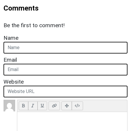
Comments
Be the first to comment!
Name
Email
Website