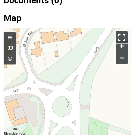
Documents (0)
Map
+
–