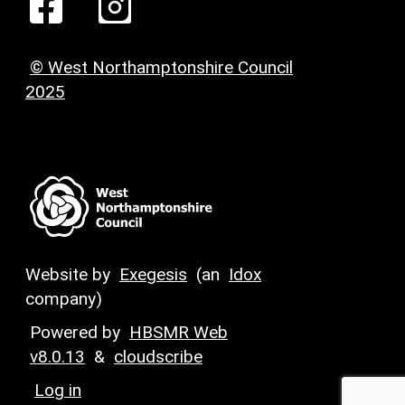
© West Northamptonshire Council
2025
Website by
Exegesis
(an
Idox
company)
Powered by
HBSMR Web
v8.0.13
&
cloudscribe
Log in