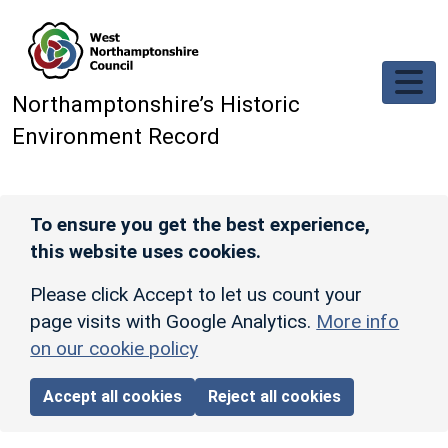
Skip to main content
Northamptonshire’s Historic
Environment Record
To ensure you get the best experience,
this website uses cookies.
Please click Accept to let us count your
page visits with Google Analytics.
More info
on our cookie policy
Accept all cookies
Reject all cookies