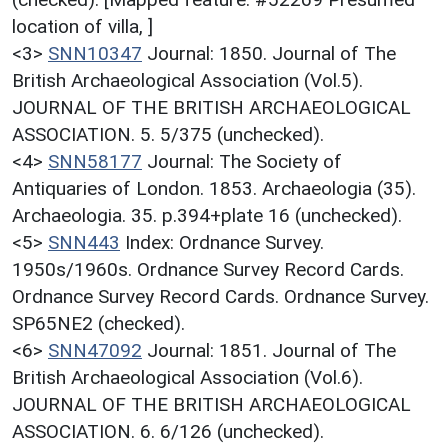
location of villa, ]
<3>
SNN10347
Journal: 1850. Journal of The
British Archaeological Association (Vol.5).
JOURNAL OF THE BRITISH ARCHAEOLOGICAL
ASSOCIATION. 5. 5/375 (unchecked).
<4>
SNN58177
Journal: The Society of
Antiquaries of London. 1853. Archaeologia (35).
Archaeologia. 35. p.394+plate 16 (unchecked).
<5>
SNN443
Index: Ordnance Survey.
1950s/1960s. Ordnance Survey Record Cards.
Ordnance Survey Record Cards. Ordnance Survey.
SP65NE2 (checked).
<6>
SNN47092
Journal: 1851. Journal of The
British Archaeological Association (Vol.6).
JOURNAL OF THE BRITISH ARCHAEOLOGICAL
ASSOCIATION. 6. 6/126 (unchecked).