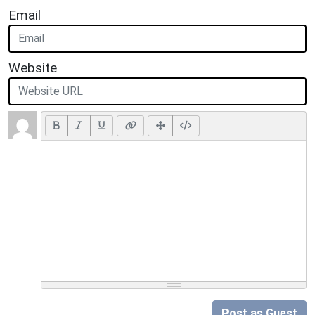
Email
Website
Post as Guest