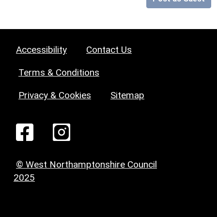
Accessibility
Contact Us
Terms & Conditions
Privacy & Cookies
Sitemap
© West Northamptonshire Council
2025