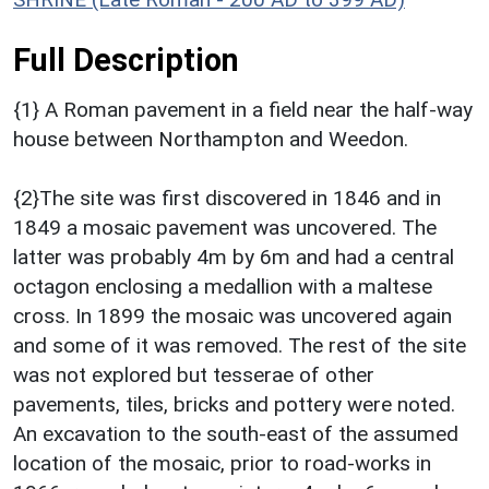
Full Description
{1} A Roman pavement in a field near the half-way
house between Northampton and Weedon.
{2}The site was first discovered in 1846 and in
1849 a mosaic pavement was uncovered. The
latter was probably 4m by 6m and had a central
octagon enclosing a medallion with a maltese
cross. In 1899 the mosaic was uncovered again
and some of it was removed. The rest of the site
was not explored but tesserae of other
pavements, tiles, bricks and pottery were noted.
An excavation to the south-east of the assumed
location of the mosaic, prior to road-works in