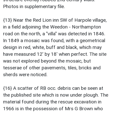
Photos in supplementary file.
{13} Near the Red Lion inn SW of Harpole village,
in a field adjoining the Weedon - Northampton
road on the north, a "villa" was detected in 1846.
In 1849 a mosaic was found, with a geometrical
design in red, white, buff and black, which may
have measured 12' by 18' when perfect. The site
was not explored beyond the mosaic, but
tesserae of other pavements, tiles, bricks and
sherds were noticed.
{16} A scatter of RB occ. debris can be seen at
the published site which is now under plough. The
material found during the rescue excavation in
1966 is in the possession of Mrs G Brown who