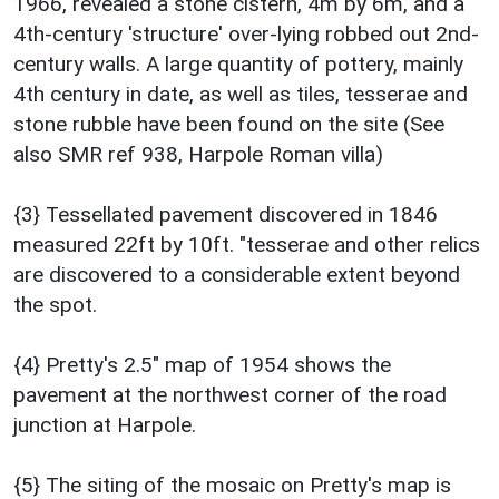
1966, revealed a stone cistern, 4m by 6m, and a
4th-century 'structure' over-lying robbed out 2nd-
century walls. A large quantity of pottery, mainly
4th century in date, as well as tiles, tesserae and
stone rubble have been found on the site (See
also SMR ref 938, Harpole Roman villa)
{3} Tessellated pavement discovered in 1846
measured 22ft by 10ft. "tesserae and other relics
are discovered to a considerable extent beyond
the spot.
{4} Pretty's 2.5" map of 1954 shows the
pavement at the northwest corner of the road
junction at Harpole.
{5} The siting of the mosaic on Pretty's map is