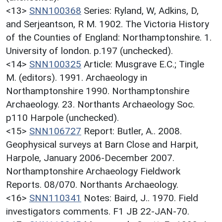
<13>
SNN100368
Series: Ryland, W, Adkins, D,
and Serjeantson, R M. 1902. The Victoria History
of the Counties of England: Northamptonshire. 1.
University of london. p.197 (unchecked).
<14>
SNN100325
Article: Musgrave E.C.; Tingle
M. (editors). 1991. Archaeology in
Northamptonshire 1990. Northamptonshire
Archaeology. 23. Northants Archaeology Soc.
p110 Harpole (unchecked).
<15>
SNN106727
Report: Butler, A.. 2008.
Geophysical surveys at Barn Close and Harpit,
Harpole, January 2006-December 2007.
Northamptonshire Archaeology Fieldwork
Reports. 08/070. Northants Archaeology.
<16>
SNN110341
Notes: Baird, J.. 1970. Field
investigators comments. F1 JB 22-JAN-70.