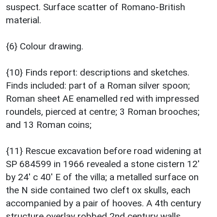
suspect. Surface scatter of Romano-British
material.
{6} Colour drawing.
{10} Finds report: descriptions and sketches.
Finds included: part of a Roman silver spoon;
Roman sheet AE enamelled red with impressed
roundels, pierced at centre; 3 Roman brooches;
and 13 Roman coins;
{11} Rescue excavation before road widening at
SP 684599 in 1966 revealed a stone cistern 12'
by 24' c 40' E of the villa; a metalled surface on
the N side contained two cleft ox skulls, each
accompanied by a pair of hooves. A 4th century
structure overlay robbed 2nd century walls.