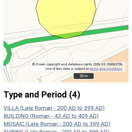
© Crown copyright and database rights 2026 OS 100063706.
Use of this data is subject to
terms and conditions
.
50 m
50 m
Type and Period (4)
VILLA (Late Roman - 200 AD to 399 AD)
BUILDING (Roman - 43 AD to 409 AD)
MOSAIC (Late Roman - 200 AD to 399 AD)
SHRINE (Late Roman - 200 AD to 399 AD)