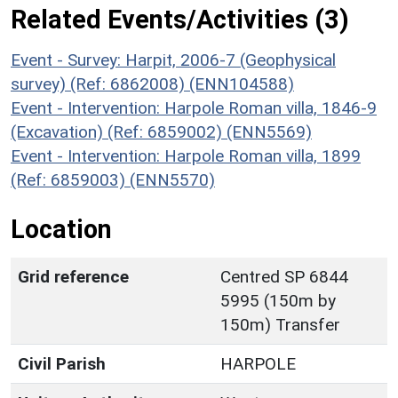
Related Events/Activities (3)
Event - Survey: Harpit, 2006-7 (Geophysical
survey) (Ref: 6862008) (ENN104588)
Event - Intervention: Harpole Roman villa, 1846-9
(Excavation) (Ref: 6859002) (ENN5569)
Event - Intervention: Harpole Roman villa, 1899
(Ref: 6859003) (ENN5570)
Location
Grid reference
Centred SP 6844
5995 (150m by
150m) Transfer
Civil Parish
HARPOLE