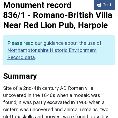
Monument record
Print
836/1
-
Romano-British Villa
Near Red Lion Pub, Harpole
Please read our
guidance about the use of
Northamptonshire Historic Environment
Record data
.
Summary
Site of a 2nd-4th century AD Roman villa
uncovered in the 1840s when a mosaic was
found; it was partly excavated in 1966 when a
cistern was uncovered and animal remains, two
cleft ox skulls and hooves, were found possibly