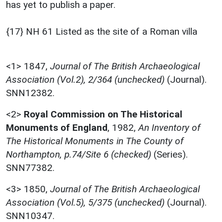
has yet to publish a paper.
{17} NH 61 Listed as the site of a Roman villa
<1>
1847,
Journal of The British Archaeological
Association (Vol.2), 2/364 (unchecked)
(Journal).
SNN12382.
<2>
Royal Commission on The Historical
Monuments of England
,
1982,
An Inventory of
The Historical Monuments in The County of
Northampton, p.74/Site 6 (checked)
(Series).
SNN77382.
<3>
1850,
Journal of The British Archaeological
Association (Vol.5), 5/375 (unchecked)
(Journal).
SNN10347.