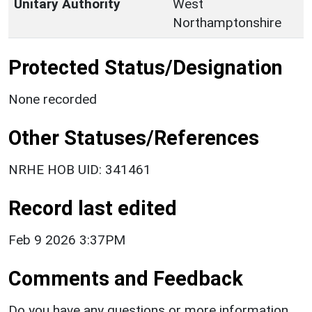
Unitary Authority
West
Northamptonshire
Protected Status/Designation
None recorded
Other Statuses/References
NRHE HOB UID: 341461
Record last edited
Feb 9 2026 3:37PM
Comments and Feedback
Do you have any questions or more information