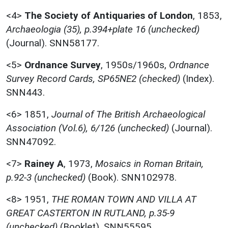
<4>
The Society of Antiquaries of London
,
1853,
Archaeologia (35), p.394+plate 16 (unchecked)
(Journal). SNN58177.
<5>
Ordnance Survey
,
1950s/1960s,
Ordnance
Survey Record Cards, SP65NE2 (checked)
(Index).
SNN443.
<6>
1851,
Journal of The British Archaeological
Association (Vol.6), 6/126 (unchecked)
(Journal).
SNN47092.
<7>
Rainey A
,
1973,
Mosaics in Roman Britain,
p.92-3 (unchecked)
(Book). SNN102978.
<8>
1951,
THE ROMAN TOWN AND VILLA AT
GREAT CASTERTON IN RUTLAND, p.35-9
(unchecked)
(Booklet). SNN55595.