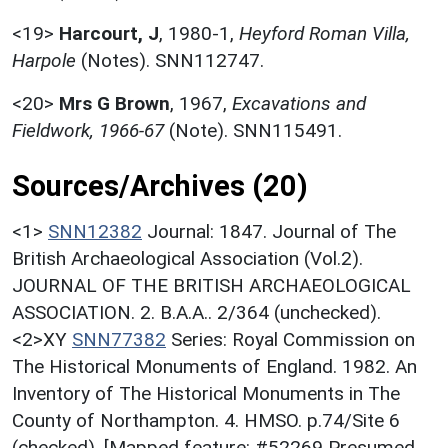
<19>
Harcourt, J
,
1980-1,
Heyford Roman Villa,
Harpole
(Notes). SNN112747.
<20>
Mrs G Brown
,
1967,
Excavations and
Fieldwork, 1966-67
(Note). SNN115491.
Sources/Archives (20)
<1>
SNN12382
Journal: 1847. Journal of The
British Archaeological Association (Vol.2).
JOURNAL OF THE BRITISH ARCHAEOLOGICAL
ASSOCIATION. 2. B.A.A.. 2/364 (unchecked).
<2>XY
SNN77382
Series: Royal Commission on
The Historical Monuments of England. 1982. An
Inventory of The Historical Monuments in The
County of Northampton. 4. HMSO. p.74/Site 6
(checked). [Mapped feature: #52269 Presumed