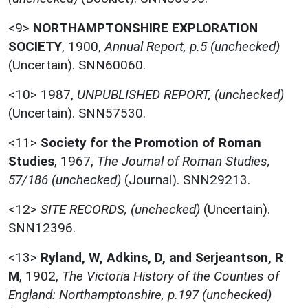
<9>
NORTHAMPTONSHIRE EXPLORATION
SOCIETY
,
1900,
Annual Report, p.5 (unchecked)
(Uncertain). SNN60060.
<10>
1987,
UNPUBLISHED REPORT, (unchecked)
(Uncertain). SNN57530.
<11>
Society for the Promotion of Roman
Studies
,
1967,
The Journal of Roman Studies,
57/186 (unchecked)
(Journal). SNN29213.
<12>
SITE RECORDS, (unchecked)
(Uncertain).
SNN12396.
<13>
Ryland, W, Adkins, D, and Serjeantson, R
M
,
1902,
The Victoria History of the Counties of
England: Northamptonshire, p.197 (unchecked)