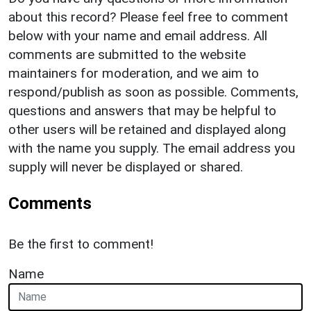
about this record? Please feel free to comment
below with your name and email address. All
comments are submitted to the website
maintainers for moderation, and we aim to
respond/publish as soon as possible. Comments,
questions and answers that may be helpful to
other users will be retained and displayed along
with the name you supply. The email address you
supply will never be displayed or shared.
Comments
Be the first to comment!
Name