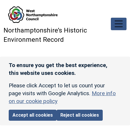
Skip to main content
Northamptonshire’s Historic
Environment Record
To ensure you get the best experience,
this website uses cookies.
Please click Accept to let us count your
page visits with Google Analytics.
More info
on our cookie policy
Accept all cookies
Reject all cookies