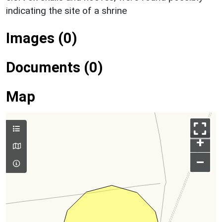
indicating the site of a shrine
Images (0)
Documents (0)
Map
+
–