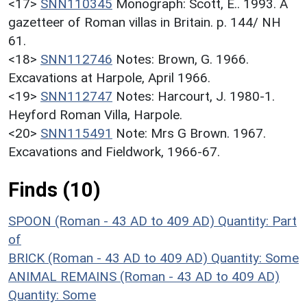
<17>
SNN110345
Monograph: Scott, E.. 1993. A
gazetteer of Roman villas in Britain. p. 144/ NH
61.
<18>
SNN112746
Notes: Brown, G. 1966.
Excavations at Harpole, April 1966.
<19>
SNN112747
Notes: Harcourt, J. 1980-1.
Heyford Roman Villa, Harpole.
<20>
SNN115491
Note: Mrs G Brown. 1967.
Excavations and Fieldwork, 1966-67.
Finds (10)
SPOON (Roman - 43 AD to 409 AD)
Quantity: Part
of
BRICK (Roman - 43 AD to 409 AD)
Quantity: Some
ANIMAL REMAINS (Roman - 43 AD to 409 AD)
Quantity: Some