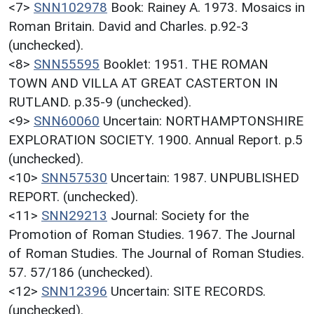
<7>
SNN102978
Book: Rainey A. 1973. Mosaics in
Roman Britain. David and Charles. p.92-3
(unchecked).
<8>
SNN55595
Booklet: 1951. THE ROMAN
TOWN AND VILLA AT GREAT CASTERTON IN
RUTLAND. p.35-9 (unchecked).
<9>
SNN60060
Uncertain: NORTHAMPTONSHIRE
EXPLORATION SOCIETY. 1900. Annual Report. p.5
(unchecked).
<10>
SNN57530
Uncertain: 1987. UNPUBLISHED
REPORT. (unchecked).
<11>
SNN29213
Journal: Society for the
Promotion of Roman Studies. 1967. The Journal
of Roman Studies. The Journal of Roman Studies.
57. 57/186 (unchecked).
<12>
SNN12396
Uncertain: SITE RECORDS.
(unchecked).