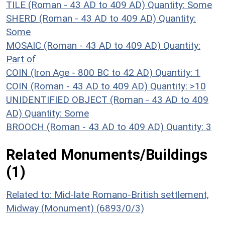
TILE (Roman - 43 AD to 409 AD)
Quantity: Some
SHERD (Roman - 43 AD to 409 AD)
Quantity:
Some
MOSAIC (Roman - 43 AD to 409 AD)
Quantity:
Part of
COIN (Iron Age - 800 BC to 42 AD)
Quantity: 1
COIN (Roman - 43 AD to 409 AD)
Quantity: >10
UNIDENTIFIED OBJECT (Roman - 43 AD to 409
AD)
Quantity: Some
BROOCH (Roman - 43 AD to 409 AD)
Quantity: 3
Related Monuments/Buildings
(1)
Related to: Mid-late Romano-British settlement,
Midway (Monument) (6893/0/3)