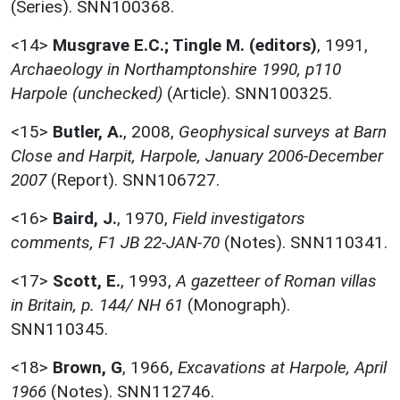
(Series). SNN100368.
<14>
Musgrave E.C.; Tingle M. (editors)
,
1991,
Archaeology in Northamptonshire 1990, p110
Harpole (unchecked)
(Article). SNN100325.
<15>
Butler, A.
,
2008,
Geophysical surveys at Barn
Close and Harpit, Harpole, January 2006-December
2007
(Report). SNN106727.
<16>
Baird, J.
,
1970,
Field investigators
comments, F1 JB 22-JAN-70
(Notes). SNN110341.
<17>
Scott, E.
,
1993,
A gazetteer of Roman villas
in Britain, p. 144/ NH 61
(Monograph).
SNN110345.
<18>
Brown, G
,
1966,
Excavations at Harpole, April
1966
(Notes). SNN112746.