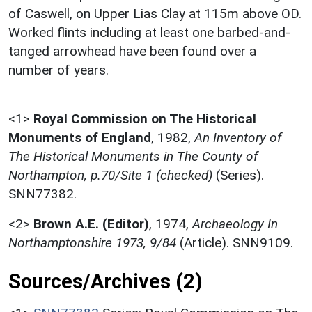
of Caswell, on Upper Lias Clay at 115m above OD.
Worked flints including at least one barbed-and-
tanged arrowhead have been found over a
number of years.
<1>
Royal Commission on The Historical
Monuments of England
,
1982,
An Inventory of
The Historical Monuments in The County of
Northampton, p.70/Site 1 (checked)
(Series).
SNN77382.
<2>
Brown A.E. (Editor)
,
1974,
Archaeology In
Northamptonshire 1973, 9/84
(Article). SNN9109.
Sources/Archives (2)