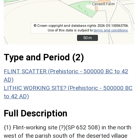
© Crown copyright and database rights 2026 OS 100063706.
Use of this data is subject to
terms and conditions
.
50 m
50 m
Type and Period (2)
FLINT SCATTER (Prehistoric - 500000 BC to 42
AD)
LITHIC WORKING SITE? (Prehistoric - 500000 BC
to 42 AD)
Full Description
{1} Flint-working site (?)(SP 652 508) in the north
west of the parish south of the deserted village