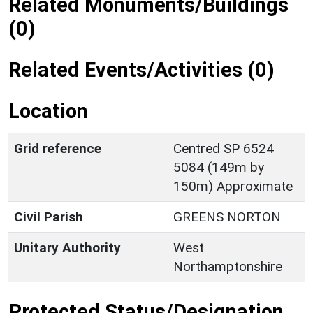
Related Monuments/Buildings
(0)
Related Events/Activities (0)
Location
Grid reference
Centred SP 6524
5084 (149m by
150m) Approximate
Civil Parish
GREENS NORTON
Unitary Authority
West
Northamptonshire
Protected Status/Designation