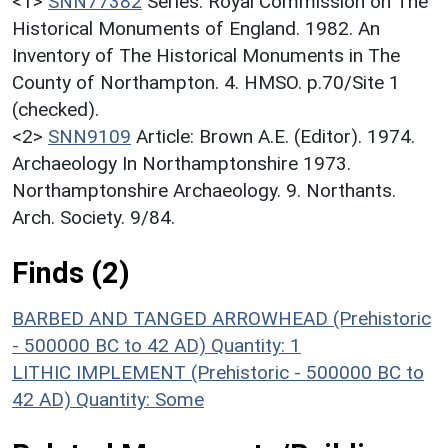
<1>
SNN77382
Series: Royal Commission on The
Historical Monuments of England. 1982. An
Inventory of The Historical Monuments in The
County of Northampton. 4. HMSO. p.70/Site 1
(checked).
<2>
SNN9109
Article: Brown A.E. (Editor). 1974.
Archaeology In Northamptonshire 1973.
Northamptonshire Archaeology. 9. Northants.
Arch. Society. 9/84.
Finds (2)
BARBED AND TANGED ARROWHEAD (Prehistoric
- 500000 BC to 42 AD)
Quantity: 1
LITHIC IMPLEMENT (Prehistoric - 500000 BC to
42 AD)
Quantity: Some