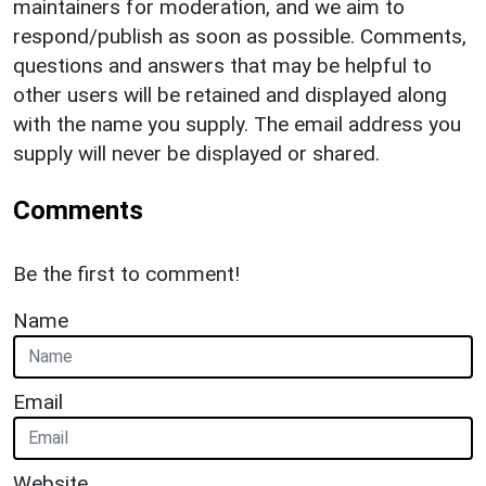
maintainers for moderation, and we aim to
respond/publish as soon as possible. Comments,
questions and answers that may be helpful to
other users will be retained and displayed along
with the name you supply. The email address you
supply will never be displayed or shared.
Comments
Be the first to comment!
Name
Email
Website