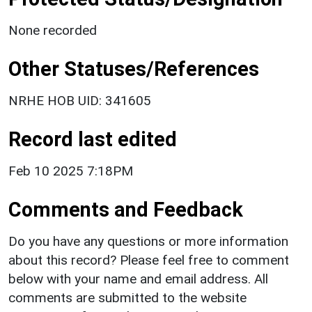
None recorded
Other Statuses/References
NRHE HOB UID: 341605
Record last edited
Feb 10 2025 7:18PM
Comments and Feedback
Do you have any questions or more information
about this record? Please feel free to comment
below with your name and email address. All
comments are submitted to the website