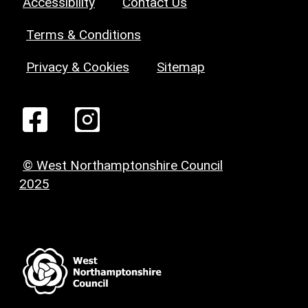
Accessibility
Contact Us
Terms & Conditions
Privacy & Cookies
Sitemap
© West Northamptonshire Council
2025