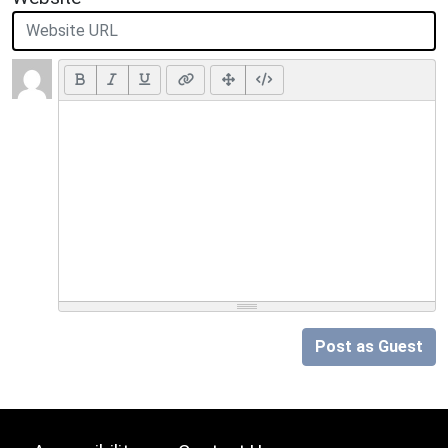
Post as Guest