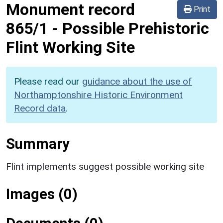
Monument record
Print
865/1
-
Possible Prehistoric
Flint Working Site
Please read our
guidance about the use of
Northamptonshire Historic Environment
Record data
.
Summary
Flint implements suggest possible working site
Images (0)