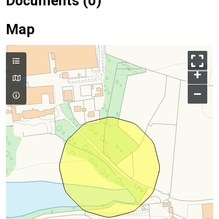
Documents (0)
Map
+
–