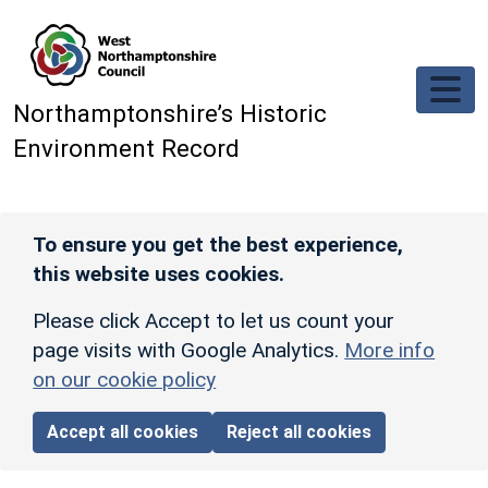
Skip to main content
Northamptonshire’s Historic
Environment Record
To ensure you get the best experience,
this website uses cookies.
Please click Accept to let us count your
page visits with Google Analytics.
More info
on our cookie policy
Accept all cookies
Reject all cookies