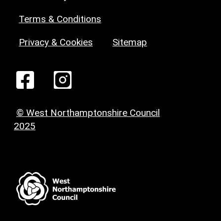
Terms & Conditions
Privacy & Cookies
Sitemap
© West Northamptonshire Council
2025