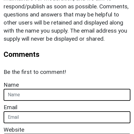
respond/publish as soon as possible. Comments,
questions and answers that may be helpful to
other users will be retained and displayed along
with the name you supply. The email address you
supply will never be displayed or shared.
Comments
Be the first to comment!
Name
Email
Website