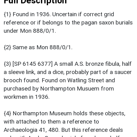
Full Description
{1} Found in 1936. Uncertain if correct grid
reference or if belongs to the pagan saxon burials
under Mon 888/0/1.
{2} Same as Mon 888/0/1.
{3} [SP 6145 6377] A small A.S. bronze fibula, half
a sleeve link, and a dice, probably part of a saucer
brooch found. Found on Watling Street and
purchased by Northampton Musuem from
workmen in 1936.
{4} Northampton Museum holds these objects,
with attached to them a reference to
Archaeologia 41, 480. But this reference deals