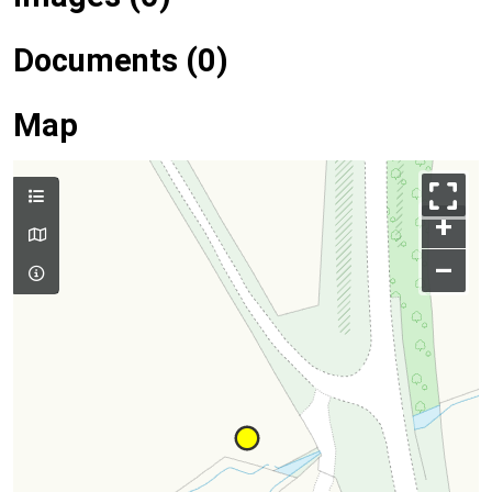
Documents (0)
Map
+
–