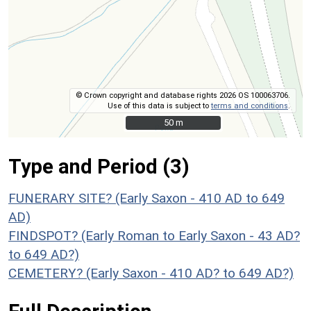
© Crown copyright and database rights 2026 OS 100063706.
Use of this data is subject to
terms and conditions
.
50 m
50 m
Type and Period (3)
FUNERARY SITE? (Early Saxon - 410 AD to 649
AD)
FINDSPOT? (Early Roman to Early Saxon - 43 AD?
to 649 AD?)
CEMETERY? (Early Saxon - 410 AD? to 649 AD?)