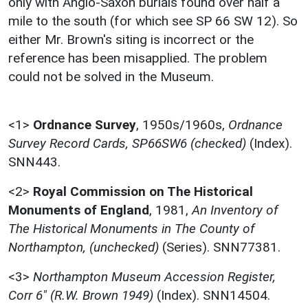
only with Anglo-Saxon burials found over half a
mile to the south (for which see SP 66 SW 12). So
either Mr. Brown's siting is incorrect or the
reference has been misapplied. The problem
could not be solved in the Museum.
<1>
Ordnance Survey
,
1950s/1960s,
Ordnance
Survey Record Cards, SP66SW6 (checked)
(Index).
SNN443.
<2>
Royal Commission on The Historical
Monuments of England
,
1981,
An Inventory of
The Historical Monuments in The County of
Northampton, (unchecked)
(Series). SNN77381.
<3>
Northampton Museum Accession Register,
Corr 6" (R.W. Brown 1949)
(Index). SNN14504.