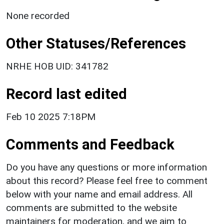
None recorded
Other Statuses/References
NRHE HOB UID: 341782
Record last edited
Feb 10 2025 7:18PM
Comments and Feedback
Do you have any questions or more information
about this record? Please feel free to comment
below with your name and email address. All
comments are submitted to the website
maintainers for moderation, and we aim to