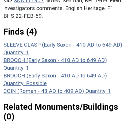
<4>
SNN111907
Notes: Seaman, BH. 1969. Field
investigators comments. English Heritage. F1
BHS 22-FEB-69.
Finds (4)
SLEEVE CLASP (Early Saxon - 410 AD to 649 AD)
Quantity: 1
BROOCH (Early Saxon - 410 AD to 649 AD)
Quantity: 1
BROOCH (Early Saxon - 410 AD to 649 AD)
Quantity: Possible
COIN (Roman - 43 AD to 409 AD)
Quantity: 1
Related Monuments/Buildings
(0)