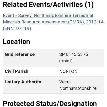
Related Events/Activities (1)
Event - Survey: Northamptonshire Terrestrial
Minerals Resource Assessment (TMRA), 2012-14
(ENN107119)
Location
Grid reference
SP 6145 6376
(point)
Civil Parish
NORTON
Unitary Authority
West
Northamptonshire
Protected Status/Designation