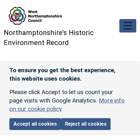
Skip to main content
Northamptonshire’s Historic
Environment Record
To ensure you get the best experience,
this website uses cookies.
Please click Accept to let us count your
page visits with Google Analytics.
More info
on our cookie policy
Accept all cookies
Reject all cookies