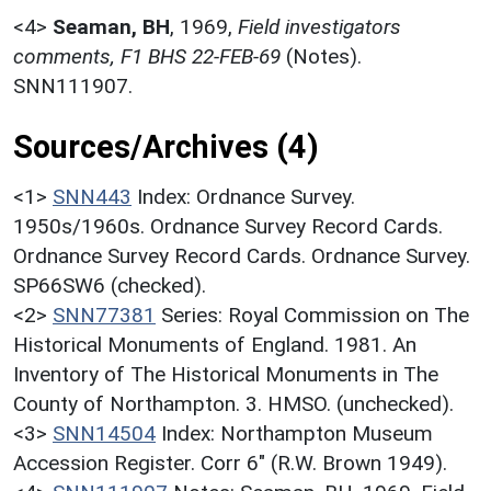
<4>
Seaman, BH
,
1969,
Field investigators
comments, F1 BHS 22-FEB-69
(Notes).
SNN111907.
Sources/Archives (4)
<1>
SNN443
Index: Ordnance Survey.
1950s/1960s. Ordnance Survey Record Cards.
Ordnance Survey Record Cards. Ordnance Survey.
SP66SW6 (checked).
<2>
SNN77381
Series: Royal Commission on The
Historical Monuments of England. 1981. An
Inventory of The Historical Monuments in The
County of Northampton. 3. HMSO. (unchecked).
<3>
SNN14504
Index: Northampton Museum
Accession Register. Corr 6" (R.W. Brown 1949).