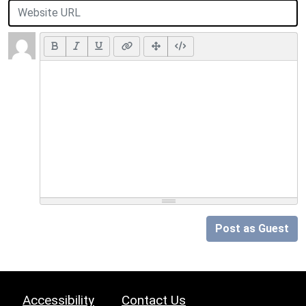
Post as Guest
Accessibility
Contact Us