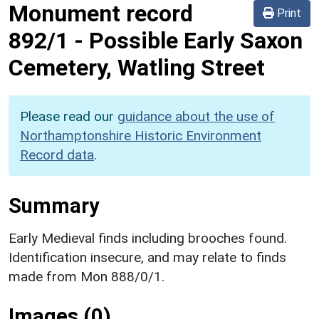
Monument record
Print
892/1
-
Possible Early Saxon
Cemetery, Watling Street
Please read our
guidance about the use of
Northamptonshire Historic Environment
Record data
.
Summary
Early Medieval finds including brooches found.
Identification insecure, and may relate to finds
made from Mon 888/0/1.
Images (0)