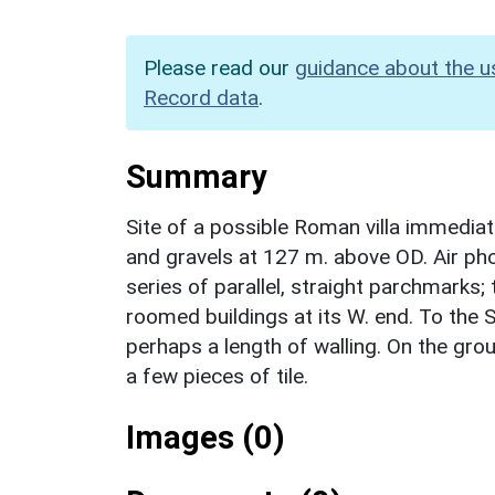
Please read our
guidance about the u
Record data
.
Summary
Site of a possible Roman villa immedia
and gravels at 127 m. above OD. Air ph
series of parallel, straight parchmarks
roomed buildings at its W. end. To the S
perhaps a length of walling. On the grou
a few pieces of tile.
Images (0)