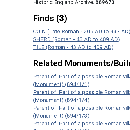
Historic England Archive. 889673.
Finds (3)
COIN (Late Roman - 306 AD to 337 AD
SHERD (Roman - 43 AD to 409 AD)
TILE (Roman - 43 AD to 409 AD)
Related Monuments/Build
Parent of: Part of a possible Roman vil
(Monument) (894/1/1)
Parent of: Part of a possible Roman vil
(Monument) (894/1/4)
Parent of: Part of a possible Roman vil
(Monument) (894/1/3)
Parent of: Part of a possible Roman vil