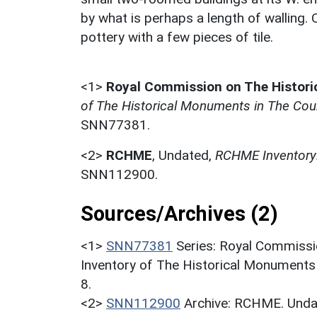
by what is perhaps a length of walling. 
pottery with a few pieces of tile.
<1>
Royal Commission on The Histor
of The Historical Monuments in The Coun
SNN77381.
<2>
RCHME
,
Undated,
RCHME Inventory:
SNN112900.
Sources/Archives (2)
<1>
SNN77381
Series: Royal Commissi
Inventory of The Historical Monuments
8.
<2>
SNN112900
Archive: RCHME. Undat