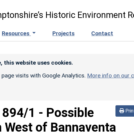
ptonshire’s Historic Environment R
Resources
Projects
Contact
, this website uses cookies.
r page visits with Google Analytics.
More info on our c
d
894/1
-
Possible
Prin
h West of Bannaventa