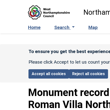
Skip to main content
Northam
Home
Search
Map
To ensure you get the best experience
Please click Accept to let us count you
Accept all cookies
Reject all cookies
Monument recor
Roman Villa Nort