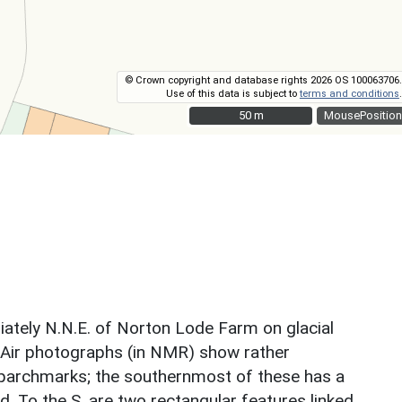
© Crown copyright and database rights 2026 OS 100063706.
Use of this data is subject to
terms and conditions
.
50 m
50 m
MousePosition
iately N.N.E. of Norton Lode Farm on glacial
 Air photographs (in NMR) show rather
ght parchmarks; the southernmost of these has a
d. To the S. are two rectangular features linked