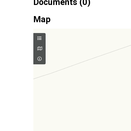
Documents (0)
Map