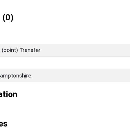
 (0)
(point) Transfer
amptonshire
ation
es