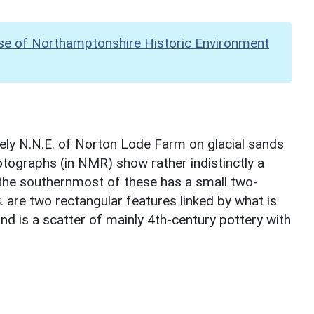
se of Northamptonshire Historic Environment
tely N.N.E. of Norton Lode Farm on glacial sands
otographs (in NMR) show rather indistinctly a
; the southernmost of these has a small two-
. are two rectangular features linked by what is
nd is a scatter of mainly 4th-century pottery with