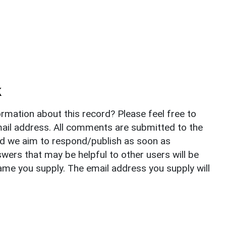
k
rmation about this record? Please feel free to
il address. All comments are submitted to the
nd we aim to respond/publish as soon as
ers that may be helpful to other users will be
ame you supply. The email address you supply will