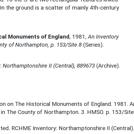
On the ground is a scatter of mainly 4th-century
ical Monuments of England
,
1981,
An Inventory
ty of Northampton, p. 153/Site 8
(Series).
 Northamptonshire II (Central), 889673
(Archive).
on on The Historical Monuments of England. 1981. A
 in The County of Northampton. 3. HMSO. p. 153/Site
ed. RCHME Inventory: Northamptonshire II (Central)