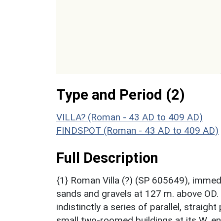
Type and Period (2)
VILLA? (Roman - 43 AD to 409 AD)
FINDSPOT (Roman - 43 AD to 409 AD)
Full Description
{1} Roman Villa (?) (SP 605649), immed
sands and gravels at 127 m. above OD.
indistinctly a series of parallel, strai
small two-roomed buildings at its W. en