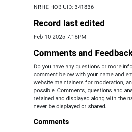
NRHE HOB UID: 341836
Record last edited
Feb 10 2025 7:18PM
Comments and Feedbac
Do you have any questions or more info
comment below with your name and ema
website maintainers for moderation, a
possible. Comments, questions and answ
retained and displayed along with the n
never be displayed or shared.
Comments