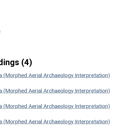
)
ings (4)
la (Morphed Aerial Archaeology Interpretation)
la (Morphed Aerial Archaeology Interpretation)
la (Morphed Aerial Archaeology Interpretation)
la (Morphed Aerial Archaeology Interpretation)