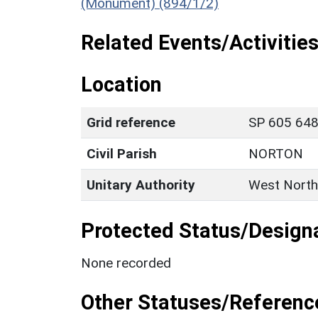
(Monument) (894/1/2)
Related Events/Activities
Location
Grid reference
SP 605 648 
Civil Parish
NORTON
Unitary Authority
West North
Protected Status/Design
None recorded
Other Statuses/Referenc