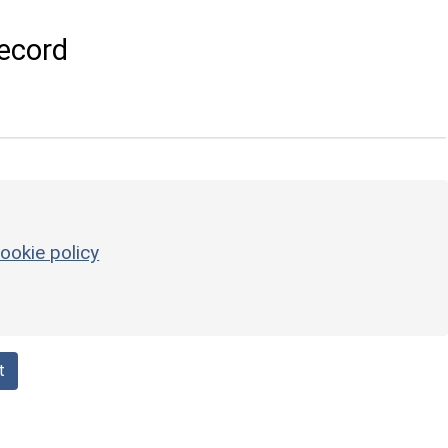
ecord
ookie policy
t