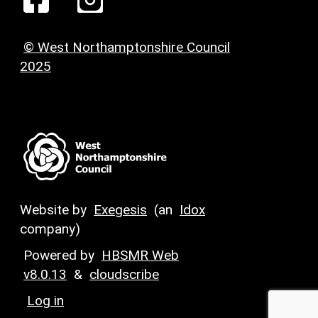
© West Northamptonshire Council
2025
Website by
Exegesis
(an
Idox
company)
Powered by
HBSMR Web
v8.0.13
&
cloudscribe
Log in