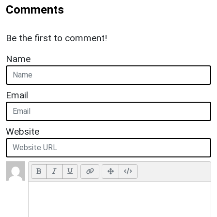
Comments
Be the first to comment!
Name
Email
Website