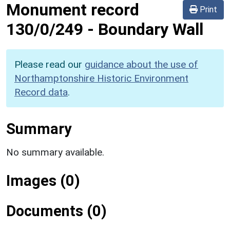
Monument record
Print
130/0/249
-
Boundary Wall
Please read our
guidance about the use of
Northamptonshire Historic Environment
Record data
.
Summary
No summary available.
Images (0)
Documents (0)