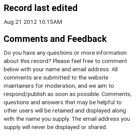
Record last edited
Aug 21 2012 10:15AM
Comments and Feedback
Do you have any questions or more information
about this record? Please feel free to comment
below with your name and email address. All
comments are submitted to the website
maintainers for moderation, and we aim to
respond/publish as soon as possible. Comments,
questions and answers that may be helpful to
other users will be retained and displayed along
with the name you supply. The email address you
supply will never be displayed or shared.