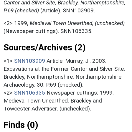
Cantor and Silver Site, Brackley, Northamptonshire,
P.69 (checked)
(Article). SNN103909.
<2>
1999,
Medieval Town Unearthed, (unchecked)
(Newspaper cuttings). SNN106335.
Sources/Archives (2)
<1>
SNN103909
Article: Murray, J.. 2003.
Excavations at the Former Cantor and Silver Site,
Brackley, Northamptonshire. Northamptonshire
Archaeology. 30. P.69 (checked).
<2>
SNN106335
Newspaper cuttings: 1999.
Medieval Town Unearthed. Brackley and
Towcester Advertiser. (unchecked).
Finds (0)