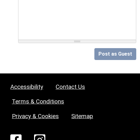
Post as Guest
Accessibility
Contact Us
Terms & Conditions
Privacy & Cookies
Sitemap