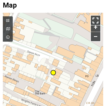
Map
+
–