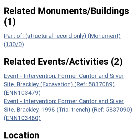
Related Monuments/Buildings
(1)
Part of: (structural record only) (Monument)
(130/0)
Related Events/Activities (2)
Event - Intervention: Former Cantor and Silver
Site, Brackley (Excavation) (Ref: 5837089)
(ENN103479)
Event - Intervention: Former Cantor and Silver
Site, Brackley, 1998 (Trial trench) (Ref: 5837090)
(ENN103480)
Location