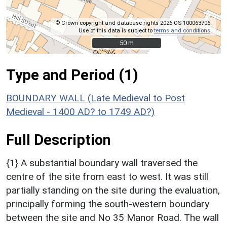
© Crown copyright and database rights 2026 OS 100063706.
Use of this data is subject to
terms and conditions
.
50 m
50 m
Type and Period (1)
BOUNDARY WALL (Late Medieval to Post
Medieval - 1400 AD? to 1749 AD?)
Full Description
{1} A substantial boundary wall traversed the
centre of the site from east to west. It was still
partially standing on the site during the evaluation,
principally forming the south-western boundary
between the site and No 35 Manor Road. The wall