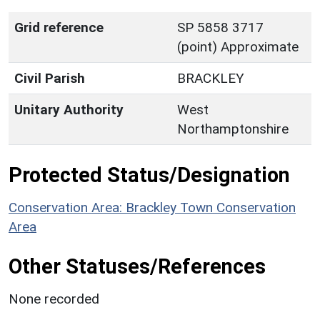
Grid reference
SP 5858 3717
(point) Approximate
Civil Parish
BRACKLEY
Unitary Authority
West
Northamptonshire
Protected Status/Designation
Conservation Area: Brackley Town Conservation
Area
Other Statuses/References
None recorded