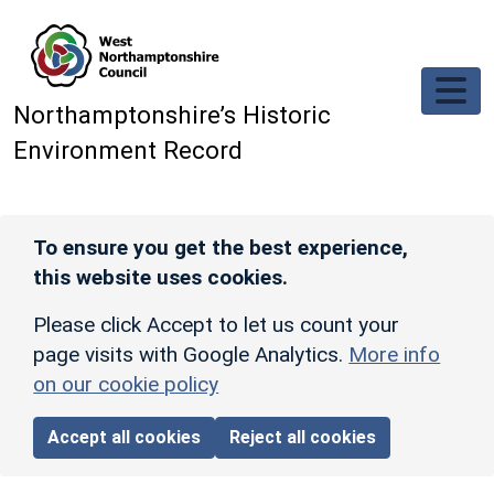
Skip to main content
Northamptonshire’s Historic
Environment Record
To ensure you get the best experience,
this website uses cookies.
Please click Accept to let us count your
page visits with Google Analytics.
More info
on our cookie policy
Accept all cookies
Reject all cookies