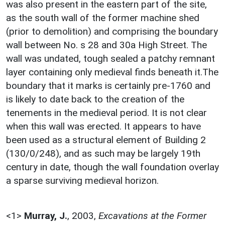
was also present in the eastern part of the site,
as the south wall of the former machine shed
(prior to demolition) and comprising the boundary
wall between No. s 28 and 30a High Street. The
wall was undated, tough sealed a patchy remnant
layer containing only medieval finds beneath it.The
boundary that it marks is certainly pre-1760 and
is likely to date back to the creation of the
tenements in the medieval period. It is not clear
when this wall was erected. It appears to have
been used as a structural element of Building 2
(130/0/248), and as such may be largely 19th
century in date, though the wall foundation overlay
a sparse surviving medieval horizon.
<1>
Murray, J.
,
2003,
Excavations at the Former