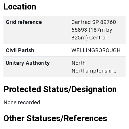
Location
Grid reference
Centred SP 89760
65893 (187m by
825m) Central
Civil Parish
WELLINGBOROUGH
Unitary Authority
North
Northamptonshire
Protected Status/Designation
None recorded
Other Statuses/References