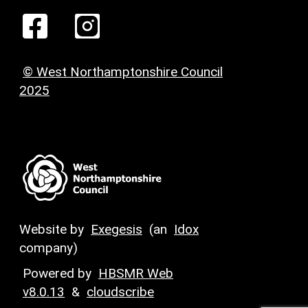
© West Northamptonshire Council
2025
Website by
Exegesis
(an
Idox
company)
Powered by
HBSMR Web
v8.0.13
&
cloudscribe