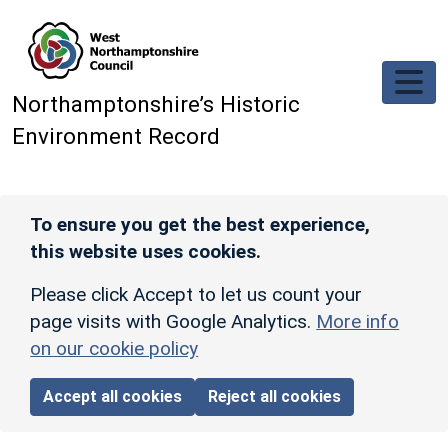
Skip to main content
Northamptonshire’s Historic
Environment Record
To ensure you get the best experience,
this website uses cookies.
Please click Accept to let us count your
page visits with Google Analytics.
More info
on our cookie policy
Accept all cookies
Reject all cookies