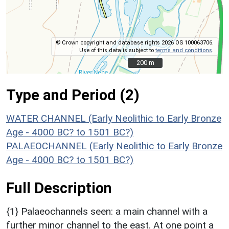
© Crown copyright and database rights 2026 OS 100063706.
Use of this data is subject to
terms and conditions
.
200 m
200 m
Type and Period (2)
WATER CHANNEL (Early Neolithic to Early Bronze
Age - 4000 BC? to 1501 BC?)
PALAEOCHANNEL (Early Neolithic to Early Bronze
Age - 4000 BC? to 1501 BC?)
Full Description
{1} Palaeochannels seen: a main channel with a
further minor channel to the east. At one point a