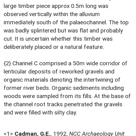
large timber piece approx 0.5m long was
observed vertically within the alluvium
immediately south of the palaeochannel. The top
was badly splintered but was flat and probably
cut. It is uncertain whether this timber was
deliberately placed or a natural feature.
{2} Channel C comprised a 50m wide corridor of
lenticular deposits of reworked gravels and
organic materials denoting the intertwining of
former river beds. Organic sediments including
woods were sampled from its fills. At the base of
the channel root tracks penetrated the gravels
and were filled with silty clay.
<1>
Cadman, G.E.
,
1992,
NCC Archaeology Unit