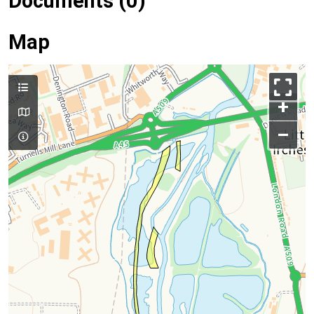
Documents (0)
Map
+
–