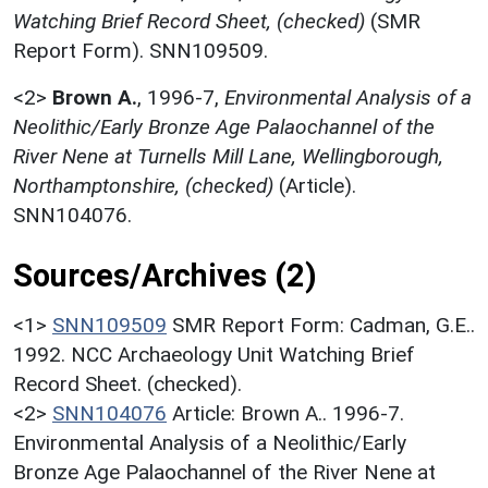
Watching Brief Record Sheet, (checked)
(SMR
Report Form). SNN109509.
<2>
Brown A.
,
1996-7,
Environmental Analysis of a
Neolithic/Early Bronze Age Palaochannel of the
River Nene at Turnells Mill Lane, Wellingborough,
Northamptonshire, (checked)
(Article).
SNN104076.
Sources/Archives (2)
<1>
SNN109509
SMR Report Form: Cadman, G.E..
1992. NCC Archaeology Unit Watching Brief
Record Sheet. (checked).
<2>
SNN104076
Article: Brown A.. 1996-7.
Environmental Analysis of a Neolithic/Early
Bronze Age Palaochannel of the River Nene at