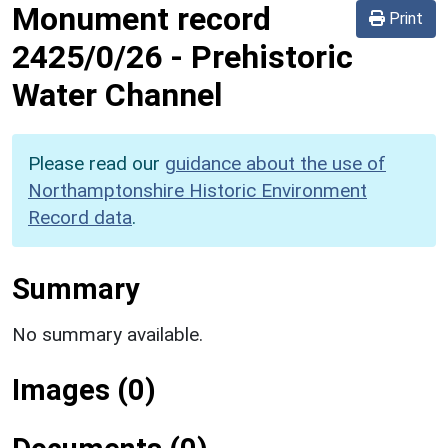
Monument record
Print
2425/0/26
-
Prehistoric
Water Channel
Please read our
guidance about the use of
Northamptonshire Historic Environment
Record data
.
Summary
No summary available.
Images (0)