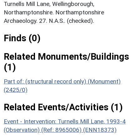
Turnells Mill Lane, Wellingborough,
Northamptonshire. Northamptonshire
Archaeology. 27. N.A.S.. (checked).
Finds (0)
Related Monuments/Buildings
(1)
Part of: (structural record only) (Monument)
(2425/0)
Related Events/Activities (1)
Event - Intervention: Turnells Mill Lane, 1993-4
(Observation) (Ref: 8965006) (ENN18373)