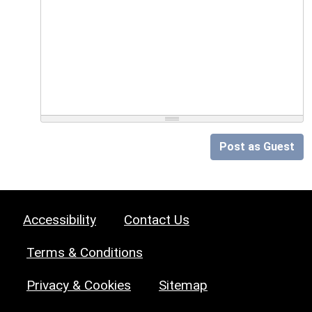
Post as Guest
Accessibility
Contact Us
Terms & Conditions
Privacy & Cookies
Sitemap