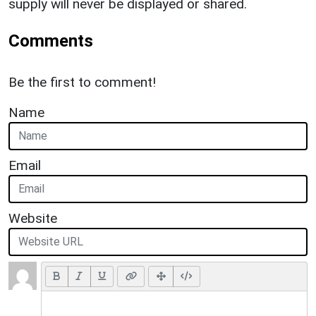
supply will never be displayed or shared.
Comments
Be the first to comment!
Name
Email
Website