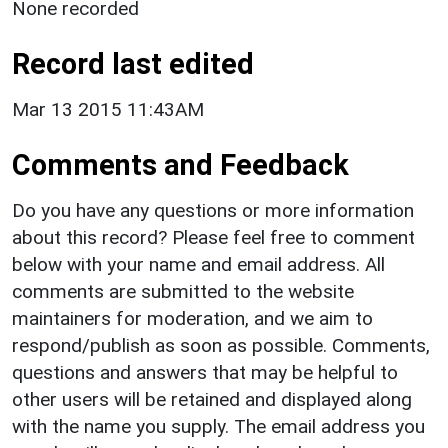
None recorded
Record last edited
Mar 13 2015 11:43AM
Comments and Feedback
Do you have any questions or more information
about this record? Please feel free to comment
below with your name and email address. All
comments are submitted to the website
maintainers for moderation, and we aim to
respond/publish as soon as possible. Comments,
questions and answers that may be helpful to
other users will be retained and displayed along
with the name you supply. The email address you