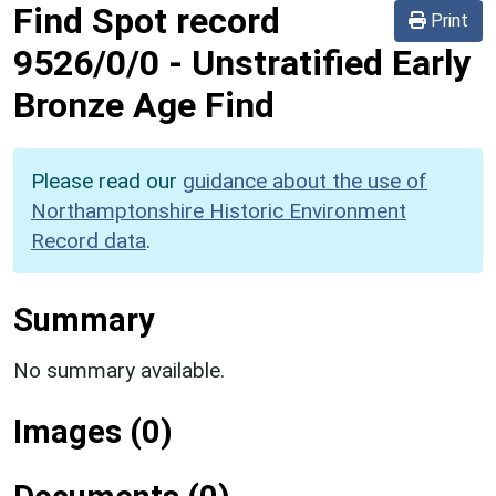
Find Spot record
Print
9526/0/0
-
Unstratified Early
Bronze Age Find
Please read our
guidance about the use of
Northamptonshire Historic Environment
Record data
.
Summary
No summary available.
Images (0)