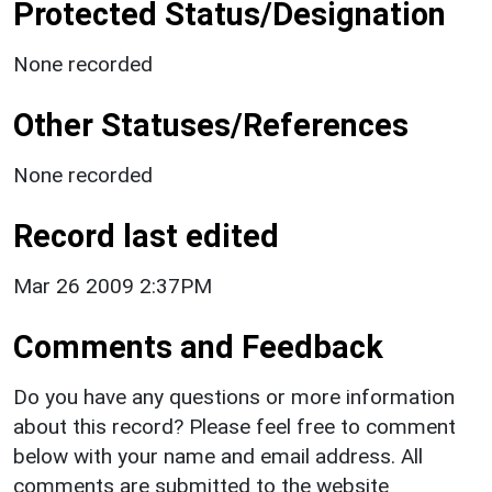
Protected Status/Designation
None recorded
Other Statuses/References
None recorded
Record last edited
Mar 26 2009 2:37PM
Comments and Feedback
Do you have any questions or more information
about this record? Please feel free to comment
below with your name and email address. All
comments are submitted to the website