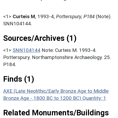
<1>
Curteis M
,
1993-4,
Potterspury, P184
(Note).
SNN104144.
Sources/Archives (1)
<1>
SNN104144
Note: Curteis M. 1993-4.
Potterspury. Northamptonshire Archaeology. 25.
P184.
Finds (1)
AXE (Late Neolithic/Early Bronze Age to Middle
Bronze Age - 1800 BC to 1200 BC)
Quantity: 1
Related Monuments/Buildings