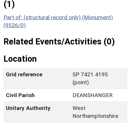
(1)
Part of: (structural record only) (Monument)
(9526/0)
Related Events/Activities (0)
Location
Grid reference
SP 7421 4195
(point)
Civil Parish
DEANSHANGER
Unitary Authority
West
Northamptonshire