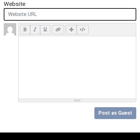
Website
Post as Guest