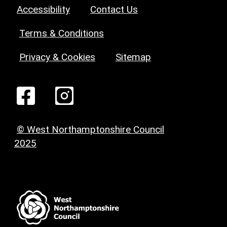
Accessibility
Contact Us
Terms & Conditions
Privacy & Cookies
Sitemap
© West Northamptonshire Council
2025