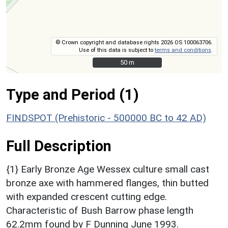
© Crown copyright and database rights 2026 OS 100063706.
Use of this data is subject to
terms and conditions
.
50 m
50 m
Type and Period (1)
FINDSPOT (Prehistoric - 500000 BC to 42 AD)
Full Description
{1} Early Bronze Age Wessex culture small cast
bronze axe with hammered flanges, thin butted
with expanded crescent cutting edge.
Characteristic of Bush Barrow phase length
62.2mm found by F Dunning June 1993.