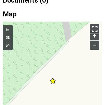
Documents (0)
Map
+
–