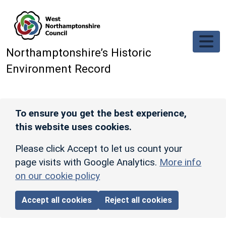
Skip to main content
Northamptonshire’s Historic
Environment Record
To ensure you get the best experience,
this website uses cookies.
Please click Accept to let us count your
page visits with Google Analytics.
More info
on our cookie policy
Accept all cookies
Reject all cookies