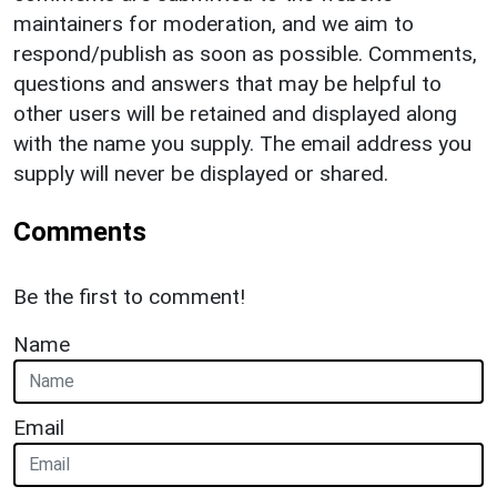
maintainers for moderation, and we aim to
respond/publish as soon as possible. Comments,
questions and answers that may be helpful to
other users will be retained and displayed along
with the name you supply. The email address you
supply will never be displayed or shared.
Comments
Be the first to comment!
Name
Email