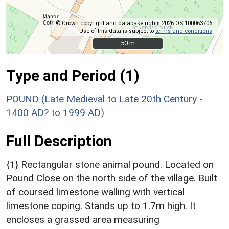
© Crown copyright and database rights 2026 OS 100063706.
Use of this data is subject to
terms and conditions
.
50 m
50 m
Type and Period (1)
POUND (Late Medieval to Late 20th Century -
1400 AD? to 1999 AD)
Full Description
{1} Rectangular stone animal pound. Located on
Pound Close on the north side of the village. Built
of coursed limestone walling with vertical
limestone coping. Stands up to 1.7m high. It
encloses a grassed area measuring