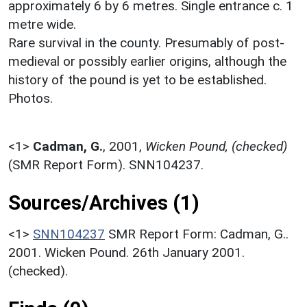
approximately 6 by 6 metres. Single entrance c. 1
metre wide.
Rare survival in the county. Presumably of post-
medieval or possibly earlier origins, although the
history of the pound is yet to be established.
Photos.
<1>
Cadman, G.
,
2001,
Wicken Pound, (checked)
(SMR Report Form). SNN104237.
Sources/Archives (1)
<1>
SNN104237
SMR Report Form: Cadman, G..
2001. Wicken Pound. 26th January 2001.
(checked).