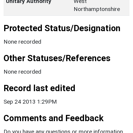
Unitary Authority
West
Northamptonshire
Protected Status/Designation
None recorded
Other Statuses/References
None recorded
Record last edited
Sep 24 2013 1:29PM
Comments and Feedback
Do you have any questions or more information