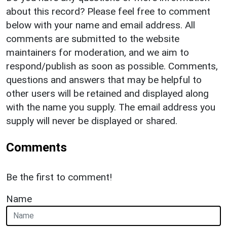
about this record? Please feel free to comment
below with your name and email address. All
comments are submitted to the website
maintainers for moderation, and we aim to
respond/publish as soon as possible. Comments,
questions and answers that may be helpful to
other users will be retained and displayed along
with the name you supply. The email address you
supply will never be displayed or shared.
Comments
Be the first to comment!
Name