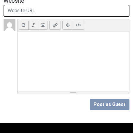
Website
Post as Guest