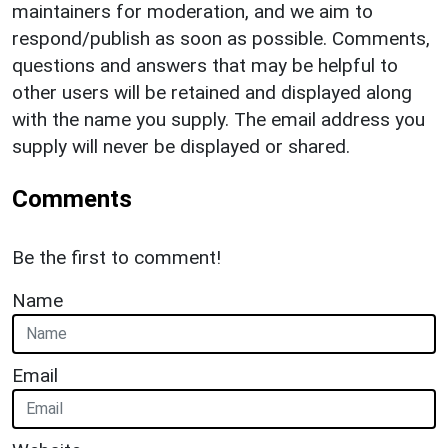
maintainers for moderation, and we aim to
respond/publish as soon as possible. Comments,
questions and answers that may be helpful to
other users will be retained and displayed along
with the name you supply. The email address you
supply will never be displayed or shared.
Comments
Be the first to comment!
Name
Email