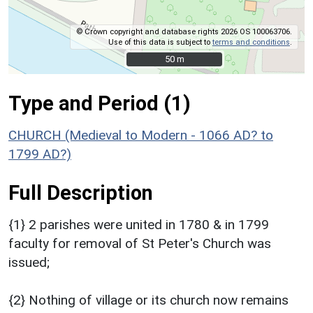
© Crown copyright and database rights 2026 OS 100063706.
Use of this data is subject to
terms and conditions
.
50 m
50 m
Type and Period (1)
CHURCH (Medieval to Modern - 1066 AD? to
1799 AD?)
Full Description
{1} 2 parishes were united in 1780 & in 1799
faculty for removal of St Peter's Church was
issued;
{2} Nothing of village or its church now remains