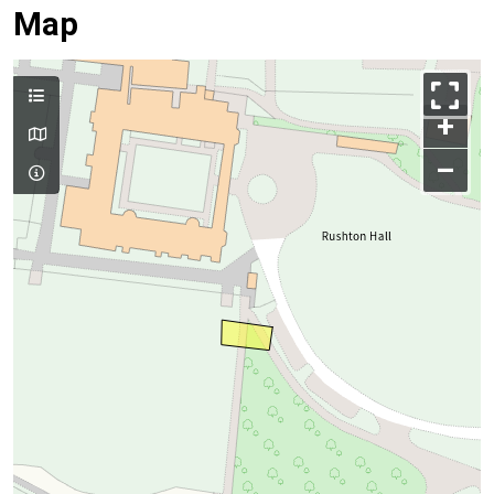
Map
+
–