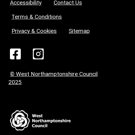
Accessibility
Contact Us
Terms & Conditions
Privacy & Cookies
Sitemap
© West Northamptonshire Council
2025