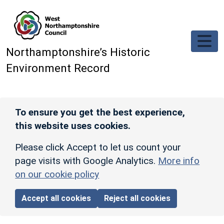
Skip to main content
Northamptonshire’s Historic
Environment Record
To ensure you get the best experience,
this website uses cookies.
Please click Accept to let us count your
page visits with Google Analytics.
More info
on our cookie policy
Accept all cookies
Reject all cookies