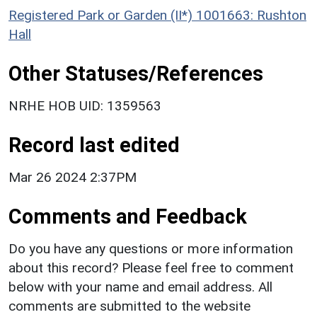
Registered Park or Garden (II*) 1001663: Rushton
Hall
Other Statuses/References
NRHE HOB UID: 1359563
Record last edited
Mar 26 2024 2:37PM
Comments and Feedback
Do you have any questions or more information
about this record? Please feel free to comment
below with your name and email address. All
comments are submitted to the website