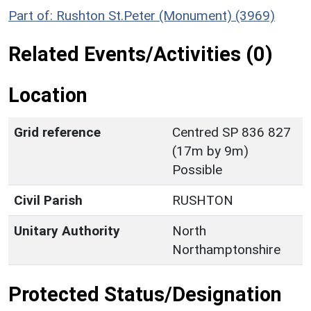
Part of: Rushton St.Peter (Monument) (3969)
Related Events/Activities (0)
Location
Grid reference
Centred SP 836 827
(17m by 9m)
Possible
Civil Parish
RUSHTON
Unitary Authority
North
Northamptonshire
Protected Status/Designation