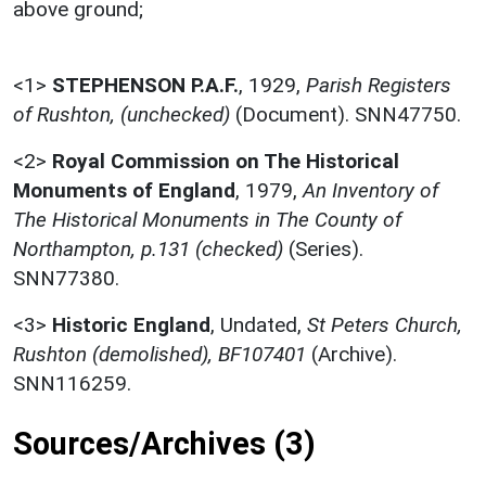
above ground;
<1>
STEPHENSON P.A.F.
,
1929,
Parish Registers
of Rushton, (unchecked)
(Document). SNN47750.
<2>
Royal Commission on The Historical
Monuments of England
,
1979,
An Inventory of
The Historical Monuments in The County of
Northampton, p.131 (checked)
(Series).
SNN77380.
<3>
Historic England
,
Undated,
St Peters Church,
Rushton (demolished), BF107401
(Archive).
SNN116259.
Sources/Archives (3)