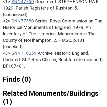
<1>
SNN47750
Document: STEPHENSON P.A.F..
1929. Parish Registers of Rushton. 5.
(unchecked).
<2>
SNN77380
Series: Royal Commission on The
Historical Monuments of England. 1979. An
Inventory of The Historical Monuments in The
County of Northampton. 2. HMSO. p.131
(checked).
<3>
SNN116259
Archive: Historic England.
Undated. St Peters Church, Rushton (demolished).
BF107401.
Finds (0)
Related Monuments/Buildings
(1)