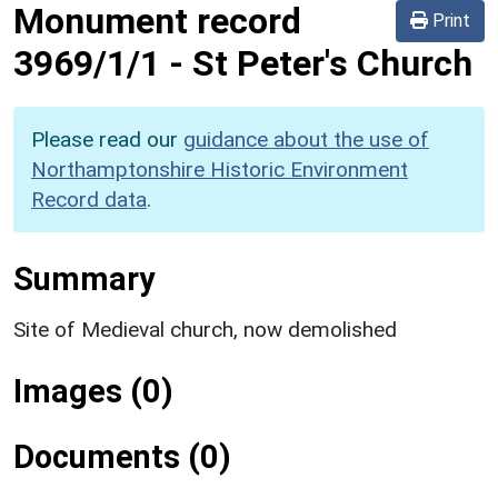
Monument record
Print
3969/1/1
-
St Peter's Church
Please read our
guidance about the use of
Northamptonshire Historic Environment
Record data
.
Summary
Site of Medieval church, now demolished
Images (0)
Documents (0)