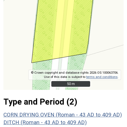
© Crown copyright and database rights 2026 OS 100063706.
Use of this data is subject to
terms and conditions
.
50 m
50 m
Type and Period (2)
CORN DRYING OVEN (Roman - 43 AD to 409 AD)
DITCH (Roman - 43 AD to 409 AD)