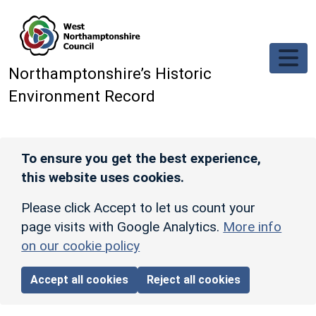
Skip to main content
Northamptonshire’s Historic
Environment Record
To ensure you get the best experience,
this website uses cookies.
Please click Accept to let us count your
page visits with Google Analytics.
More info
on our cookie policy
Accept all cookies
Reject all cookies