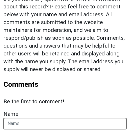
about this record? Please feel free to comment
below with your name and email address. All
comments are submitted to the website
maintainers for moderation, and we aim to
respond/publish as soon as possible. Comments,
questions and answers that may be helpful to
other users will be retained and displayed along
with the name you supply. The email address you
supply will never be displayed or shared.
Comments
Be the first to comment!
Name