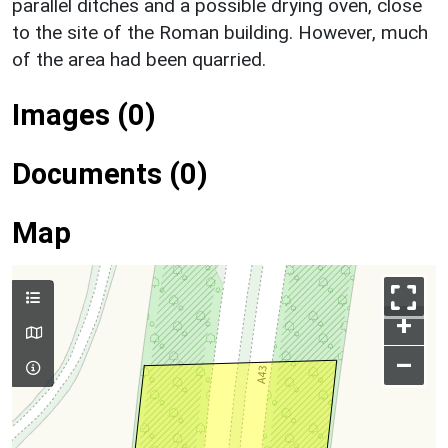
parallel ditches and a possible drying oven, close
to the site of the Roman building. However, much
of the area had been quarried.
Images (0)
Documents (0)
Map
+
–