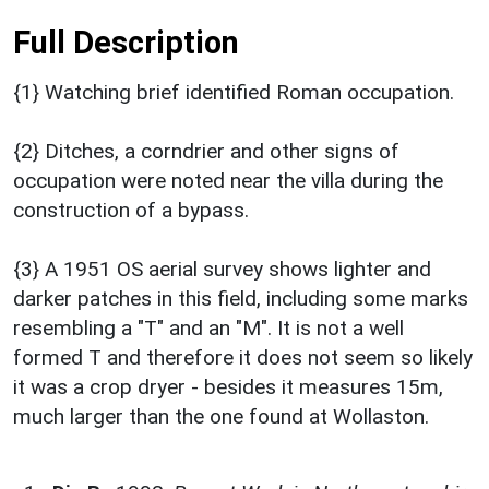
Full Description
{1} Watching brief identified Roman occupation.
{2} Ditches, a corndrier and other signs of
occupation were noted near the villa during the
construction of a bypass.
{3} A 1951 OS aerial survey shows lighter and
darker patches in this field, including some marks
resembling a "T" and an "M". It is not a well
formed T and therefore it does not seem so likely
it was a crop dryer - besides it measures 15m,
much larger than the one found at Wollaston.