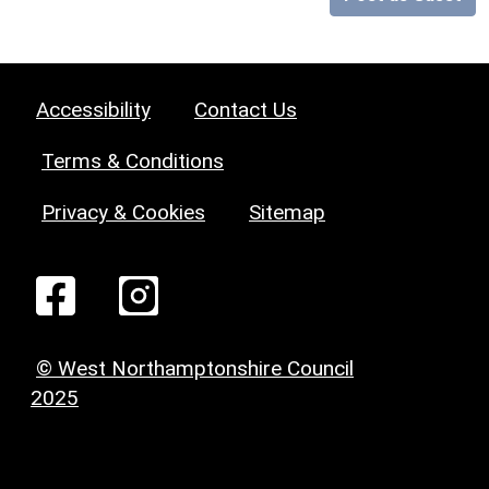
Accessibility
Contact Us
Terms & Conditions
Privacy & Cookies
Sitemap
© West Northamptonshire Council
2025