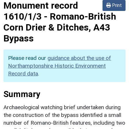
Monument record
Print
1610/1/3
-
Romano-British
Corn Drier & Ditches, A43
Bypass
Please read our
guidance about the use of
Northamptonshire Historic Environment
Record data
.
Summary
Archaeological watching brief undertaken during
the construction of the bypass identified a small
number of Romano-British features, including two