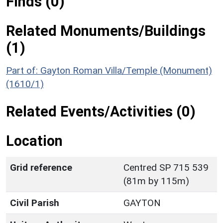
Finds (0)
Related Monuments/Buildings
(1)
Part of: Gayton Roman Villa/Temple (Monument)
(1610/1)
Related Events/Activities (0)
Location
Grid reference
Centred SP 715 539
(81m by 115m)
Civil Parish
GAYTON