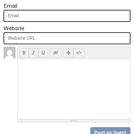
Email
Website
Post as Guest