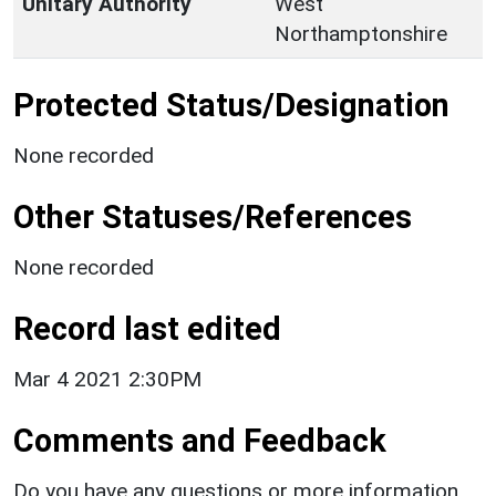
Unitary Authority
West
Northamptonshire
Protected Status/Designation
None recorded
Other Statuses/References
None recorded
Record last edited
Mar 4 2021 2:30PM
Comments and Feedback
Do you have any questions or more information