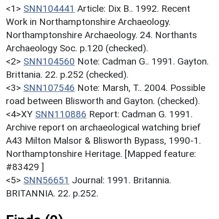
<1>
SNN104441
Article: Dix B.. 1992. Recent
Work in Northamptonshire Archaeology.
Northamptonshire Archaeology. 24. Northants
Archaeology Soc. p.120 (checked).
<2>
SNN104560
Note: Cadman G.. 1991. Gayton.
Brittania. 22. p.252 (checked).
<3>
SNN107546
Note: Marsh, T.. 2004. Possible
road between Blisworth and Gayton. (checked).
<4>XY
SNN110886
Report: Cadman G. 1991.
Archive report on archaeological watching brief
A43 Milton Malsor & Blisworth Bypass, 1990-1.
Northamptonshire Heritage. [Mapped feature:
#83429 ]
<5>
SNN56651
Journal: 1991. Britannia.
BRITANNIA. 22. p.252.