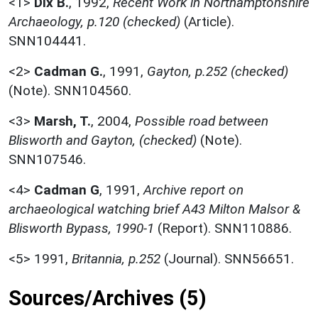
<1>
Dix B.
,
1992,
Recent Work in Northamptonshire
Archaeology, p.120 (checked)
(Article).
SNN104441.
<2>
Cadman G.
,
1991,
Gayton, p.252 (checked)
(Note). SNN104560.
<3>
Marsh, T.
,
2004,
Possible road between
Blisworth and Gayton, (checked)
(Note).
SNN107546.
<4>
Cadman G
,
1991,
Archive report on
archaeological watching brief A43 Milton Malsor &
Blisworth Bypass, 1990-1
(Report). SNN110886.
<5>
1991,
Britannia, p.252
(Journal). SNN56651.
Sources/Archives (5)