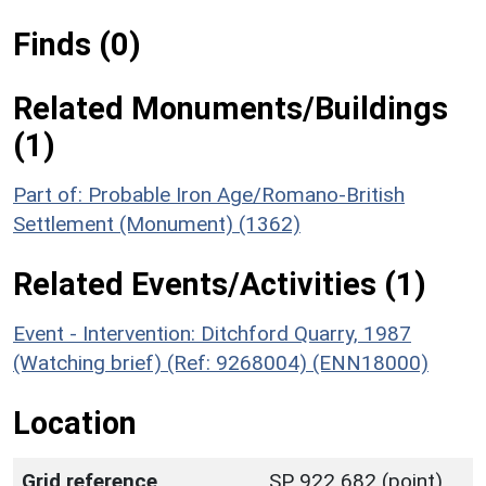
Finds (0)
Related Monuments/Buildings
(1)
Part of: Probable Iron Age/Romano-British
Settlement (Monument) (1362)
Related Events/Activities (1)
Event - Intervention: Ditchford Quarry, 1987
(Watching brief) (Ref: 9268004) (ENN18000)
Location
Grid reference
SP 922 682 (point)