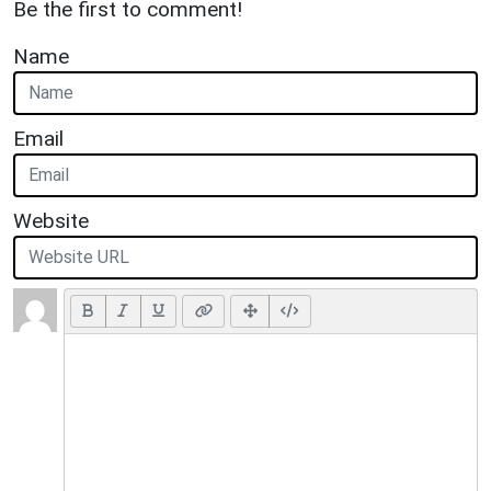
Be the first to comment!
Name
Email
Website