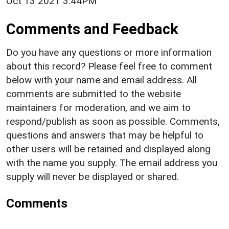
Oct 13 2021 3:44PM
Comments and Feedback
Do you have any questions or more information
about this record? Please feel free to comment
below with your name and email address. All
comments are submitted to the website
maintainers for moderation, and we aim to
respond/publish as soon as possible. Comments,
questions and answers that may be helpful to
other users will be retained and displayed along
with the name you supply. The email address you
supply will never be displayed or shared.
Comments