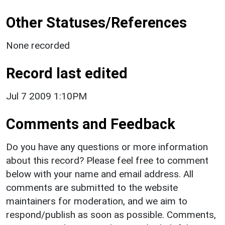
Other Statuses/References
None recorded
Record last edited
Jul 7 2009 1:10PM
Comments and Feedback
Do you have any questions or more information
about this record? Please feel free to comment
below with your name and email address. All
comments are submitted to the website
maintainers for moderation, and we aim to
respond/publish as soon as possible. Comments,