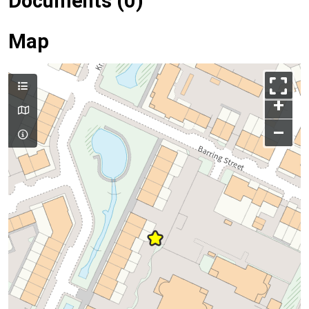
Documents (0)
Map
+
–