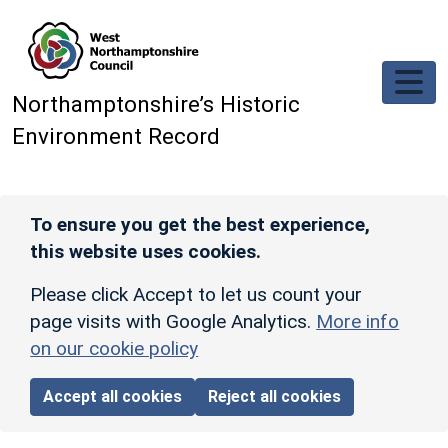
Skip to main content
Northamptonshire’s Historic
Environment Record
To ensure you get the best experience,
this website uses cookies.
Please click Accept to let us count your
page visits with Google Analytics.
More info
on our cookie policy
Accept all cookies
Reject all cookies