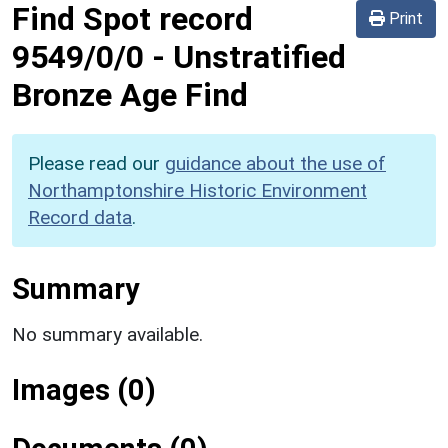
Find Spot record
Print
9549/0/0
-
Unstratified
Bronze Age Find
Please read our
guidance about the use of
Northamptonshire Historic Environment
Record data
.
Summary
No summary available.
Images (0)