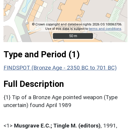
© Crown copyright and database rights 2026 OS 100063706.
Use of this data is subject to
terms and conditions
.
50 m
50 m
Type and Period (1)
FINDSPOT (Bronze Age - 2350 BC to 701 BC)
Full Description
{1} Tip of a Bronze Age pointed weapon (Type
uncertain) found April 1989
<1>
Musgrave E.C.; Tingle M. (editors)
,
1991,