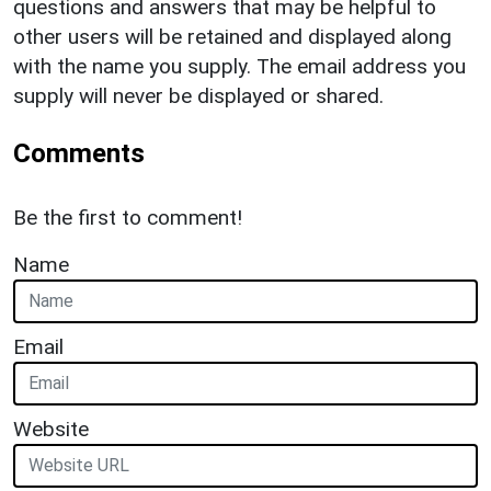
questions and answers that may be helpful to
other users will be retained and displayed along
with the name you supply. The email address you
supply will never be displayed or shared.
Comments
Be the first to comment!
Name
Email
Website