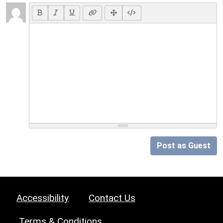
Post as Guest
Accessibility
Contact Us
Terms & Conditions