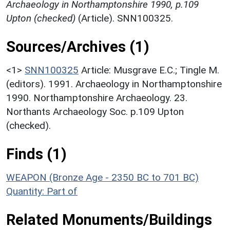
Archaeology in Northamptonshire 1990, p.109
Upton (checked)
(Article). SNN100325.
Sources/Archives (1)
<1>
SNN100325
Article: Musgrave E.C.; Tingle M.
(editors). 1991. Archaeology in Northamptonshire
1990. Northamptonshire Archaeology. 23.
Northants Archaeology Soc. p.109 Upton
(checked).
Finds (1)
WEAPON (Bronze Age - 2350 BC to 701 BC)
Quantity: Part of
Related Monuments/Buildings