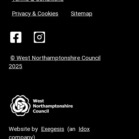
Privacy & Cookies
Sitemap
© West Northamptonshire Council
2025
Website by
Exegesis
(an
Idox
company)