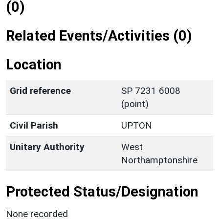
(0)
Related Events/Activities (0)
Location
Grid reference
SP 7231 6008
(point)
Civil Parish
UPTON
Unitary Authority
West
Northamptonshire
Protected Status/Designation
None recorded