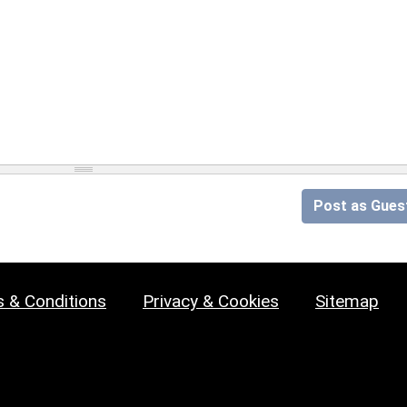
Post as Gues
 & Conditions
Privacy & Cookies
Sitemap