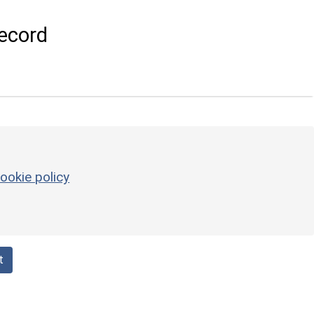
ecord
ookie policy
t