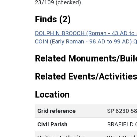
23/109 (checked).
Finds (2)
DOLPHIN BROOCH (Roman - 43 AD to 
COIN (Early Roman - 98 AD to 99 AD)
Q
Related Monuments/Build
Related Events/Activities
Location
Grid reference
SP 8230 58
Civil Parish
BRAFIELD 