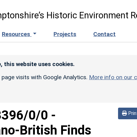
ptonshire’s Historic Environment R
Resources
Projects
Contact
, this website uses cookies.
r page visits with Google Analytics.
More info on our c
3396/0/0
-
Prin
no-British Finds