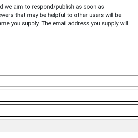
nd we aim to respond/publish as soon as
ers that may be helpful to other users will be
ame you supply. The email address you supply will