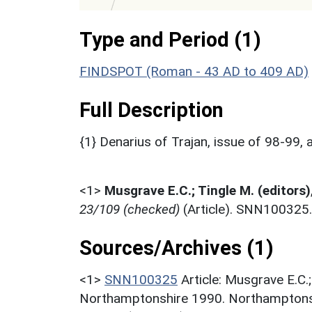
Type and Period (1)
FINDSPOT (Roman - 43 AD to 409 AD)
Full Description
{1} Denarius of Trajan, issue of 98-99
<1>
Musgrave E.C.; Tingle M. (editors)
23/109 (checked)
(Article). SNN100325.
Sources/Archives (1)
<1>
SNN100325
Article: Musgrave E.C.
Northamptonshire 1990. Northamptonsh