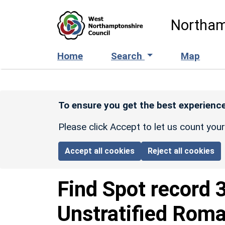
Skip to main content
Northam
Home
Search
Map
To ensure you get the best experience
Please click Accept to let us count you
Accept all cookies
Reject all cookies
Find Spot record
Unstratified Roma