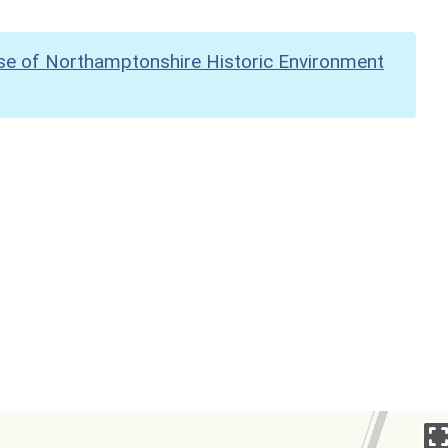
se of Northamptonshire Historic Environment