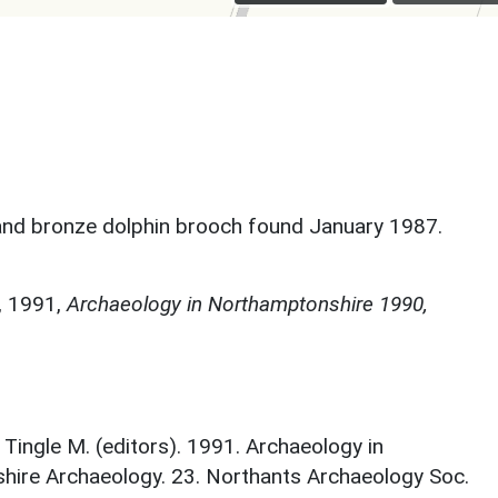
, and bronze dolphin brooch found January 1987.
,
1991,
Archaeology in Northamptonshire 1990,
; Tingle M. (editors). 1991. Archaeology in
ire Archaeology. 23. Northants Archaeology Soc.