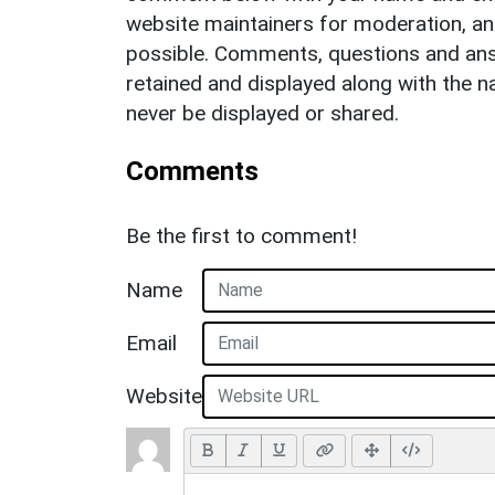
website maintainers for moderation, a
possible. Comments, questions and answ
retained and displayed along with the n
never be displayed or shared.
Comments
Be the first to comment!
Name
Email
Website