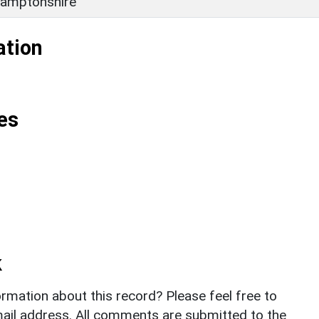
amptonshire
ation
es
k
rmation about this record? Please feel free to
il address. All comments are submitted to the