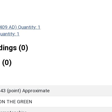
409 AD)
Quantity: 1
uantity: 1
ings (0)
 (0)
43 (point) Approximate
ON THE GREEN