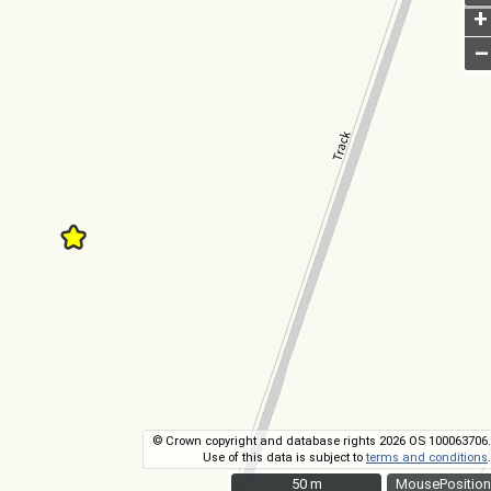
+
–
© Crown copyright and database rights 2026 OS 100063706.
Use of this data is subject to
terms and conditions
.
50 m
50 m
MousePosition