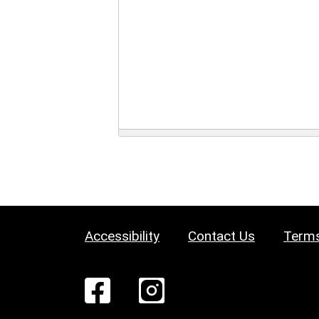
Accessibility
Contact Us
Terms