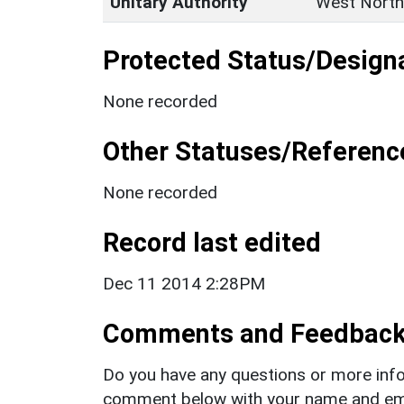
Unitary Authority
West North
Protected Status/Design
None recorded
Other Statuses/Referenc
None recorded
Record last edited
Dec 11 2014 2:28PM
Comments and Feedbac
Do you have any questions or more info
comment below with your name and ema