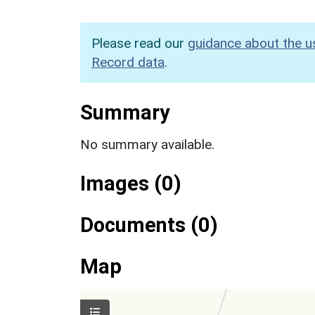
Please read our
guidance about the u
Record data
.
Summary
No summary available.
Images (0)
Documents (0)
Map