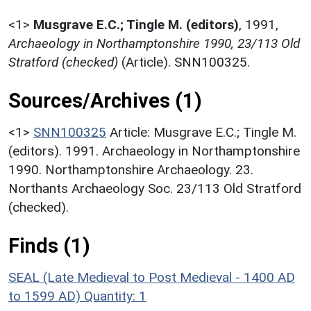
<1>
Musgrave E.C.; Tingle M. (editors)
,
1991,
Archaeology in Northamptonshire 1990, 23/113 Old
Stratford (checked)
(Article). SNN100325.
Sources/Archives (1)
<1>
SNN100325
Article: Musgrave E.C.; Tingle M.
(editors). 1991. Archaeology in Northamptonshire
1990. Northamptonshire Archaeology. 23.
Northants Archaeology Soc. 23/113 Old Stratford
(checked).
Finds (1)
SEAL (Late Medieval to Post Medieval - 1400 AD
to 1599 AD)
Quantity: 1