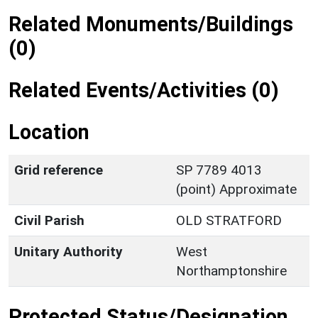
Related Monuments/Buildings
(0)
Related Events/Activities (0)
Location
Grid reference
SP 7789 4013
(point) Approximate
Civil Parish
OLD STRATFORD
Unitary Authority
West
Northamptonshire
Protected Status/Designation