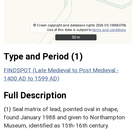
© Crown copyright and database rights 2026 OS 100063706.
Use of this data is subject to
terms and conditions
.
50 m
50 m
Type and Period (1)
FINDSPOT (Late Medieval to Post Medieval -
1400 AD to 1599 AD)
Full Description
{1} Seal matrix of lead, pointed oval in shape,
found January 1988 and given to Northampton
Museum, identified as 15th-16th century.