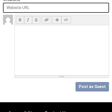
Post as Guest