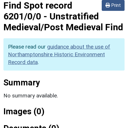
Find Spot record
Print
6201/0/0
-
Unstratified
Medieval/Post Medieval Find
Please read our
guidance about the use of
Northamptonshire Historic Environment
Record data
.
Summary
No summary available.
Images (0)