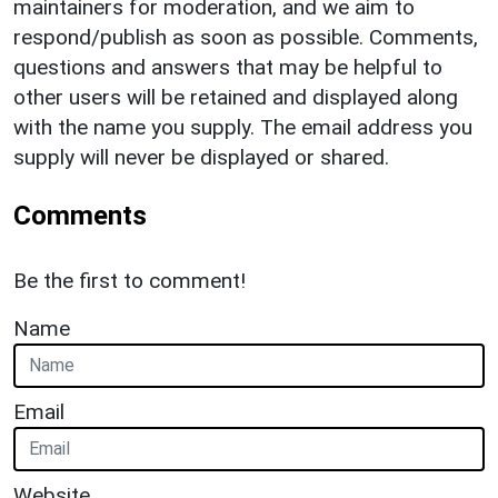
maintainers for moderation, and we aim to
respond/publish as soon as possible. Comments,
questions and answers that may be helpful to
other users will be retained and displayed along
with the name you supply. The email address you
supply will never be displayed or shared.
Comments
Be the first to comment!
Name
Email
Website