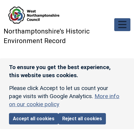
Skip to main content
Northamptonshire’s Historic
Environment Record
To ensure you get the best experience,
this website uses cookies.
Please click Accept to let us count your
page visits with Google Analytics.
More info
on our cookie policy
Accept all cookies
Reject all cookies