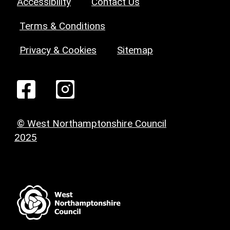
Accessibility
Contact Us
Terms & Conditions
Privacy & Cookies
Sitemap
© West Northamptonshire Council
2025