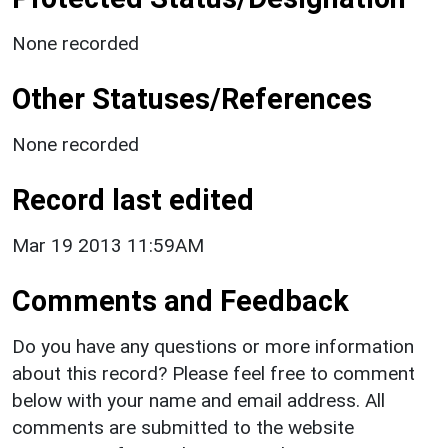
None recorded
Other Statuses/References
None recorded
Record last edited
Mar 19 2013 11:59AM
Comments and Feedback
Do you have any questions or more information
about this record? Please feel free to comment
below with your name and email address. All
comments are submitted to the website