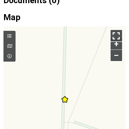
Documents (0)
Map
+
–