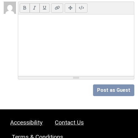
Post as Guest
Accessibility
Contact Us
Terms & Conditions