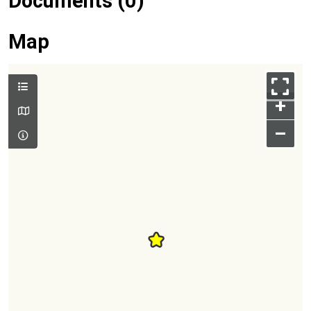
Documents (0)
Map
+
–