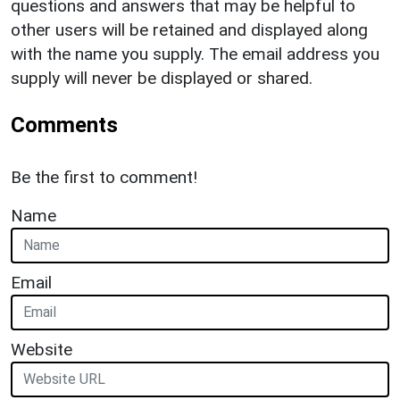
questions and answers that may be helpful to
other users will be retained and displayed along
with the name you supply. The email address you
supply will never be displayed or shared.
Comments
Be the first to comment!
Name
Email
Website