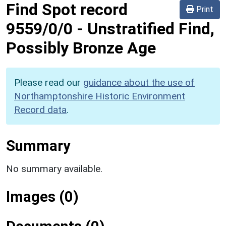
Find Spot record
Print
9559/0/0
-
Unstratified Find,
Possibly Bronze Age
Please read our
guidance about the use of
Northamptonshire Historic Environment
Record data
.
Summary
No summary available.
Images (0)