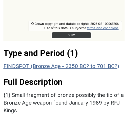
© Crown copyright and database rights 2026 OS 100063706.
Use of this data is subject to
terms and conditions
.
50 m
50 m
Type and Period (1)
FINDSPOT (Bronze Age - 2350 BC? to 701 BC?)
Full Description
{1} Small fragment of bronze possibly the tip of a
Bronze Age weapon found January 1989 by RFJ
Kings.