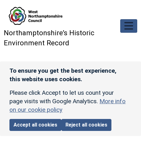
Skip to main content
Northamptonshire’s Historic
Environment Record
To ensure you get the best experience,
this website uses cookies.
Please click Accept to let us count your
page visits with Google Analytics.
More info
on our cookie policy
Accept all cookies
Reject all cookies