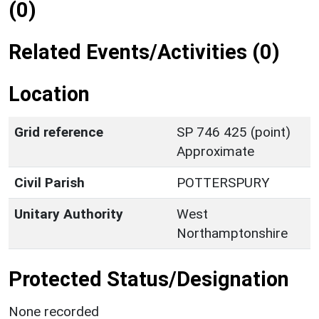
(0)
Related Events/Activities (0)
Location
Grid reference
SP 746 425 (point)
Approximate
Civil Parish
POTTERSPURY
Unitary Authority
West
Northamptonshire
Protected Status/Designation
None recorded