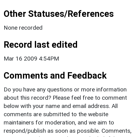
Other Statuses/References
None recorded
Record last edited
Mar 16 2009 4:54PM
Comments and Feedback
Do you have any questions or more information
about this record? Please feel free to comment
below with your name and email address. All
comments are submitted to the website
maintainers for moderation, and we aim to
respond/publish as soon as possible. Comments,