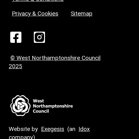
Privacy & Cookies
Sitemap
© West Northamptonshire Council
2025
Website by
Exegesis
(an
Idox
company)