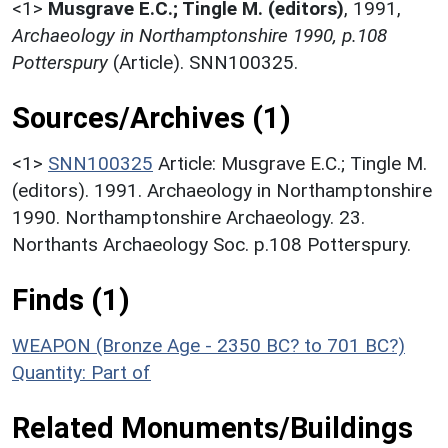
<1>
Musgrave E.C.; Tingle M. (editors)
,
1991,
Archaeology in Northamptonshire 1990, p.108
Potterspury
(Article). SNN100325.
Sources/Archives (1)
<1>
SNN100325
Article: Musgrave E.C.; Tingle M.
(editors). 1991. Archaeology in Northamptonshire
1990. Northamptonshire Archaeology. 23.
Northants Archaeology Soc. p.108 Potterspury.
Finds (1)
WEAPON (Bronze Age - 2350 BC? to 701 BC?)
Quantity: Part of
Related Monuments/Buildings