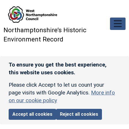
Skip to main content
Northamptonshire’s Historic
Environment Record
To ensure you get the best experience,
this website uses cookies.
Please click Accept to let us count your
page visits with Google Analytics.
More info
on our cookie policy
Accept all cookies
Reject all cookies