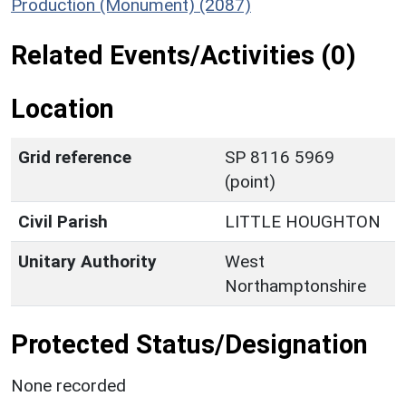
Production (Monument) (2087)
Related Events/Activities (0)
Location
Grid reference
SP 8116 5969
(point)
Civil Parish
LITTLE HOUGHTON
Unitary Authority
West
Northamptonshire
Protected Status/Designation
None recorded