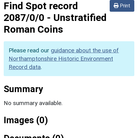
Find Spot record
Print
2087/0/0
-
Unstratified
Roman Coins
Please read our
guidance about the use of
Northamptonshire Historic Environment
Record data
.
Summary
No summary available.
Images (0)