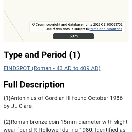
© Crown copyright and database rights 2026 OS 100063706.
Use of this data is subject to
terms and conditions
.
50 m
50 m
Type and Period (1)
FINDSPOT (Roman - 43 AD to 409 AD)
Full Description
{1}Antoninius of Gordian III found October 1986
by JL Clare.
{2}Roman bronze coin 15mm diameter with slight
wear found R Hollowell during 1980. Identified as