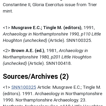
Constantine II, Gloria Exercitus issue from Trier
mint.
<1>
Musgrave E.C.; Tingle M. (editors)
,
1991,
Archaeology in Northamptonshire 1990, p110 Little
Houghton (unchecked)
(Article). SNN100325.
<2>
Brown A.E. (ed.)
,
1981,
Archaeology in
Northamptonshire 1980, p201 Little Houghton
(unchecked)
(Article). SNN100418.
Sources/Archives (2)
<1>
SNN100325
Article: Musgrave E.C.; Tingle M.
(editors). 1991. Archaeology in Northamptonshire
1990. Northamptonshire Archaeology. 23.