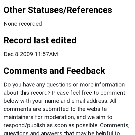
Other Statuses/References
None recorded
Record last edited
Dec 8 2009 11:57AM
Comments and Feedback
Do you have any questions or more information
about this record? Please feel free to comment
below with your name and email address. All
comments are submitted to the website
maintainers for moderation, and we aim to
respond/publish as soon as possible. Comments,
questions and answers that may be helpful to