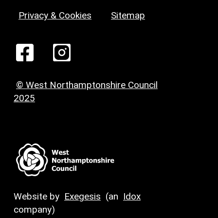
Privacy & Cookies
Sitemap
© West Northamptonshire Council
2025
Website by
Exegesis
(an
Idox
company)