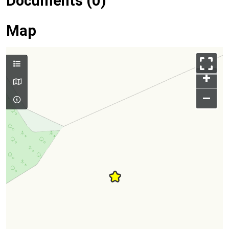
Documents (0)
Map
+
–