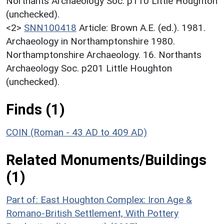
Northants Archaeology Soc. p110 Little Houghton
(unchecked).
<2>
SNN100418
Article: Brown A.E. (ed.). 1981.
Archaeology in Northamptonshire 1980.
Northamptonshire Archaeology. 16. Northants
Archaeology Soc. p201 Little Houghton
(unchecked).
Finds (1)
COIN (Roman - 43 AD to 409 AD)
Related Monuments/Buildings
(1)
Part of: East Houghton Complex: Iron Age &
Romano-British Settlement, With Pottery