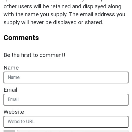
other users will be retained and displayed along
with the name you supply. The email address you
supply will never be displayed or shared.
Comments
Be the first to comment!
Name
Email
Website