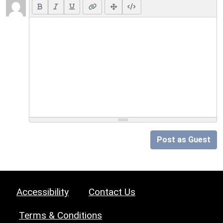
Post as Guest
Accessibility
Contact Us
Terms & Conditions