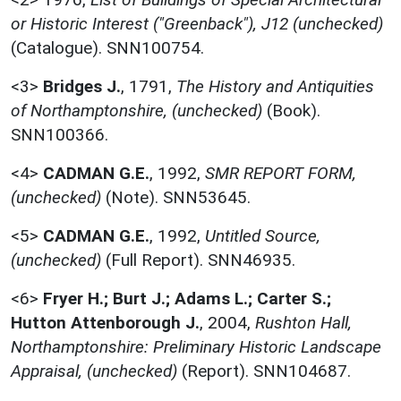
or Historic Interest ("Greenback"), J12 (unchecked)
(Catalogue). SNN100754.
<3>
Bridges J.
,
1791,
The History and Antiquities
of Northamptonshire, (unchecked)
(Book).
SNN100366.
<4>
CADMAN G.E.
,
1992,
SMR REPORT FORM,
(unchecked)
(Note). SNN53645.
<5>
CADMAN G.E.
,
1992,
Untitled Source,
(unchecked)
(Full Report). SNN46935.
<6>
Fryer H.; Burt J.; Adams L.; Carter S.;
Hutton Attenborough J.
,
2004,
Rushton Hall,
Northamptonshire: Preliminary Historic Landscape
Appraisal, (unchecked)
(Report). SNN104687.