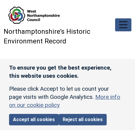
Skip to main content
Northamptonshire’s Historic
Environment Record
To ensure you get the best experience,
this website uses cookies.
Please click Accept to let us count your
page visits with Google Analytics.
More info
on our cookie policy
Accept all cookies
Reject all cookies