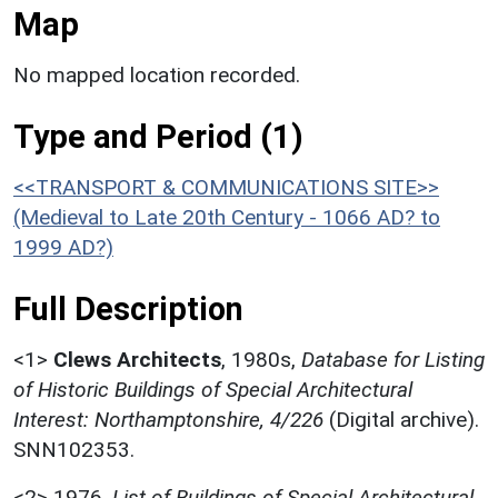
Map
No mapped location recorded.
Type and Period (1)
<<TRANSPORT & COMMUNICATIONS SITE>>
(Medieval to Late 20th Century - 1066 AD? to
1999 AD?)
Full Description
<1>
Clews Architects
,
1980s,
Database for Listing
of Historic Buildings of Special Architectural
Interest: Northamptonshire, 4/226
(Digital archive).
SNN102353.
<2>
1976,
List of Buildings of Special Architectural