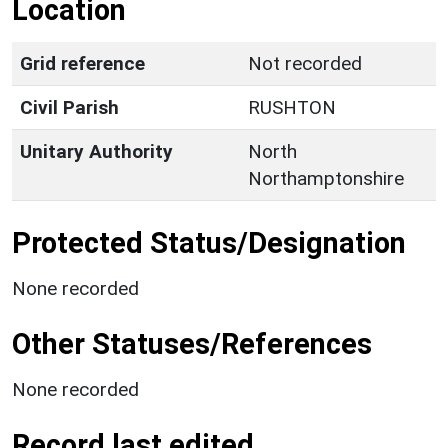
Location
Grid reference
Not recorded
Civil Parish
RUSHTON
Unitary Authority
North
Northamptonshire
Protected Status/Designation
None recorded
Other Statuses/References
None recorded
Record last edited