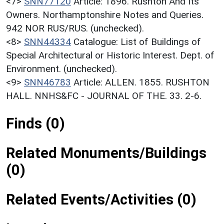
<7>
SNN77120
Article: 1896. Rushton And Its
Owners. Northamptonshire Notes and Queries.
942 NOR RUS/RUS. (unchecked).
<8>
SNN44334
Catalogue: List of Buildings of
Special Architectural or Historic Interest. Dept. of
Environment. (unchecked).
<9>
SNN46783
Article: ALLEN. 1855. RUSHTON
HALL. NNHS&FC - JOURNAL OF THE. 33. 2-6.
Finds (0)
Related Monuments/Buildings
(0)
Related Events/Activities (0)