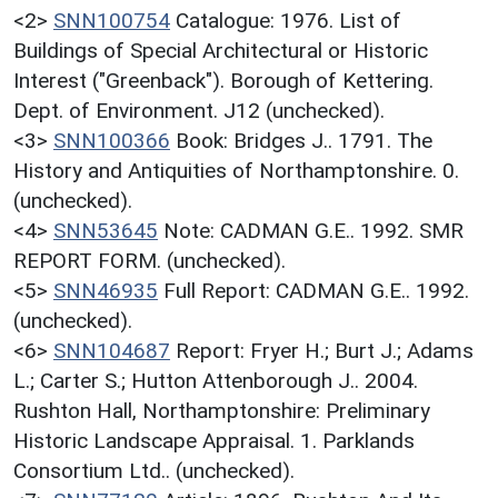
<2>
SNN100754
Catalogue: 1976. List of
Buildings of Special Architectural or Historic
Interest ("Greenback"). Borough of Kettering.
Dept. of Environment. J12 (unchecked).
<3>
SNN100366
Book: Bridges J.. 1791. The
History and Antiquities of Northamptonshire. 0.
(unchecked).
<4>
SNN53645
Note: CADMAN G.E.. 1992. SMR
REPORT FORM. (unchecked).
<5>
SNN46935
Full Report: CADMAN G.E.. 1992.
(unchecked).
<6>
SNN104687
Report: Fryer H.; Burt J.; Adams
L.; Carter S.; Hutton Attenborough J.. 2004.
Rushton Hall, Northamptonshire: Preliminary
Historic Landscape Appraisal. 1. Parklands
Consortium Ltd.. (unchecked).