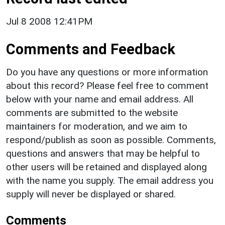
Jul 8 2008 12:41PM
Comments and Feedback
Do you have any questions or more information
about this record? Please feel free to comment
below with your name and email address. All
comments are submitted to the website
maintainers for moderation, and we aim to
respond/publish as soon as possible. Comments,
questions and answers that may be helpful to
other users will be retained and displayed along
with the name you supply. The email address you
supply will never be displayed or shared.
Comments