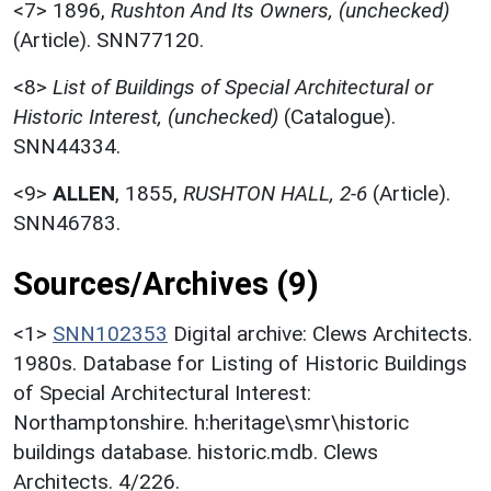
<7>
1896,
Rushton And Its Owners, (unchecked)
(Article). SNN77120.
<8>
List of Buildings of Special Architectural or
Historic Interest, (unchecked)
(Catalogue).
SNN44334.
<9>
ALLEN
,
1855,
RUSHTON HALL, 2-6
(Article).
SNN46783.
Sources/Archives (9)
<1>
SNN102353
Digital archive: Clews Architects.
1980s. Database for Listing of Historic Buildings
of Special Architectural Interest:
Northamptonshire. h:heritage\smr\historic
buildings database. historic.mdb. Clews
Architects. 4/226.