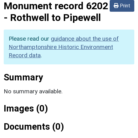
Monument record
6202
Print
-
Rothwell to Pipewell
Please read our
guidance about the use of
Northamptonshire Historic Environment
Record data
.
Summary
No summary available.
Images (0)
Documents (0)