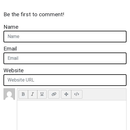
Be the first to comment!
Name
Email
Website