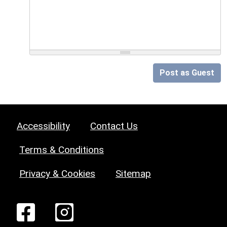
Post as Guest
Accessibility
Contact Us
Terms & Conditions
Privacy & Cookies
Sitemap