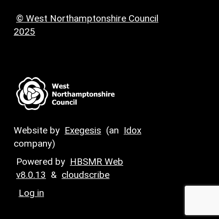
© West Northamptonshire Council
2025
Website by
Exegesis
(an
Idox
company)
Powered by
HBSMR Web
v8.0.13
&
cloudscribe
Log in