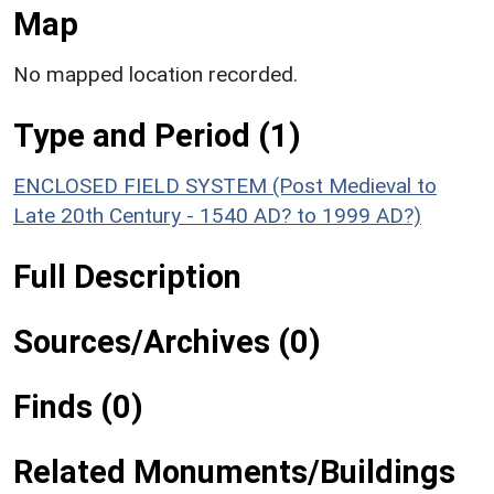
Map
No mapped location recorded.
Type and Period (1)
ENCLOSED FIELD SYSTEM (Post Medieval to
Late 20th Century - 1540 AD? to 1999 AD?)
Full Description
Sources/Archives (0)
Finds (0)
Related Monuments/Buildings