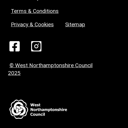
Terms & Conditions
Privacy & Cookies
Sitemap
© West Northamptonshire Council
2025