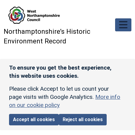
Skip to main content
Northamptonshire’s Historic
Environment Record
To ensure you get the best experience,
this website uses cookies.
Please click Accept to let us count your
page visits with Google Analytics.
More info
on our cookie policy
Accept all cookies
Reject all cookies