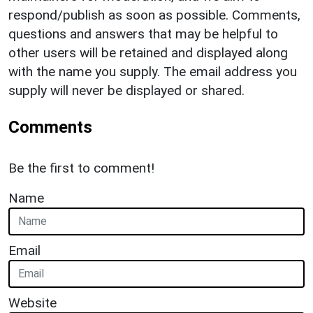
respond/publish as soon as possible. Comments,
questions and answers that may be helpful to
other users will be retained and displayed along
with the name you supply. The email address you
supply will never be displayed or shared.
Comments
Be the first to comment!
Name
Email
Website