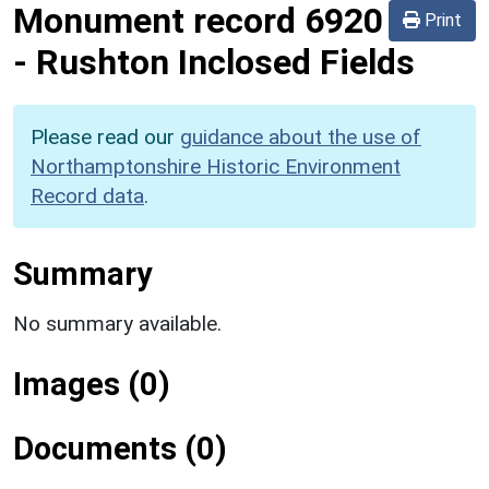
Monument record
6920
Print
-
Rushton Inclosed Fields
Please read our
guidance about the use of
Northamptonshire Historic Environment
Record data
.
Summary
No summary available.
Images (0)
Documents (0)