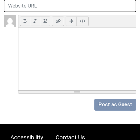
Post as Guest
Accessibility
Contact Us