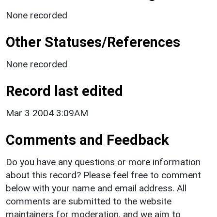
None recorded
Other Statuses/References
None recorded
Record last edited
Mar 3 2004 3:09AM
Comments and Feedback
Do you have any questions or more information
about this record? Please feel free to comment
below with your name and email address. All
comments are submitted to the website
maintainers for moderation, and we aim to