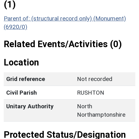
(1)
Parent of: (structural record only) (Monument)
(6920/0)
Related Events/Activities (0)
Location
Grid reference
Not recorded
Civil Parish
RUSHTON
Unitary Authority
North
Northamptonshire
Protected Status/Designation