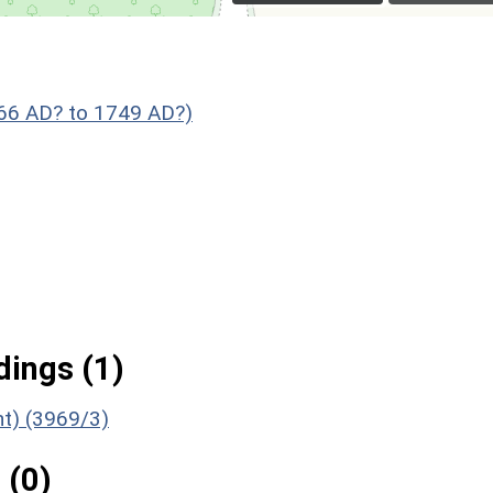
066 AD? to 1749 AD?)
ings (1)
t) (3969/3)
 (0)