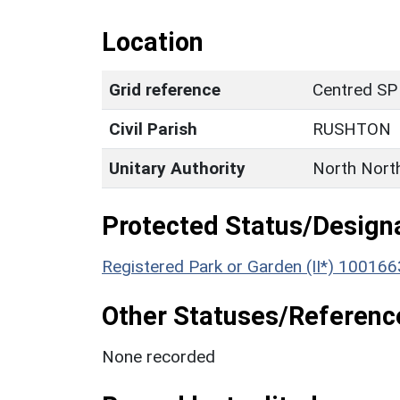
Location
Grid reference
Centred SP
Civil Parish
RUSHTON
Unitary Authority
North Nort
Protected Status/Design
Registered Park or Garden (II*) 100166
Other Statuses/Referenc
None recorded