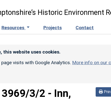
ptonshire’s Historic Environment R
Resources
Projects
Contact
, this website uses cookies.
r page visits with Google Analytics.
More info on our c
d
3969/3/2
-
Inn,
Prin