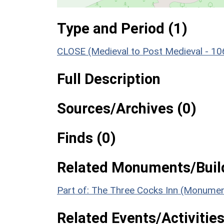
Type and Period (1)
CLOSE (Medieval to Post Medieval - 1
Full Description
Sources/Archives (0)
Finds (0)
Related Monuments/Build
Part of: The Three Cocks Inn (Monumen
Related Events/Activities