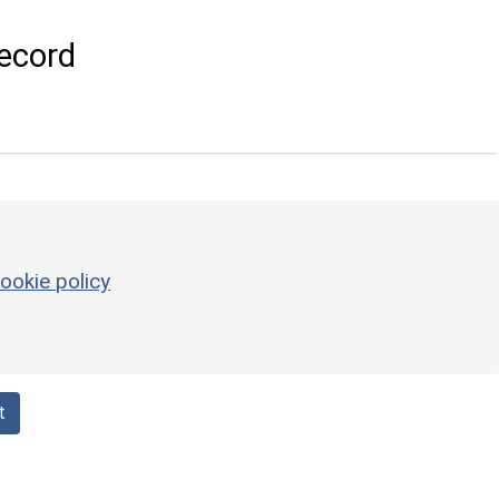
ecord
ookie policy
t