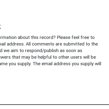
k
rmation about this record? Please feel free to
il address. All comments are submitted to the
nd we aim to respond/publish as soon as
ers that may be helpful to other users will be
ame you supply. The email address you supply will