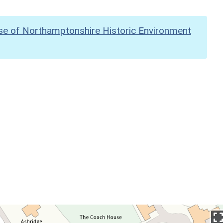
se of Northamptonshire Historic Environment