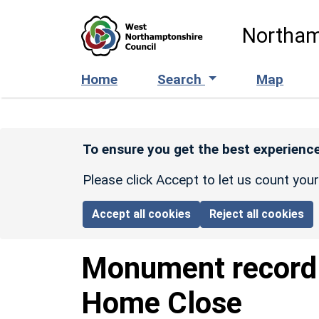
Skip to main content
Northam
Home
Search
Map
To ensure you get the best experience
Please click Accept to let us count you
Accept all cookies
Reject all cookies
Monument recor
Home Close