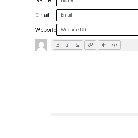
Name
Email
Website