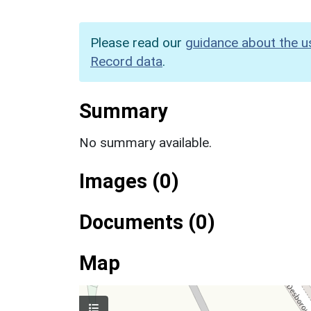
Please read our
guidance about the u
Record data
.
Summary
No summary available.
Images (0)
Documents (0)
Map