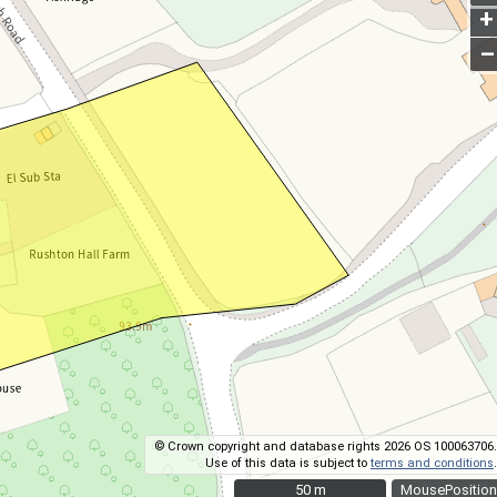
+
–
© Crown copyright and database rights 2026 OS 100063706.
Use of this data is subject to
terms and conditions
.
50 m
50 m
MousePosition