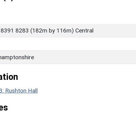
 8391 8283 (182m by 116m) Central
hamptonshire
ation
3: Rushton Hall
es