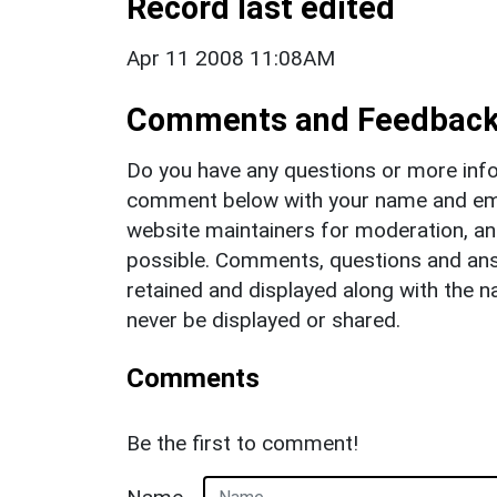
Record last edited
Apr 11 2008 11:08AM
Comments and Feedbac
Do you have any questions or more info
comment below with your name and ema
website maintainers for moderation, a
possible. Comments, questions and answ
retained and displayed along with the n
never be displayed or shared.
Comments
Be the first to comment!