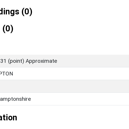
ings (0)
 (0)
31 (point) Approximate
PTON
amptonshire
ation