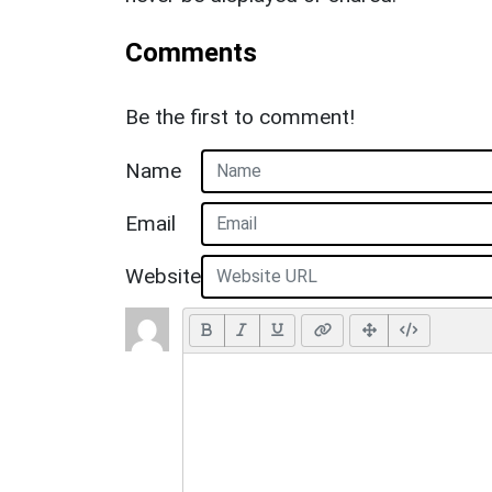
Comments
Be the first to comment!
Name
Email
Website