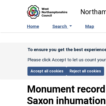
Skip to main content
Northam
Home
Search
Map
To ensure you get the best experience
Please click Accept to let us count you
Accept all cookies
Reject all cookies
Monument recor
Saxon inhumation