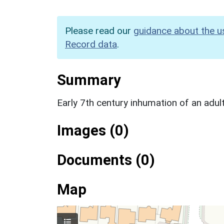
Please read our
guidance about the u
Record data
.
Summary
Early 7th century inhumation of an adu
Images (0)
Documents (0)
Map