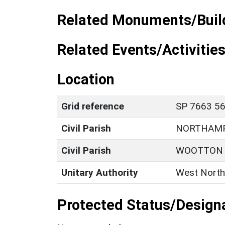
Related Monuments/Build
Related Events/Activities
Location
Grid reference
SP 7663 56
Civil Parish
NORTHAM
Civil Parish
WOOTTON
Unitary Authority
West North
Protected Status/Design