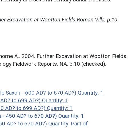
her Excavation at Wootton Fields Roman Villa, p.10
orne A.. 2004. Further Excavation at Wootton Fields
logy Fieldwork Reports. NA. p.10 (checked).
e Saxon - 600 AD? to 670 AD?)
Quantity: 1
0 AD? to 699 AD?)
Quantity: 1
00 AD? to 699 AD?)
Quantity: 1
 - 450 AD? to 670 AD?)
Quantity: 1
450 AD? to 670 AD?)
Quantity: Part of