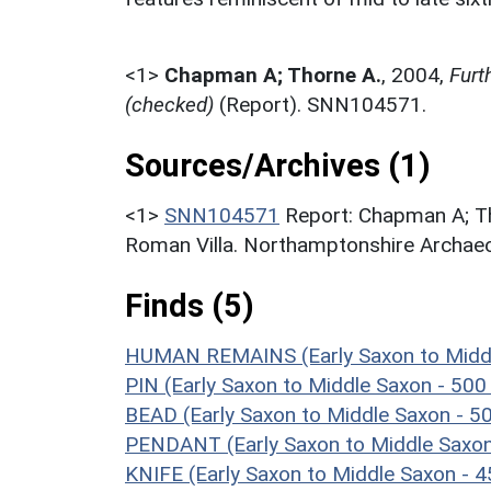
<1>
Chapman A; Thorne A.
,
2004,
Furt
(checked)
(Report). SNN104571.
Sources/Archives (1)
<1>
SNN104571
Report: Chapman A; Th
Roman Villa. Northamptonshire Archaeo
Finds (5)
HUMAN REMAINS (Early Saxon to Middl
PIN (Early Saxon to Middle Saxon - 50
BEAD (Early Saxon to Middle Saxon - 5
PENDANT (Early Saxon to Middle Saxon
KNIFE (Early Saxon to Middle Saxon - 