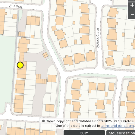
+
–
© Crown copyright and database rights 2026 OS 100063706.
Use of this data is subject to
terms and conditions
.
50 m
50 m
MousePosition