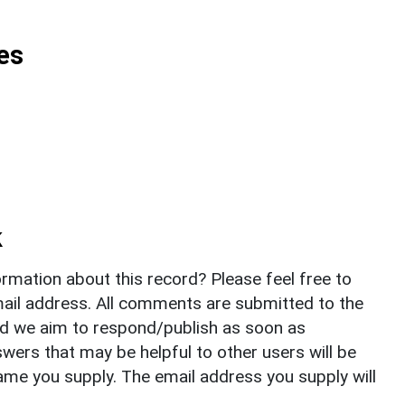
es
k
rmation about this record? Please feel free to
il address. All comments are submitted to the
nd we aim to respond/publish as soon as
ers that may be helpful to other users will be
ame you supply. The email address you supply will