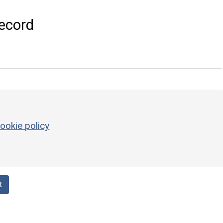
ecord
ookie policy
t