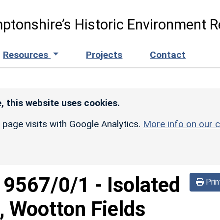
ptonshire’s Historic Environment R
Resources
Projects
Contact
, this website uses cookies.
r page visits with Google Analytics.
More info on our c
d
9567/0/1
-
Isolated
Prin
, Wootton Fields