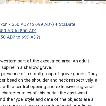
xon - 550 AD? to 699 AD?) + Sci.Date
450 AD to 850 AD)
550 AD? to 699 AD?)
e western part of the excavated area. An adult
supine in a shallow grave.
e presence of a small group of grave goods. They
er bead on the shoulder and neck respectively, a
sc with a central opening and extensive ring-and-
 characteristics of this burial, the east-west
d the type, style and date of the objects are all
h century and seventh century burial practises.