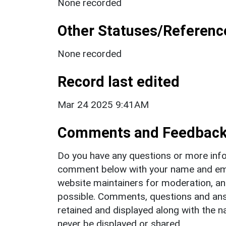
None recorded
Other Statuses/Referenc
None recorded
Record last edited
Mar 24 2025 9:41AM
Comments and Feedbac
Do you have any questions or more info
comment below with your name and ema
website maintainers for moderation, a
possible. Comments, questions and answ
retained and displayed along with the n
never be displayed or shared.