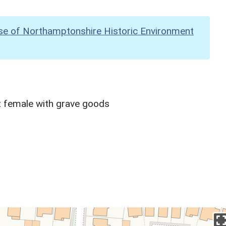
se of Northamptonshire Historic Environment
lt female with grave goods