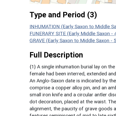
Type and Period (3)
INHUMATION (Early Saxon to Middle Sa
FUNERARY SITE (Early Middle Saxon - 
GRAVE (Early Saxon to Middle Saxon - 
Full Description
{1} A single inhumation burial lay on th
female had been interred, extended and 
An Anglo-Saxon date is indicated by th
comprise a copper alloy pin, and an amb
small iron knife and a circular antler di
dot decoration, placed at the waist. The
alignment, the paucity of grave goods an
features reminiscent of mid to late sixt